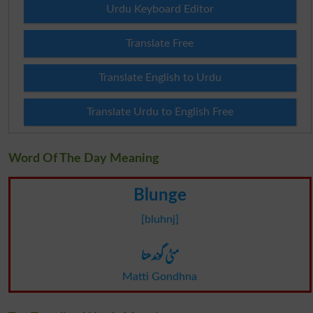
Urdu Keyboard Editor
Translate Free
Translate English to Urdu
Translate Urdu to English Free
Word Of The Day Meaning
Blunge
[bluhnj]
مٹی گوندھنا
Matti Gondhna