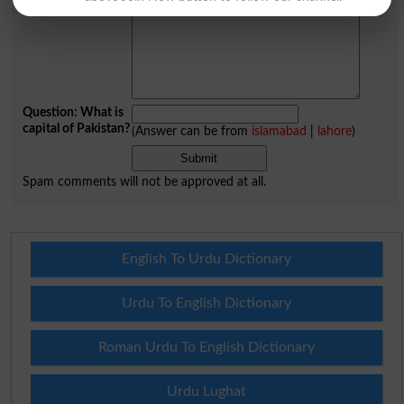
Question: What is
capital of Pakistan?
(Answer can be from
islamabad
|
lahore
)
Spam comments will not be approved at all.
English To Urdu Dictionary
Urdu To English Dictionary
Roman Urdu To English Dictionary
Urdu Lughat