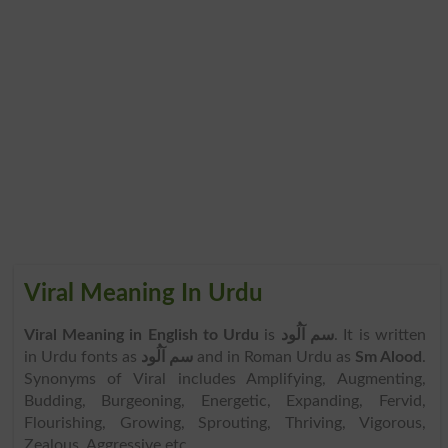
Viral Meaning In Urdu
Viral Meaning in English to Urdu
is
سم آلُود
. It is written
in Urdu fonts as
سم آلُود
and in Roman Urdu as
Sm Alood
.
Synonyms of Viral includes Amplifying, Augmenting,
Budding, Burgeoning, Energetic, Expanding, Fervid,
Flourishing, Growing, Sprouting, Thriving, Vigorous,
Zealous, Aggressive etc.