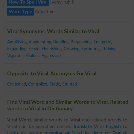
How To Spell Viral
{vahy-ruh l}
Word Type
Adjective
Viral Synonyms, Words Similar to Viral
Amplifying
,
Augmenting
,
Budding
,
Burgeoning
,
Energetic
,
Expanding
,
Fervid
,
Flourishing
,
Growing
,
Sprouting
,
Thriving
,
Vigorous
,
Zealous
,
Aggressive
Opposite to Viral, Antonyms For Viral
Contained
,
Controlled
,
Static
,
Stunted
Find Viral Word and Similar Words to Viral, Related
words to Viral in Dictionary
Viral Word
, similar words to
Viral
and related words to
Viral can be searched online.
Translate Viral English to
Urdu
by seeing
meaning of Viral
in
Urdu to English