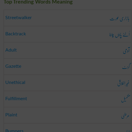
Top Trending Words Meaning
بازاری عورت
Streetwalker
اُلٹے پاؤں چلنا
Backtrack
آدمی
Adult
گزٹ
Gazette
غَیر اِخلاقی
Unethical
تکمیل
Fulfillment
عرضی
Plaint
لباب
Bumpers