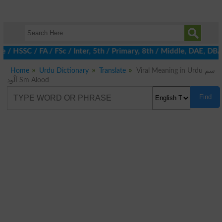
te / HSSC / FA / FSc / Inter, 5th / Primary, 8th / Middle, DAE, D
Home
Urdu Dictionary
Translate
Viral Meaning in Urdu سم
آلُود Sm Alood
Find