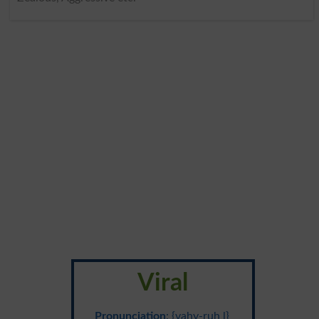
Viral
Pronunciation
: {vahy-ruh l}