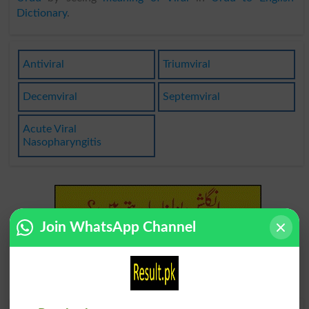
Dictionary
.
Antiviral
Triumviral
Decemviral
Septemviral
Acute Viral
Nasopharyngitis
Join WhatsApp Channel