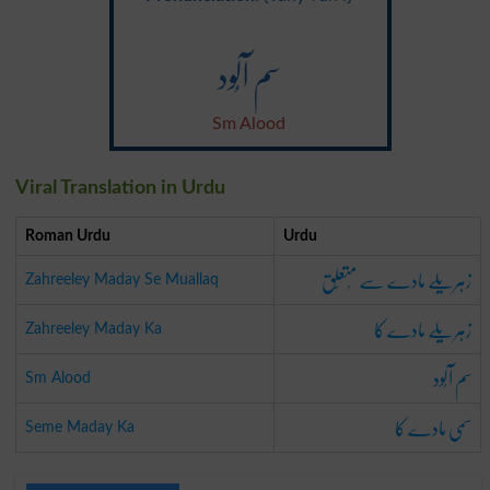
سم آلُود
Sm Alood
Viral Translation in Urdu
Roman Urdu
Urdu
زہریلے مادے سے مُتعلِّق
Zahreeley Maday Se Muallaq
زہریلے مادے کا
Zahreeley Maday Ka
سم آلُود
Sm Alood
سمی مادے کا
Seme Maday Ka