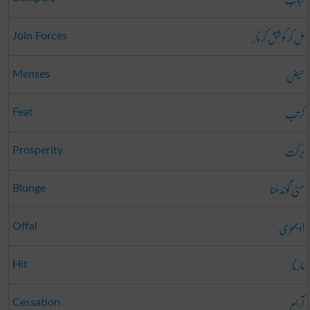
مل کر کوشش کرنا۔
Join Forces
حیض
Menses
کرتب
Feat
برکت
Prosperity
مٹی گوندھنا
Blunge
اوجھڑی
Offal
مارنا
Hit
آرام
Cessation