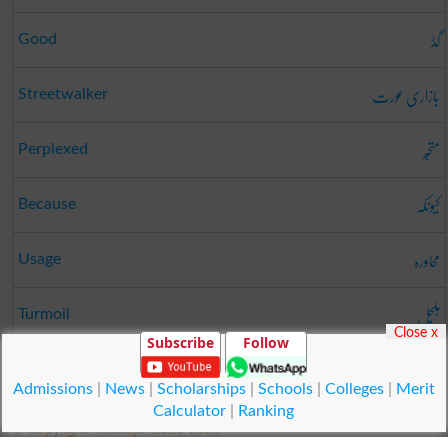
گڈ
Good
بازاری عورت
Streetwalker
متحبّر
Perplexed
کیونکہ
Because
محاورہ
Usage
ہلچل
Turmoil
Close x
Subscribe
Follow
پٹہ دار
Lessee
Admissions
|
News
|
Scholarships
|
Schools
|
Colleges
|
Merit
Calculator
|
Ranking
© Copyright Result.pk 2025-2026