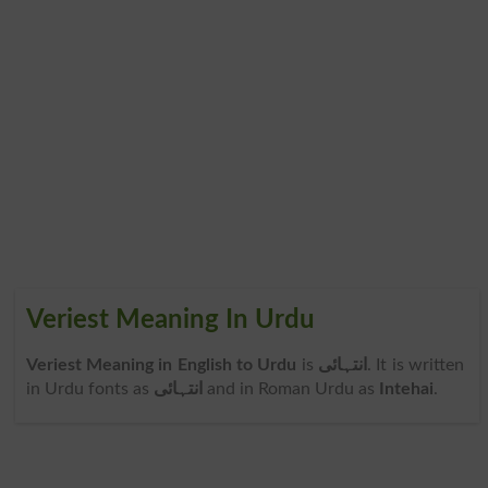
Veriest Meaning In Urdu
Veriest Meaning in English to Urdu
is
انتہائی
. It is written
in Urdu fonts as
انتہائی
and in Roman Urdu as
Intehai
.