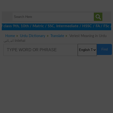
 class 9th, 10th / Matric / SSC, Intermediate / HSSC / FA / FSc /
Home
Urdu Dictionary
Translate
Veriest Meaning in Urdu
انتہائی Intehai
Find