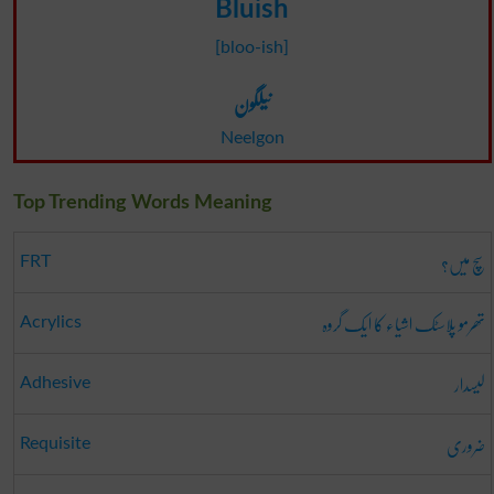
Bluish
[bloo-ish]
نیلگون
Neelgon
Top Trending Words Meaning
سچ میں؟
FRT
تھرمو پلاسٹک اشیاء کا ایک گروہ
Acrylics
لیسدار
Adhesive
ضروری
Requisite