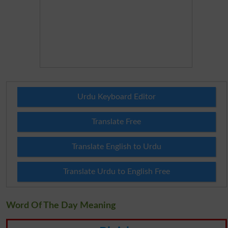
Urdu Keyboard Editor
Translate Free
Translate English to Urdu
Translate Urdu to English Free
Word Of The Day Meaning