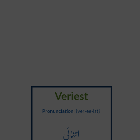
Veriest
Pronunciation
: {ver-ee-ist}
انتہائی