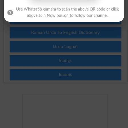
English To Urdu Dictionary
Use Whatsapp camera to scan the above QR code or click
above Join Now button to follow our channel.
Urdu To English Dictionary
Roman Urdu To English Dictionary
Urdu Lughat
Slangs
Idioms