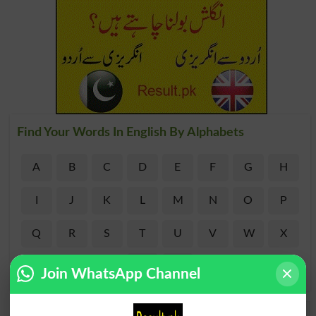
Find Your Words In English By Alphabets
A
B
C
D
E
F
G
H
I
J
K
L
M
N
O
P
Q
R
S
T
U
V
W
X
Y
Z
Join WhatsApp Channel