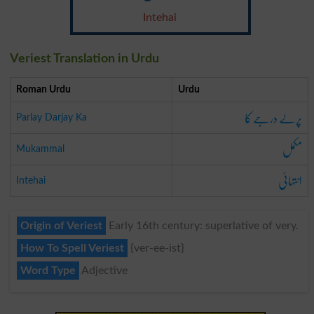
Intehai
Veriest Translation in Urdu
Roman Urdu
Urdu
پرلے درجے کا
Parlay Darjay Ka
مکمل
Mukammal
انتہائی
Intehai
Origin of Veriest
Early 16th century: superlative of very.
How To Spell Veriest
{ver-ee-ist}
Word Type
Adjective