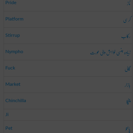
ناز
Pride
کرسی
Platform
رکاب
Stirrup
زیادہ جنسی خواہش والی عورت
Nympho
گالی
Fuck
بازار
Market
چنچلا
Chinchilla
Ji
پالتو
Pet