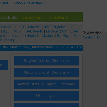
ulator
Schools in Pakistan
Scholarship
Election Result
Check Result
isalabad
|
BISE Gujranwala
|
BISE Sargodha
|
BISE
|
B.Ed
|
M.Ed
|
DAE Result
|
Election 2024
|
Date
To Advertise
ze Bond Result
|
Schools in Pakistan
|
Ranking
|
Merit
Contact US
ke Money
 / Matric / SSC, Intermediate / HSSC / FA / FSc / Inter, 5th / Pr
English To Urdu Dictionary
nd
Urdu To English Dictionary
Roman Urdu To English Dictionary
Urdu Lughat