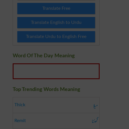
Translate Free
Translate English to Urdu
Translate Urdu to English Free
Word Of The Day Meaning
Top Trending Words Meaning
میلا
Thick
گھٹنا
Remit