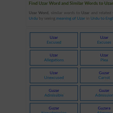
Find Uzar Word and Similar Words to Uzar
Uzar Word
, similar words to
Uzar
and related 
Urdu
by seeing
meaning of Uzar
in
Urdu to Engl
Uzar
Uzar
Excused
Excuses
Uzar
Uzar
Allegations
Plea
Uzar
Guzar
Unexcused
Carrot
Guzar
Guzar
Admissible
Admissio
Guzar
Guzara
Nonadmission
Alimony