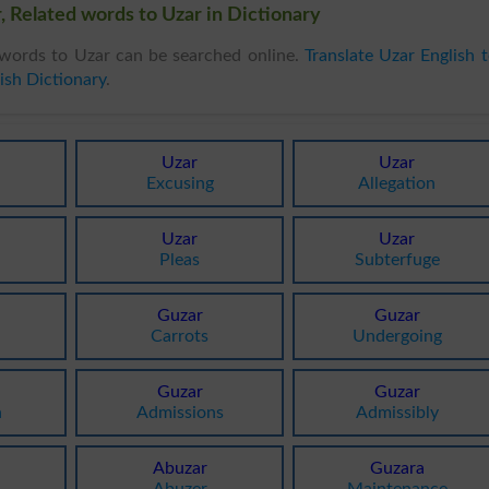
, Related words to Uzar in Dictionary
words to Uzar can be searched online.
Translate Uzar English 
ish Dictionary
.
Uzar
Uzar
Excusing
Allegation
Uzar
Uzar
Pleas
Subterfuge
Guzar
Guzar
Carrots
Undergoing
Guzar
Guzar
n
Admissions
Admissibly
Abuzar
Guzara
Abuzer
Maintenance