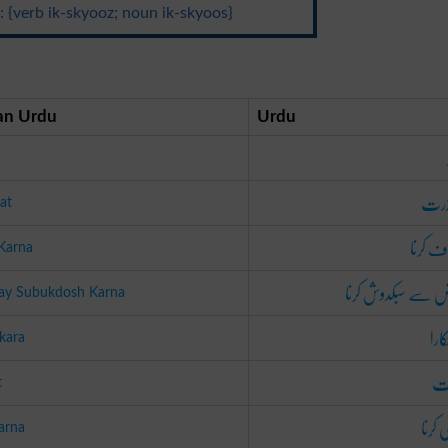
 {verb ik-skyooz; noun ik-skyoos}
n Urdu
Urdu
معذ
at
معاف ک
Karna
فرض سے سبکدوش ک
Say Subukdosh Karna
چھٹ
kara
بر
t
بری ک
arna