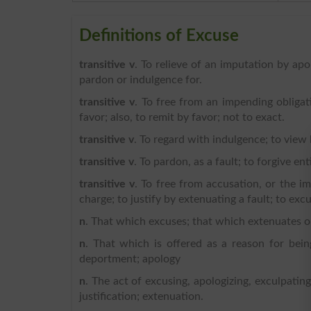
Definitions of Excuse
transitive v
. To relieve of an imputation by apo
pardon or indulgence for.
transitive v
. To free from an impending obligat
favor; also, to remit by favor; not to exact.
transitive v
. To regard with indulgence; to view 
transitive v
. To pardon, as a fault; to forgive ent
transitive v
. To free from accusation, or the im
charge; to justify by extenuating a fault; to excu
n
. That which excuses; that which extenuates or 
n
. That which is offered as a reason for bein
deportment; apology
n
. The act of excusing, apologizing, exculpating,
justification; extenuation.