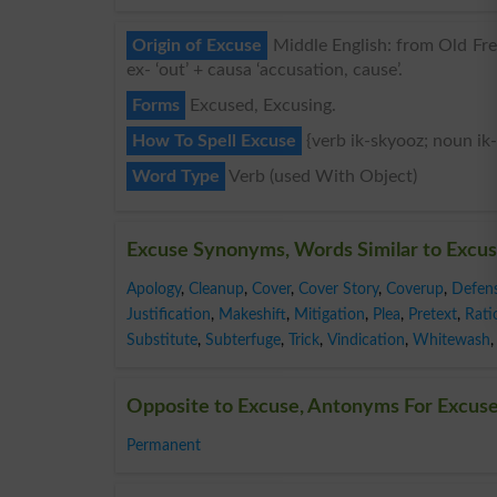
Origin of Excuse
Middle English: from Old Fren
ex- ‘out’ + causa ‘accusation, cause’.
Forms
Excused, Excusing.
How To Spell Excuse
{verb ik-skyooz; noun ik
Word Type
Verb (used With Object)
Excuse Synonyms, Words Similar to Excu
Apology
,
Cleanup
,
Cover
,
Cover Story
,
Coverup
,
Defen
Justification
,
Makeshift
,
Mitigation
,
Plea
,
Pretext
,
Rati
Substitute
,
Subterfuge
,
Trick
,
Vindication
,
Whitewash
,
Opposite to Excuse, Antonyms For Excus
Permanent