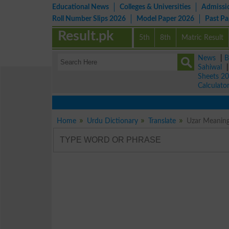
Educational News
Colleges & Universities
Admissi
Roll Number Slips 2026
Model Paper 2026
Past P
Result.pk
5th
8th
Matric Result
News
|
B
Sahiwal
Sheets 2
Calculato
Home
Urdu Dictionary
Translate
Uzar Meaning