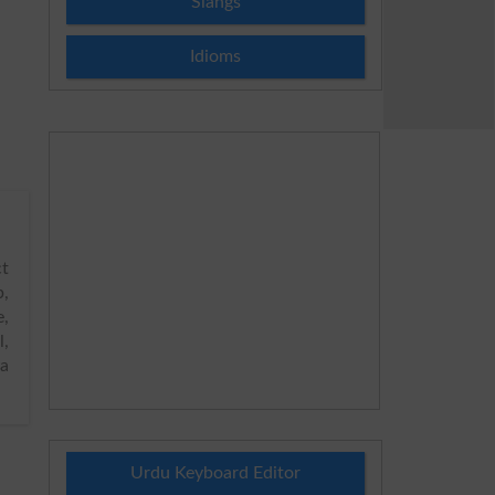
Slangs
Idioms
t
p,
e,
l,
ya
Urdu Keyboard Editor