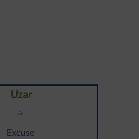
Uzar
عذر
Excuse