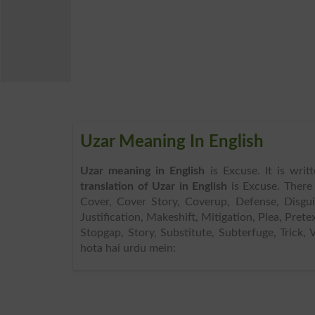
Uzar Meaning In English
Uzar meaning in English
is Excuse. It is wri
translation of Uzar in English
is Excuse. There
Cover, Cover Story, Coverup, Defense, Disguis
Justification, Makeshift, Mitigation, Plea, Prete
Stopgap, Story, Substitute, Subterfuge, Trick,
hota hai urdu mein: