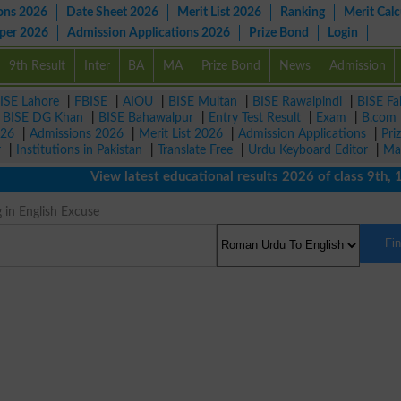
ons 2026
Date Sheet 2026
Merit List 2026
Ranking
Merit Calc
aper 2026
Admission Applications 2026
Prize Bond
Login
9th Result
Inter
BA
MA
Prize Bond
News
Admission
ISE Lahore
|
FBISE
|
AIOU
|
BISE Multan
|
BISE Rawalpindi
|
BISE Fa
|
BISE DG Khan
|
BISE Bahawalpur
|
Entry Test Result
|
Exam
|
B.com
026
|
Admissions 2026
|
Merit List 2026
|
Admission Applications
|
Pri
r
|
Institutions in Pakistan
|
Translate Free
|
Urdu Keyboard Editor
|
Ma
View latest educational results 2026 of class 9th, 10th
 in English Excuse
Fi