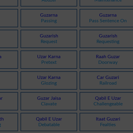
Guzarna
Guzarna
Passing
Pass Sentence On
Guzarish
Guzarish
Request
Requesting
a
Uzar Karna
Raah Guzar
Pretext
Doorway
i
Uzar Karna
Car Guzari
Glozing
Railroad
r
Guzar Jaisa
Qabil E Uzar
Clavate
Challengeable
th
Qabil E Uzar
Itaat Guzari
g
Debatable
Fealties