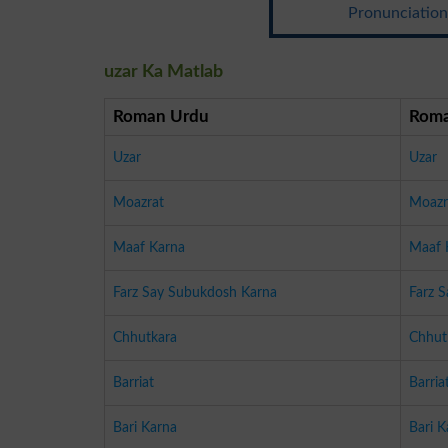
Pronunciation:
uzar Ka Matlab
Roman Urdu
Roma
Uzar
Uzar
Moazrat
Moazr
Maaf Karna
Maaf 
Farz Say Subukdosh Karna
Farz 
Chhutkara
Chhut
Barriat
Barria
Bari Karna
Bari K