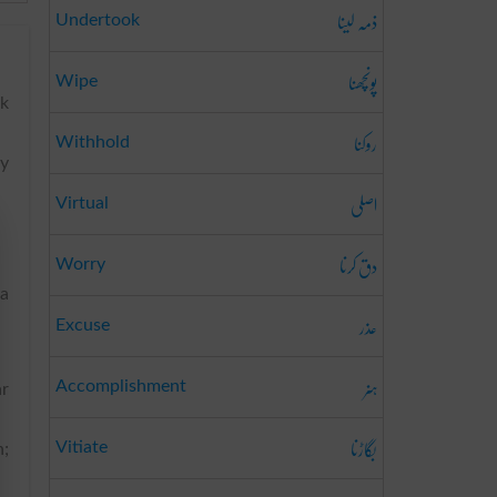
ذمہ لینا
Undertook
پونچھنا
Wipe
sk
روکنا
Withhold
by
اصلی
Virtual
دق کرنا
Worry
 a
عذر
Excuse
ہنر
Accomplishment
ar
بگاڑنا
Vitiate
n;