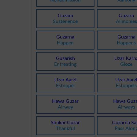
Guzara
Guzara
Sustenence
Alimonies
Guzarna
Guzarna
Happen
Happens
Guzarish
Uzar Karn
Entreating
Gloze
Uzar Aarzi
Uzar Aarz
Estoppel
Estoppels
Hawa Guzar
Hawa Guza
Airway
Airways
Shukar Guzar
Guzarna Sa
Thankful
Pass Alon