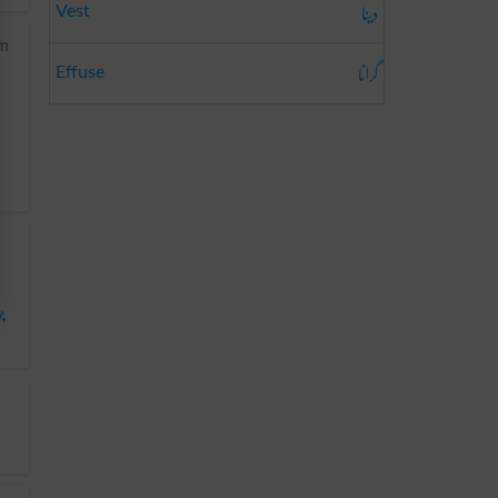
دینا
Vest
om
گرانا
Effuse
y
,