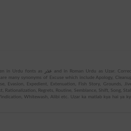
tten in Urdu fonts as
عذر
and in Roman Urdu as Uzar. Correc
 are many synonyms of Excuse which include Apology, Cleanu
e, Evasion, Expedient, Extenuation, Fish Story, Grounds, Jiv
xt, Rationalization, Regrets, Routine, Semblance, Shift, Song, Stal
 Vindication, Whitewash, Alibi etc. Uzar ka matlab kya hai ya k