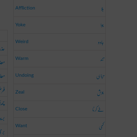
بلا
Affliction
جوا
Yoke
جادو
Weird
عذر
تند
رت
Warm
رنا
تباہی
Undoing
رنا
جوش
Zeal
کارا
طے کرنا
Close
یت
کمی
Want
رنا