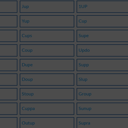
Jup
1UP
Yup
Cup
Cups
Supe
Coup
Updo
Dupe
Supp
Doup
Slup
Stoup
Group
Cuppa
Sunup
Outup
Supra