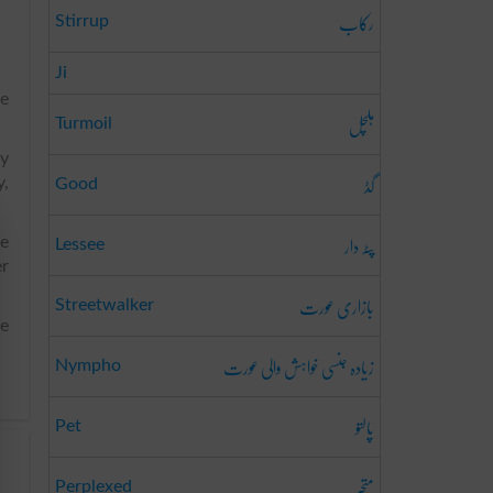
رکاب
Stirrup
Ji
he
ہلچل
Turmoil
ly
گڈ
y,
Good
پٹہ دار
he
Lessee
er
بازاری عورت
Streetwalker
he
زیادہ جنسی خواہش والی عورت
Nympho
پالتو
Pet
متحبّر
Perplexed