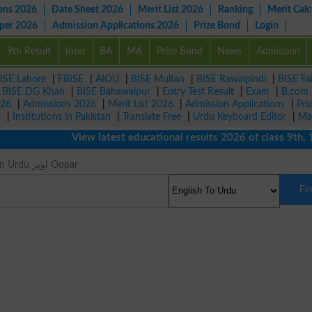
ons 2026
Date Sheet 2026
Merit List 2026
Ranking
Merit Calc
aper 2026
Admission Applications 2026
Prize Bond
Login
9th Result
Inter
BA
MA
Prize Bond
News
Admission
ISE Lahore
|
FBISE
|
AIOU
|
BISE Multan
|
BISE Rawalpindi
|
BISE Fa
|
BISE DG Khan
|
BISE Bahawalpur
|
Entry Test Result
|
Exam
|
B.com
026
|
Admissions 2026
|
Merit List 2026
|
Admission Applications
|
Pri
r
|
Institutions in Pakistan
|
Translate Free
|
Urdu Keyboard Editor
|
Ma
View latest educational results 2026 of class 9th, 10th
Up Meaning in Urdu اوپر Oopar
Fi