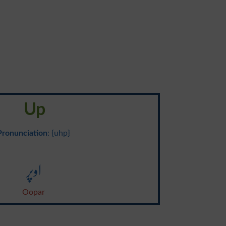
Up
Pronunciation
: {uhp}
اوپر
Oopar