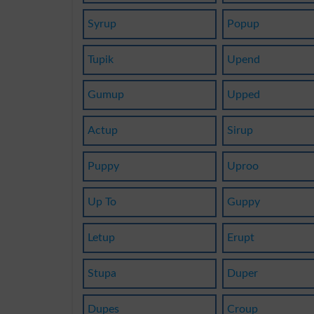
Syrup
Popup
Tupik
Upend
Gumup
Upped
Actup
Sirup
Puppy
Uproo
Up To
Guppy
Letup
Erupt
Stupa
Duper
Dupes
Croup