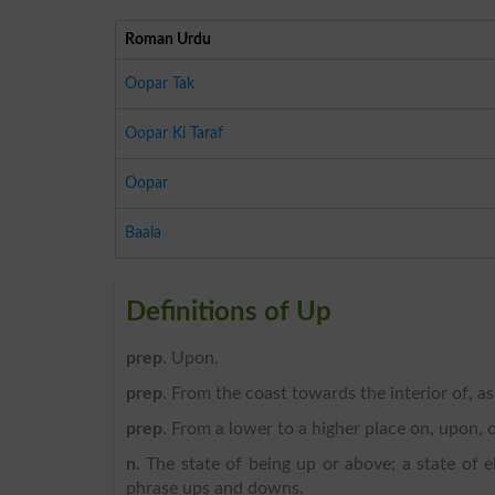
Roman Urdu
Oopar Tak
Oopar Ki Taraf
Oopar
Baala
Definitions of Up
prep
. Upon.
prep
. From the coast towards the interior of, a
prep
. From a lower to a higher place on, upon, o
n
. The state of being up or above; a state of el
phrase ups and downs.