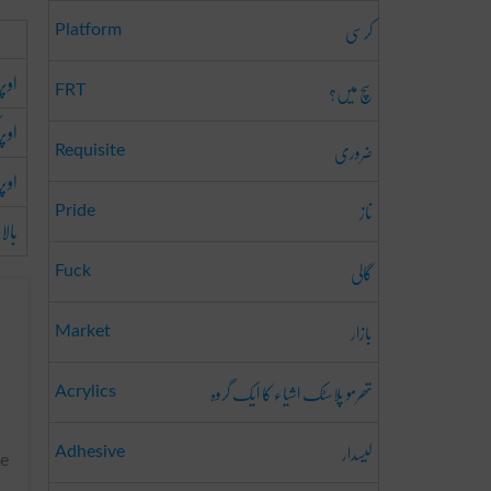
کرسی
Platform
 تک
سچ میں؟
FRT
طرف
ضروری
Requisite
اوپر
ناز
Pride
بالا
گالی
Fuck
بازار
Market
تھرمو پلاسٹک اشیاء کا ایک گروہ
Acrylics
لیسدار
Adhesive
he