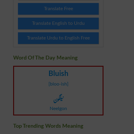
Translate Free
Translate English to Urdu
Translate Urdu to English Free
Word Of The Day Meaning
Bluish
[bloo-ish]
نیلگون
Neelgon
Top Trending Words Meaning