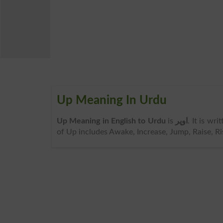
Up Meaning In Urdu
Up Meaning in English to Urdu
is
اوپر
. It is wr
of Up includes Awake, Increase, Jump, Raise, Ri