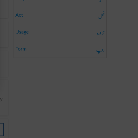
فعل
Act
محاورہ
Usage
روپ
Form
y