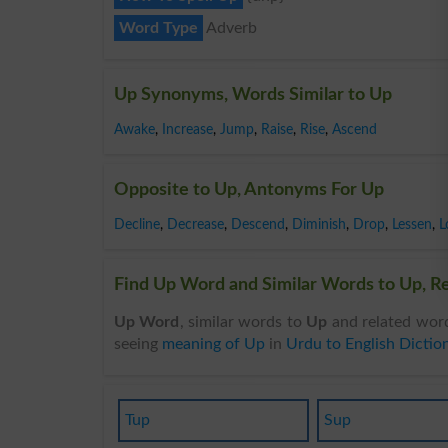
Word Type
Adverb
Up Synonyms, Words Similar to Up
Awake
,
Increase
,
Jump
,
Raise
,
Rise
,
Ascend
Opposite to Up, Antonyms For Up
Decline
,
Decrease
,
Descend
,
Diminish
,
Drop
,
Lessen
,
L
Find Up Word and Similar Words to Up, Re
Up Word
, similar words to
Up
and related word
seeing
meaning of Up
in
Urdu to English Dictio
Tup
Sup