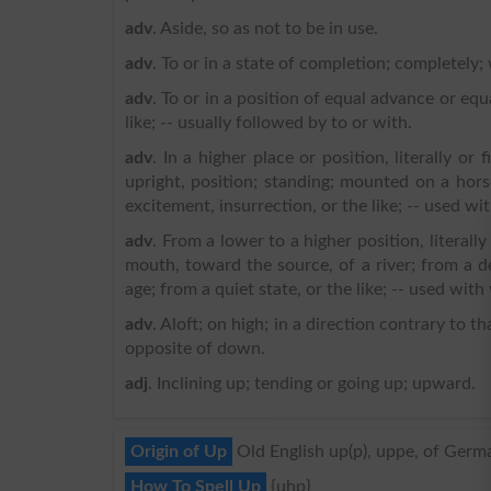
adv
. Aside, so as not to be in use.
adv
. To or in a state of completion; completely; 
adv
. To or in a position of equal advance or equ
like; -- usually followed by to or with.
adv
. In a higher place or position, literally or 
upright, position; standing; mounted on a hors
excitement, insurrection, or the like; -- used wit
adv
. From a lower to a higher position, literally
mouth, toward the source, of a river; from a 
age; from a quiet state, or the like; -- used wit
adv
. Aloft; on high; in a direction contrary to t
opposite of down.
adj
. Inclining up; tending or going up; upward.
Origin of Up
Old English up(p), uppe, of Germa
How To Spell Up
{uhp}