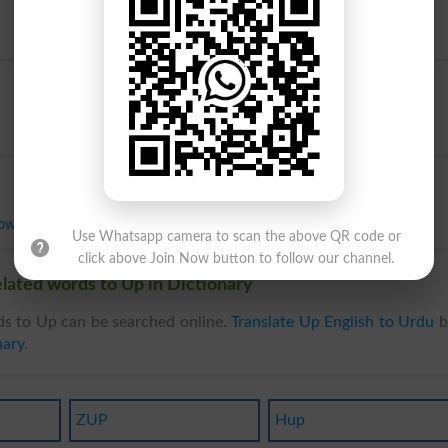
ower
Use Whatsapp camera to scan the above QR code or
click above Join Now button to follow our channel.
lated words to Up in Dictionary
s to Up can be searched online.
Translate Up English to Urdu
b
nary
.
ZUP
Hup