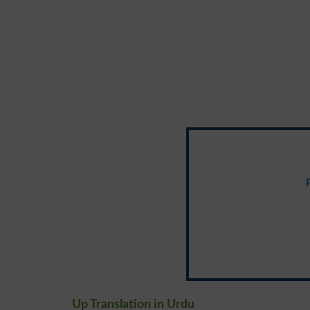
Up Translation in Urdu