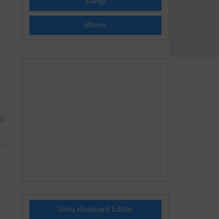
Slangs
Idioms
s
Urdu Keyboard Editor