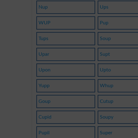
Nup
Ups
WUP
Pup
Tups
Soup
Upar
Supt
Upon
Upto
Yupp
Whup
Goup
Cutup
Cupid
Soupy
Pupil
Super