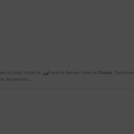
itten in Urdu fonts as
اوپر
and in Roman Urdu as
Oopar
. Synonym
se, Ascend etc.