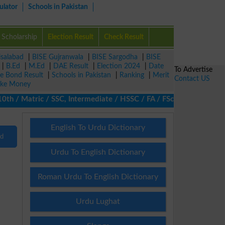
ulator
Schools in Pakistan
Scholarship
Election Result
Check Result
isalabad
|
BISE Gujranwala
|
BISE Sargodha
|
BISE
|
B.Ed
|
M.Ed
|
DAE Result
|
Election 2024
|
Date
To Advertise
ze Bond Result
|
Schools in Pakistan
|
Ranking
|
Merit
Contact US
ke Money
 / Matric / SSC, Intermediate / HSSC / FA / FSc / Inter, 5th / Pr
English To Urdu Dictionary
nd
Urdu To English Dictionary
Roman Urdu To English Dictionary
Urdu Lughat