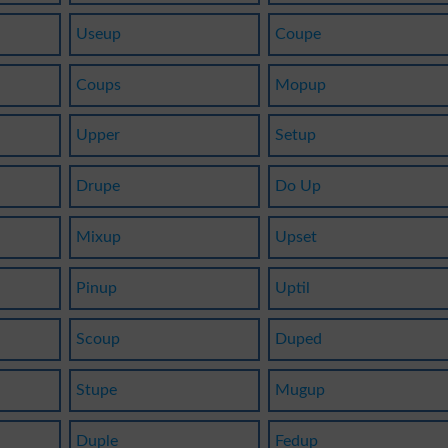
Useup
Coupe
Coups
Mopup
Upper
Setup
Drupe
Do Up
Mixup
Upset
Pinup
Uptil
Scoup
Duped
Stupe
Mugup
Duple
Fedup