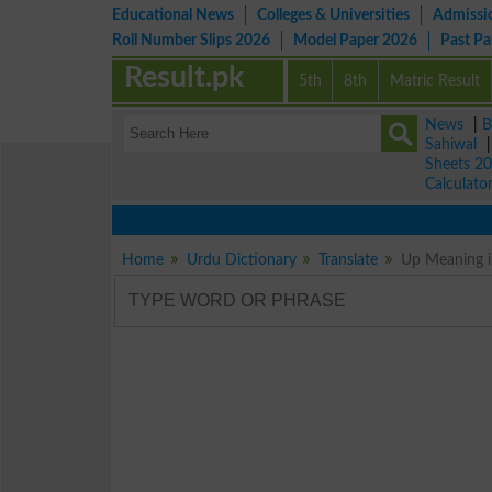
Educational News
Colleges & Universities
Admissi
Roll Number Slips 2026
Model Paper 2026
Past P
Result.pk
5th
8th
Matric Result
News
|
B
Sahiwal
Sheets 2
Calculato
Home
Urdu Dictionary
Translate