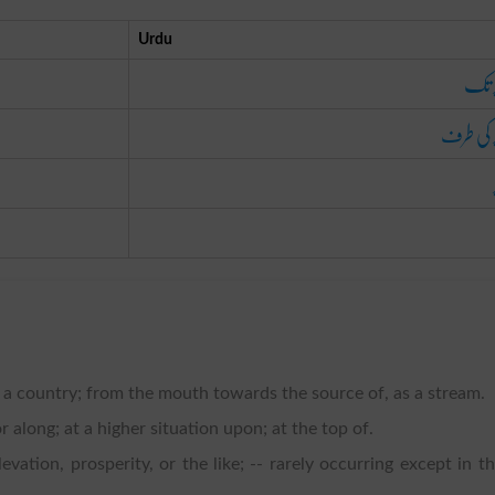
Urdu
اوپر
اوپر کی 
s a country; from the mouth towards the source of, as a stream.
r along; at a higher situation upon; at the top of.
evation, prosperity, or the like; -- rarely occurring except in t