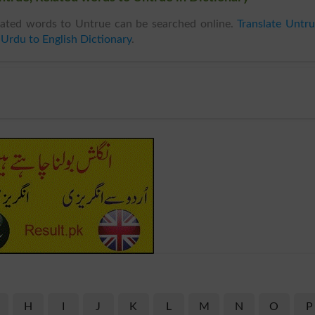
ated words to Untrue can be searched online.
Translate Untr
n
Urdu to English Dictionary
.
H
I
J
K
L
M
N
O
P