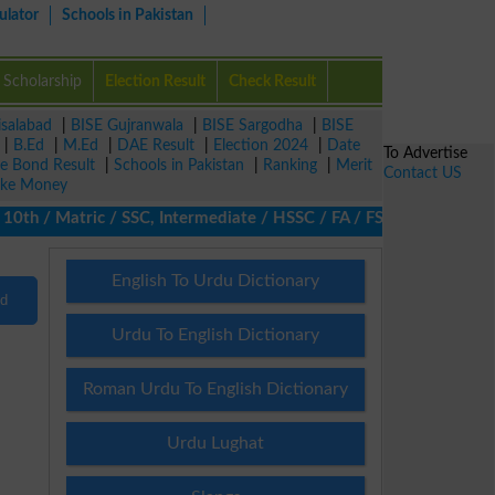
ulator
Schools in Pakistan
Scholarship
Election Result
Check Result
isalabad
|
BISE Gujranwala
|
BISE Sargodha
|
BISE
|
B.Ed
|
M.Ed
|
DAE Result
|
Election 2024
|
Date
To Advertise
ze Bond Result
|
Schools in Pakistan
|
Ranking
|
Merit
Contact US
ke Money
th / Matric / SSC, Intermediate / HSSC / FA / FSc / Inter, 5th /
English To Urdu Dictionary
nd
Urdu To English Dictionary
Roman Urdu To English Dictionary
Urdu Lughat