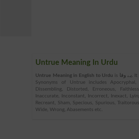
Untrue Meaning In Urdu
Untrue Meaning in English to Urdu
is
بے وفا
. I
Synonyms of Untrue includes Apocryphal, Ch
Dissembling, Distorted, Erroneous, Faithless
Inaccurate, Inconstant, Incorrect, Inexact, Lyi
Recreant, Sham, Specious, Spurious, Traitorou
Wide, Wrong, Abasements etc.