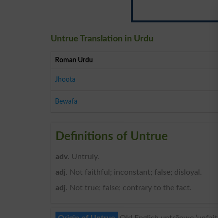
Untrue Translation in Urdu
Roman Urdu
Jhoota
Bewafa
Definitions of Untrue
adv
. Untruly.
adj
. Not faithful; inconstant; false; disloyal.
adj
. Not true; false; contrary to the fact.
Origin of Untrue
Old English untrēowe ‘unfaithf