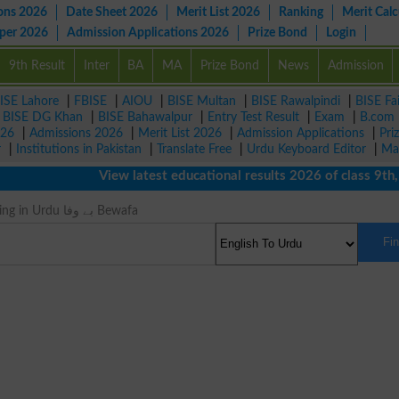
ons 2026
Date Sheet 2026
Merit List 2026
Ranking
Merit Calc
aper 2026
Admission Applications 2026
Prize Bond
Login
9th Result
Inter
BA
MA
Prize Bond
News
Admission
ISE Lahore
|
FBISE
|
AIOU
|
BISE Multan
|
BISE Rawalpindi
|
BISE Fa
|
BISE DG Khan
|
BISE Bahawalpur
|
Entry Test Result
|
Exam
|
B.com
026
|
Admissions 2026
|
Merit List 2026
|
Admission Applications
|
Pri
r
|
Institutions in Pakistan
|
Translate Free
|
Urdu Keyboard Editor
|
Ma
View latest educational results 2026 of class 9th, 10
Untrue Meaning in Urdu بے وفا Bewafa
Fi