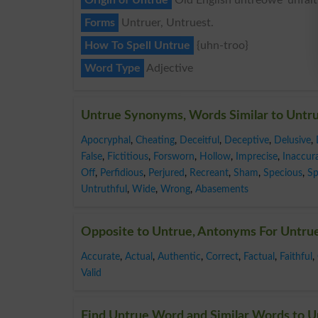
Forms
Untruer, Untruest.
How To Spell Untrue
{uhn-troo}
Word Type
Adjective
Untrue Synonyms, Words Similar to Untr
Apocryphal
,
Cheating
,
Deceitful
,
Deceptive
,
Delusive
,
False
,
Fictitious
,
Forsworn
,
Hollow
,
Imprecise
,
Inaccur
Off
,
Perfidious
,
Perjured
,
Recreant
,
Sham
,
Specious
,
Sp
Untruthful
,
Wide
,
Wrong
,
Abasements
Opposite to Untrue, Antonyms For Untru
Accurate
,
Actual
,
Authentic
,
Correct
,
Factual
,
Faithful
,
Valid
Find Untrue Word and Similar Words to Un