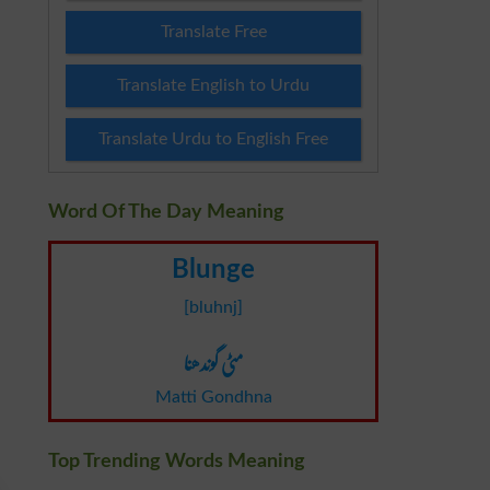
Translate Free
Translate English to Urdu
Translate Urdu to English Free
Word Of The Day Meaning
Blunge
[bluhnj]
مٹی گوندھنا
Matti Gondhna
Top Trending Words Meaning