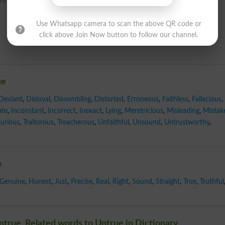
Use Whatsapp camera to scan the above QR code or
click above Join Now button to follow our channel.
ue
Deviant
,
Disloyal
,
Dissembling
,
Distorted
,
Erroneous
,
Faithless
,
Fallacious
,
ate
,
Inconstant
,
Incorrect
,
Inexact
,
Lying
,
Meretricious
,
Misleading
,
Mistak
urious
,
Traitorous
,
Treacherous
,
Unfaithful
,
Unsound
,
Untrustworthy
,
e
Genuine
,
Honest
,
Just
,
Precise
,
Real
,
Right
,
Sound
,
Straight
,
True
,
Truthful
true, Related words to Untrue in Dictionary