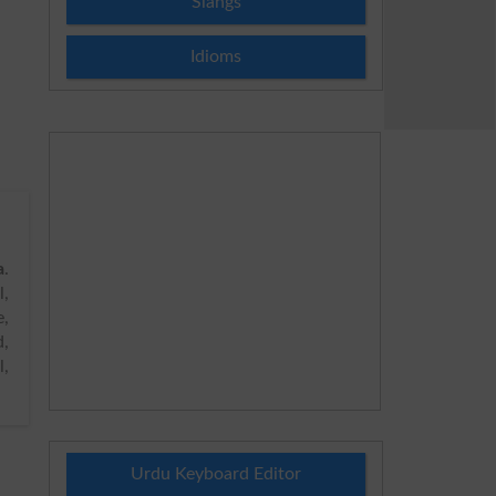
Slangs
Idioms
a
.
,
e,
d,
l,
Urdu Keyboard Editor