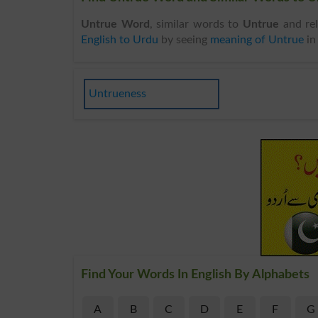
Untrue Word
, similar words to
Untrue
and rel
English to Urdu
by seeing
meaning of Untrue
i
Untrueness
Find Your Words In English By Alphabets
A
B
C
D
E
F
G