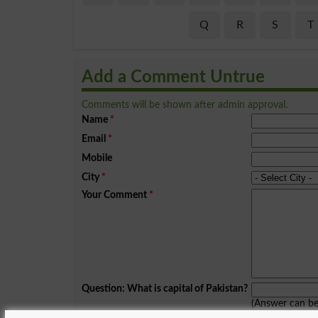
Q
R
S
T
Add a Comment Untrue
Comments will be shown after admin approval.
Name
*
Email
*
Mobile
City
*
Your Comment
*
Question: What is capital of Pakistan?
(Answer can b