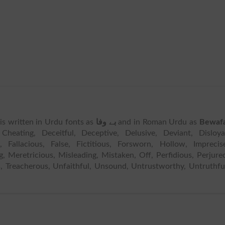
t is written in Urdu fonts as
بے وفا
and in Roman Urdu as
Bewaf
eating, Deceitful, Deceptive, Delusive, Deviant, Disloyal
, Fallacious, False, Fictitious, Forsworn, Hollow, Imprecis
ng, Meretricious, Misleading, Mistaken, Off, Perfidious, Perjure
s, Treacherous, Unfaithful, Unsound, Untrustworthy, Untruthfu