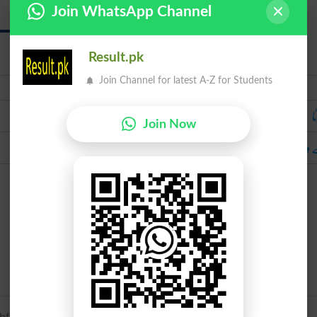
Join WhatsApp Channel
Bewafa
Result.pk
Join Channel for latest A-Z for Students
Urdu
ج
Join Now
بے 
ul’ (see un-, true).