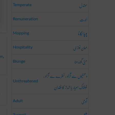
معتدل
Temperate
اجرت
Remuneration
پوچا لگانا
Mopping
مہمان نوازی
Hospitality
en
,
مٹی گوندھنا
Blunge
دھمکیوں سے آزاد ، خطرے سے آزاد ،
Unthreatened
خوفناک معیار یا انداز کا فقدان
,
آدمی
Adult