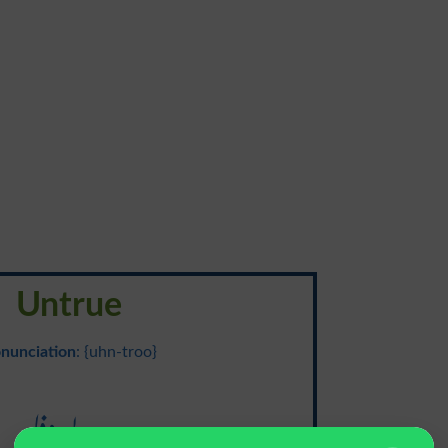
Untrue
nunciation
: {uhn-troo}
بے وفا