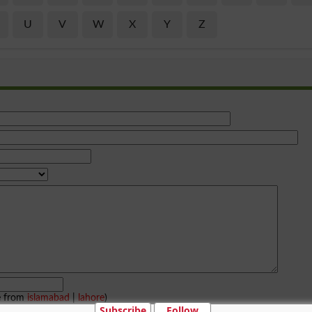
U
V
W
X
Y
Z
e from
islamabad
|
lahore
)
Subscribe
Follow