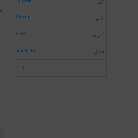
ہلچل
Turmoil
ue
رکاب
Stirrup
فصل دینا
Yield
ضروری
Requisite
ناز
Pride