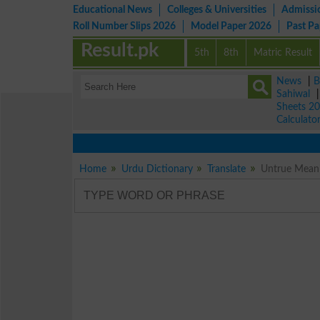
Educational News
Colleges & Universities
Admissi
Roll Number Slips 2026
Model Paper 2026
Past P
Result.pk
5th
8th
Matric Result
News
|
B
Sahiwal
Sheets 2
Calculato
Home
Urdu Dictionary
Translate