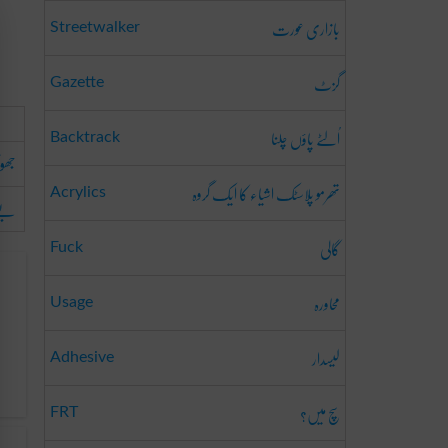
بازاری عورت
Streetwalker
گزٹ
Gazette
اُلٹے پاؤں چلنا
Backtrack
ھوٹا
تھرمو پلاسٹک اشیاء کا ایک گروہ
Acrylics
وفا
گالی
Fuck
محاورہ
Usage
لیسدار
Adhesive
سچ میں؟
FRT