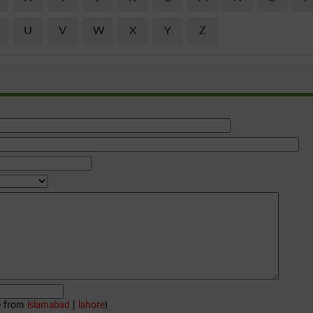
U
V
W
X
Y
Z
e from
islamabad
|
lahore
)