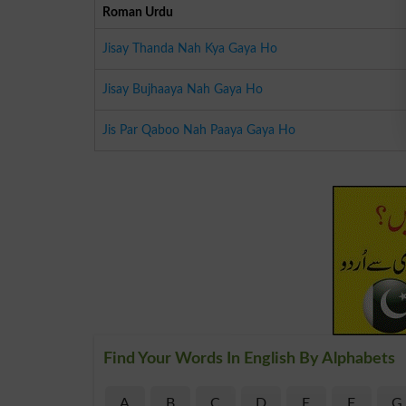
Roman Urdu
Jisay Thanda Nah Kya Gaya Ho
Jisay Bujhaaya Nah Gaya Ho
Jis Par Qaboo Nah Paaya Gaya Ho
Find Your Words In English By Alphabets
A
B
C
D
E
F
G