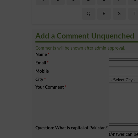
Q
R
S
T
Add a Comment Unquenched
Comments will be shown after admin approval.
Name
*
Email
*
Mobile
City
*
Your Comment
*
Question: What is capital of Pakistan?
(Answer can b