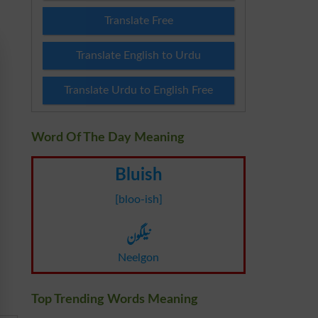
Translate Free
Translate English to Urdu
Translate Urdu to English Free
Word Of The Day Meaning
Bluish
[bloo-ish]
نیلگون
Neelgon
Top Trending Words Meaning