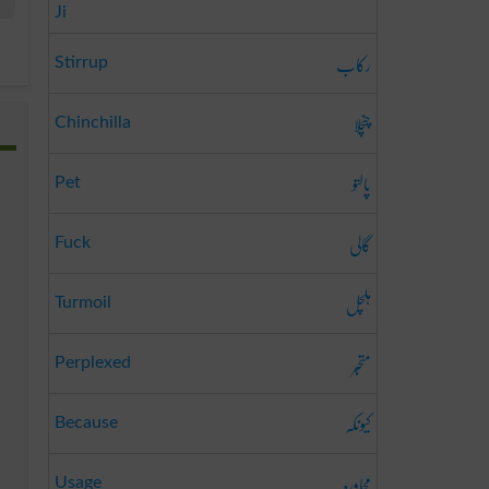
Ji
رکاب
Stirrup
چنچلا
Chinchilla
پالتو
Pet
گالی
Fuck
ہلچل
Turmoil
متحبّر
Perplexed
کیونکہ
Because
محاورہ
Usage