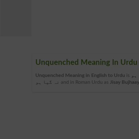
Unquenched Meaning In Urdu
Unquenched Meaning in English to Urdu
is
جس
نہ گیا ہو
and in Roman Urdu as
Jisay Bujhaa