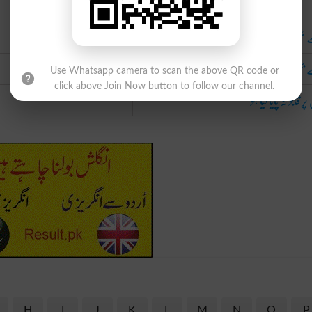
Urdu
جسے ٹھنڈا نہ کیا گی
جسے بجھایا نہ گی
Use Whatsapp camera to scan the above QR code or
click above Join Now button to follow our channel.
جس پر قابو نہ پایا گی
H
I
J
K
L
M
N
O
P