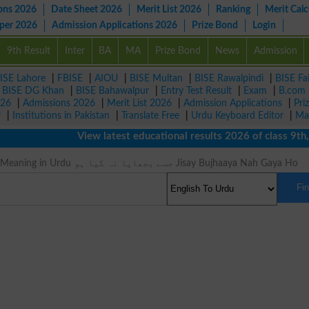
ons 2026
Date Sheet 2026
Merit List 2026
Ranking
Merit Calc
aper 2026
Admission Applications 2026
Prize Bond
Login
9th Result
Inter
BA
MA
Prize Bond
News
Admission
ISE Lahore
|
FBISE
|
AIOU
|
BISE Multan
|
BISE Rawalpindi
|
BISE Fa
|
BISE DG Khan
|
BISE Bahawalpur
|
Entry Test Result
|
Exam
|
B.com
026
|
Admissions 2026
|
Merit List 2026
|
Admission Applications
|
Pri
r
|
Institutions in Pakistan
|
Translate Free
|
Urdu Keyboard Editor
|
Ma
View latest educational results 2026 of class 9th, 
Unquenched Meaning in Urdu جسے بجھایا نہ گیا ہو Jisay Bujhaaya Nah Gaya Ho
Fi