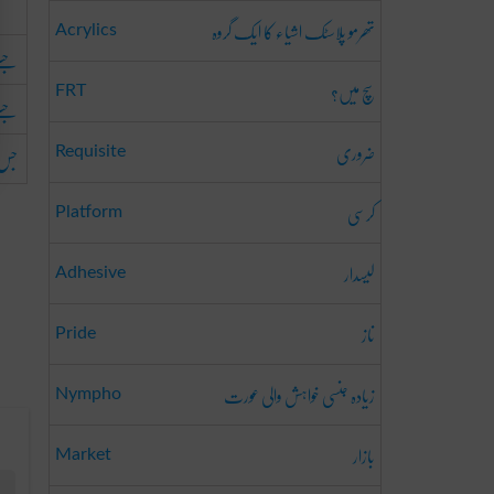
تھرمو پلاسٹک اشیاء کا ایک گروہ
Acrylics
ا ہو
سچ میں؟
FRT
ا ہو
ضروری
ا ہو
Requisite
کرسی
Platform
لیسدار
Adhesive
ناز
Pride
زیادہ جنسی خواہش والی عورت
Nympho
بازار
Market