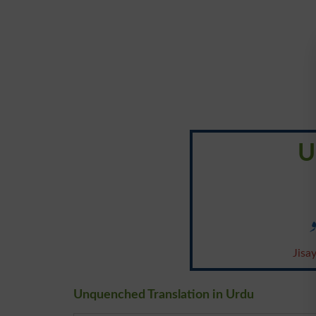
U
Jisa
Unquenched Translation in Urdu