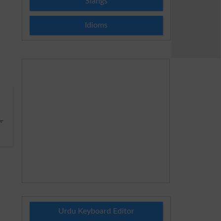
Slangs
Idioms
ا
Urdu Keyboard Editor