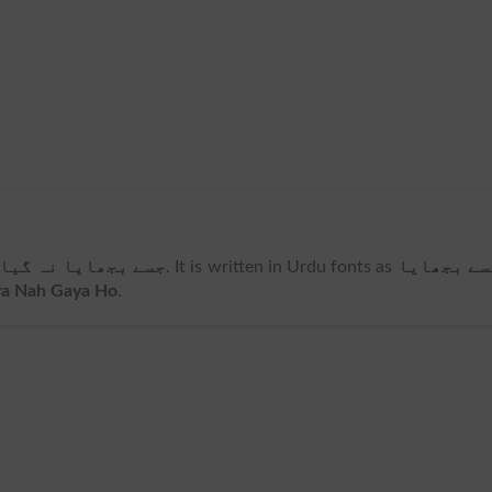
ے بجھایا نہ گیا ہو
. It is written in Urdu fonts as
جسے بجھای
ya Nah Gaya Ho
.