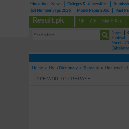
Educational News
Colleges & Universities
Admissi
Roll Number Slips 2026
Model Paper 2026
Past P
Result.pk
5th
8th
Matric Result
News
|
B
Sahiwal
Sheets 2
Calculato
Home
Urdu Dictionary
Translate