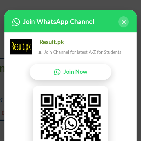
Join WhatsApp Channel
Result.pk
Join Channel for latest A-Z for Students
nquenched
Join Now
جسے بجھایا نہ گیا ہو
y Bujhaaya Nah Gaya Ho