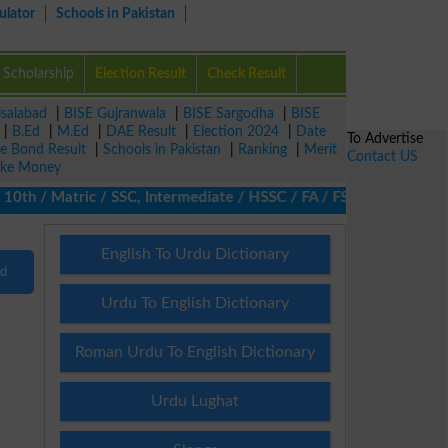
ulator
Schools in Pakistan
Scholarship
Election Result
Check Result
isalabad
|
BISE Gujranwala
|
BISE Sargodha
|
BISE
|
B.Ed
|
M.Ed
|
DAE Result
|
Election 2024
|
Date
To Advertise
ze Bond Result
|
Schools in Pakistan
|
Ranking
|
Merit
Contact US
ke Money
10th / Matric / SSC, Intermediate / HSSC / FA / FSc / Inter, 5th 
English To Urdu Dictionary
nd
Urdu To English Dictionary
Roman Urdu To English Dictionary
Urdu Lughat