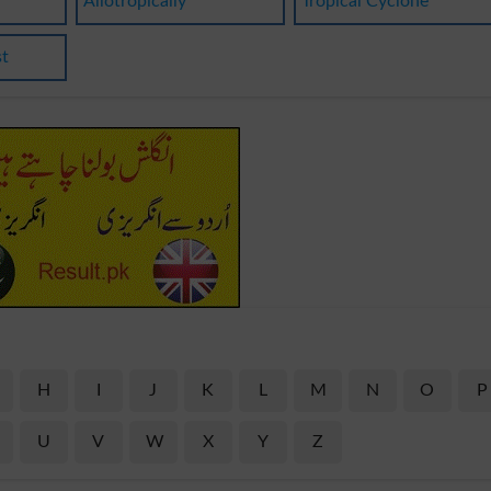
Allotropically
Tropical Cyclone
st
H
I
J
K
L
M
N
O
P
U
V
W
X
Y
Z