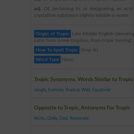
adj
. Of, pertaining to, or designating, an aci
crystalline substance slightly soluble in water.
Origin of Tropic
Late Middle English (denoting 
Latin from Greek tropikos, from tropē ‘turning’, 
How To Spell Tropic
{trop-ik}
Word Type
Noun
Tropic Synonyms, Words Similar to Tropic
Jungle
,
Summer
,
Tropical
,
Wild
,
Equatorial
Opposite to Tropic, Antonyms For Tropic
Arctic
,
Chilly
,
Cool
,
Temperate