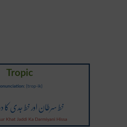
Tropic
onunciation
: {trop-ik}
اور خط جدی کا درمیانی حصہ
ur Khat Jaddi Ka Darmiyani Hissa