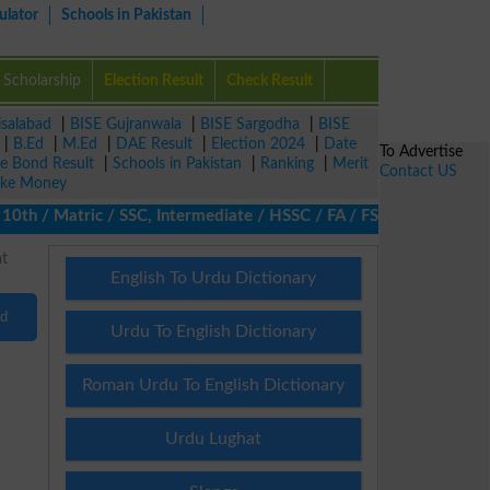
ulator
Schools in Pakistan
Scholarship
Election Result
Check Result
isalabad
|
BISE Gujranwala
|
BISE Sargodha
|
BISE
|
B.Ed
|
M.Ed
|
DAE Result
|
Election 2024
|
Date
To Advertise
ze Bond Result
|
Schools in Pakistan
|
Ranking
|
Merit
Contact US
ke Money
th / Matric / SSC, Intermediate / HSSC / FA / FSc / Inter, 5th / 
English To Urdu Dictionary
nd
Urdu To English Dictionary
Roman Urdu To English Dictionary
Urdu Lughat