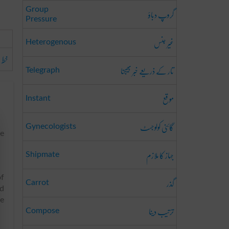
گروپ دباؤ
Group
Pressure
غیر جنس
Heterogenous
حصہ
تار کے ذریعے خبر بھیجنا
Telegraph
موقع
Instant
گائنی کولوجسٹ
Gynecologists
me
جہاز کا ملازم
Shipmate
of
گذر
Carrot
nd
he
ترتیب دینا
Compose