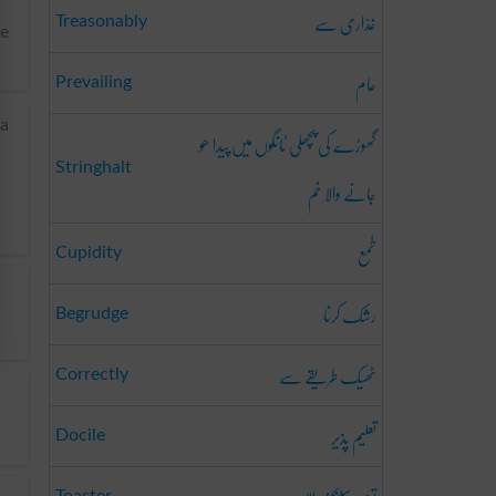
غَدّاری سے
Treasonably
te
عام
Prevailing
ia
گھوڑے کی پچھلی ٹانگوں میں پیدا ھو
Stringhalt
جانے والا خم
طمع
Cupidity
رشک کرنا
Begrudge
ٹھیک طریقے سے
Correctly
تعلیم پذیر
Docile