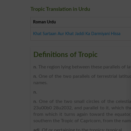
Tropic Translation in Urdu
Roman Urdu
Khat Sartaan Aur Khat Jaddi Ka Darmiyani Hissa
Definitions of Tropic
n
. The region lying between these parallels of la
n
. One of the two parallels of terrestrial latit
names.
n
.
n
. One of the two small circles of the celesti
23u00b0 28u2032, and parallel to it, which the
from which it turns again toward the equator,
southern the Tropic of Capricorn, from the name
adj
. Of or pertaining to the tropics; tropical.