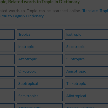
pic, Related words to Tropic in Dictionary
ated words to Tropic can be searched online.
Translate Trop
Urdu to English Dictionary
.
Tropical
Isotropic
Inotropic
Sexotropic
Azeotropic
Subtropics
Oikotropic
Anisotropic
Subtropical
Thixotropic
Semitropical
Allotropical