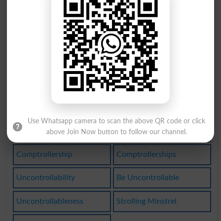
Comptrollers
Stroll Along
Uncontrolled
Trolley Line
Take A Stroll
Uncontrolling
Controlled By
Uncontrolledly
Incontrollable
Uncontrollable
Use Whatsapp camera to scan the above QR code or click
Uncontrollably
Self-controlled
above Join Now button to follow our channel.
Comptrollership
Comptrollerships
Uncontrollability
Be Uncontrollable
Uncontrollableness
Strolling Minstrel