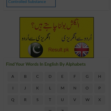
Controlled Substance
Find Your Words In English By Alphabets
A
B
C
D
E
F
G
H
I
J
K
L
M
N
O
P
Q
R
S
T
U
V
W
X