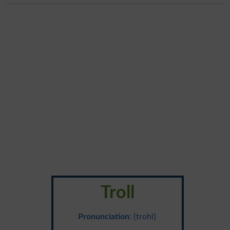
Troll
Pronunciation
: {trohl}