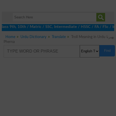
ass 9th, 10th / Matric / SSC, Intermediate / HSSC / FA / FSc / In
Home
Urdu Dictionary
Translate
Troll Meaning in Urdu پھیرنا
Pherna
Find