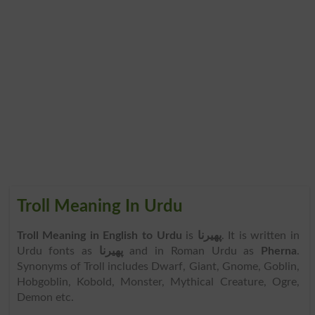
Troll Meaning In Urdu
Troll Meaning in English to Urdu
is
پھیرنا
. It is written in
Urdu fonts as
پھیرنا
and in Roman Urdu as
Pherna
.
Synonyms of Troll includes Dwarf, Giant, Gnome, Goblin,
Hobgoblin, Kobold, Monster, Mythical Creature, Ogre,
Demon etc.