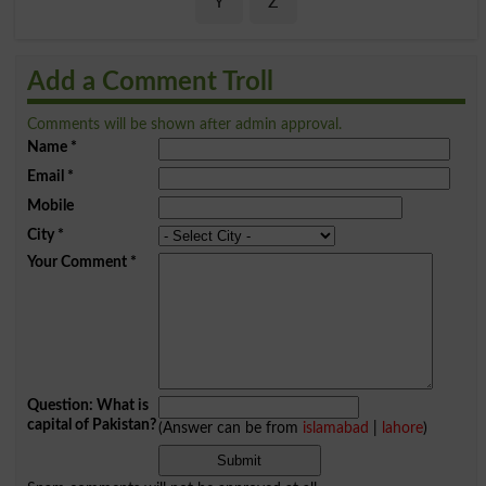
Y
Z
Add a Comment Troll
Comments will be shown after admin approval.
Name
*
Email
*
Mobile
City
*
Your Comment
*
Question: What is
capital of Pakistan?
(Answer can be from
islamabad
|
lahore
)