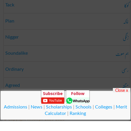
کوکا
Tack
خاکہ
Plan
زنگی
Nigger
ہم صوت
Soundalike
رسمی
Ordinary
متفقہ
Agreed
Close x
Subscribe
Follow
بھروسہ
Assurance
Admissions
|
News
|
Scholarships
|
Schools
|
Colleges
|
Merit
Calculator
|
Ranking
© Copyright Result.pk 2025-2026