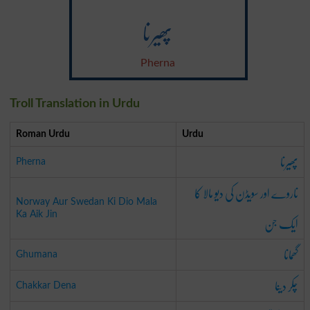
پھیرنا
Pherna
Troll Translation in Urdu
Roman Urdu
Urdu
پھیرنا
Pherna
ناروے اور سویڈن کی دیو مالا کا
Norway Aur Swedan Ki Dio Mala
ایک جن
Ka Aik Jin
گھمانا
Ghumana
چکر دینا
Chakkar Dena