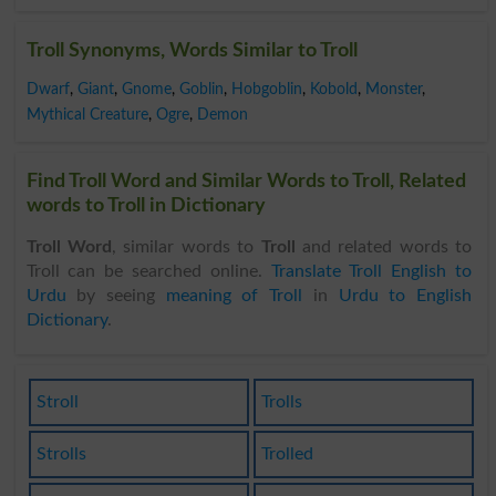
Troll Synonyms, Words Similar to Troll
Dwarf
,
Giant
,
Gnome
,
Goblin
,
Hobgoblin
,
Kobold
,
Monster
,
Mythical Creature
,
Ogre
,
Demon
Find Troll Word and Similar Words to Troll, Related
words to Troll in Dictionary
Troll Word
, similar words to
Troll
and related words to
Troll can be searched online.
Translate Troll English to
Urdu
by seeing
meaning of Troll
in
Urdu to English
Dictionary
.
Stroll
Trolls
Strolls
Trolled