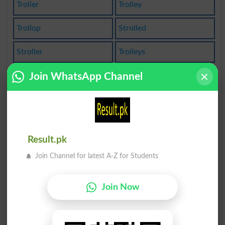
Troller
Trolley
Trollop
Strolled
Stroller
Trolleys
Trolling
Trollopy
Join WhatsApp Channel
Strolling
Patrolled
Controlled
Controller
Result.pk
Trolleycar
Patrolling
Join Channel for latest A-Z for Students
Controllers
Controlling
Join Now
Comptroller
Trolley Bus
Controllable
Controllably