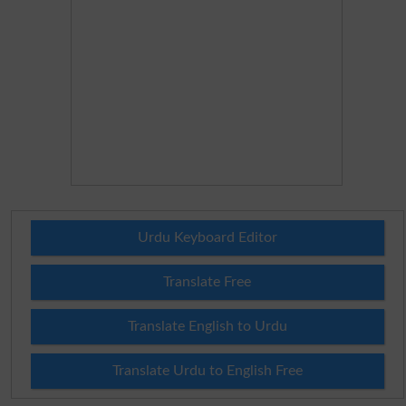
Urdu Keyboard Editor
Translate Free
Translate English to Urdu
Translate Urdu to English Free