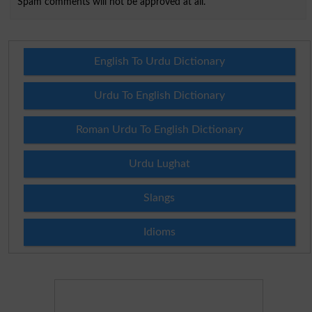
Spam comments will not be approved at all.
English To Urdu Dictionary
Urdu To English Dictionary
Roman Urdu To English Dictionary
Urdu Lughat
Slangs
Idioms