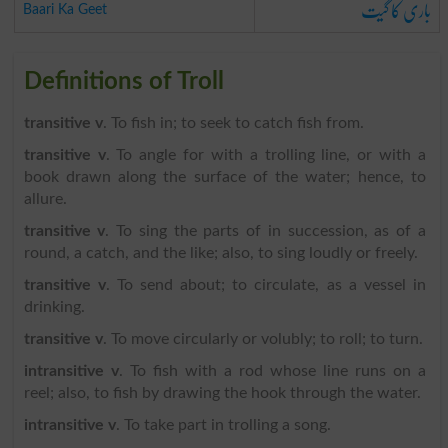
باری کا گیت
Baari Ka Geet
Definitions of Troll
transitive v
. To fish in; to seek to catch fish from.
transitive v
. To angle for with a trolling line, or with a
book drawn along the surface of the water; hence, to
allure.
transitive v
. To sing the parts of in succession, as of a
round, a catch, and the like; also, to sing loudly or freely.
transitive v
. To send about; to circulate, as a vessel in
drinking.
transitive v
. To move circularly or volubly; to roll; to turn.
intransitive v
. To fish with a rod whose line runs on a
reel; also, to fish by drawing the hook through the water.
intransitive v
. To take part in trolling a song.