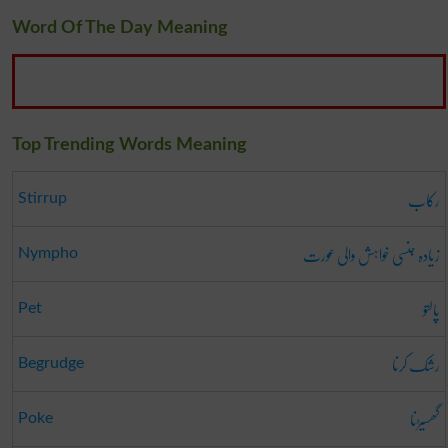
Word Of The Day Meaning
Top Trending Words Meaning
رکاب
Stirrup
زیادہ جنسی خواہش والی عورت
Nympho
پالتو
Pet
رشک کرنا
Begrudge
گھسیڑنا
Poke