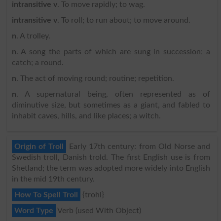
intransitive v
. To move rapidly; to wag.
intransitive v
. To roll; to run about; to move around.
n
. A trolley.
n
. A song the parts of which are sung in succession; a
catch; a round.
n
. The act of moving round; routine; repetition.
n
. A supernatural being, often represented as of
diminutive size, but sometimes as a giant, and fabled to
inhabit caves, hills, and like places; a witch.
Origin of Troll
Early 17th century: from Old Norse and
Swedish troll, Danish trold. The first English use is from
Shetland; the term was adopted more widely into English
in the mid 19th century.
How To Spell Troll
{trohl}
Word Type
Verb (used With Object)