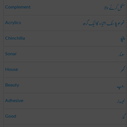
مکمل کرنے والا
Complement
تھرمو پلاسٹک اشیاء کا ایک گروہ
Acrylics
چنچلا
Chinchilla
سونار
Sonar
گھر
House
روپ
Beauty
لیسدار
Adhesive
گڈ
Good