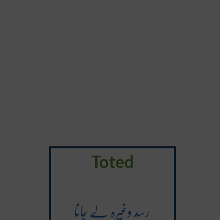
Toted
رسد وغیرہ لے جانا