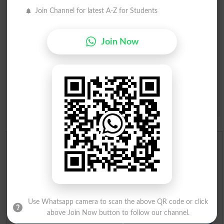
Join Channel for latest A-Z for Students
Join Now
Question: What is
capital of Pakistan?
(Answer can be from
islamabad
|
lahore
)
Spam comments will not be approved at all.
English To Urdu Dictionary
Urdu To English Dictionary
Roman Urdu To English Dictionary
Use Whatsapp camera to scan the above QR code or click
above Join Now button to follow our channel.
Urdu Lughat