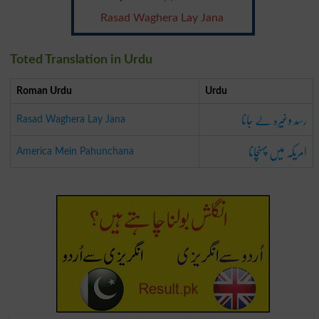
Rasad Waghera Lay Jana
Toted Translation in Urdu
Roman Urdu
Urdu
رسد وغیرہ لے جانا
Rasad Waghera Lay Jana
امریکہ میں پہنچانا
America Mein Pahunchana