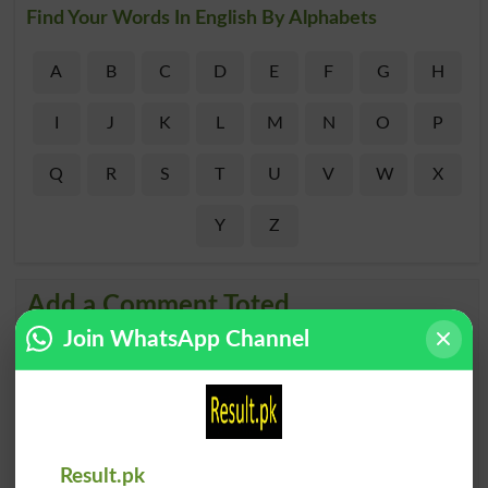
Find Your Words In English By Alphabets
A
B
C
D
E
F
G
H
I
J
K
L
M
N
O
P
Q
R
S
T
U
V
W
X
Y
Z
Add a Comment Toted
Join WhatsApp Channel
Comments will be shown after admin approval.
Name
*
Email
*
Mobile
City
*
Result.pk
Your Comment
*