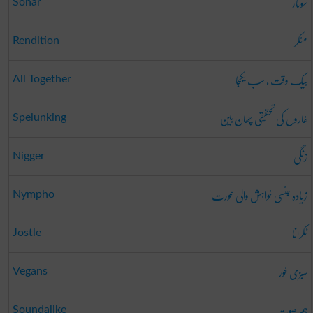
سونار
Sonar
منکر
Rendition
بیک وقت ، سب یکجا
All Together
غاروں کی تحقیقی چھان بین
Spelunking
زنگی
Nigger
زیادہ جنسی خواہش والی عورت
Nympho
ٹکرانا
Jostle
سبزی خور
Vegans
ہم صوت
Soundalike