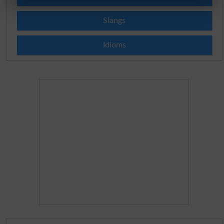
Slangs
Idioms