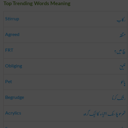
Top Trending Words Meaning
رکاب
Stirrup
متفقہ
Agreed
سچ میں؟
FRT
خلیق
Obliging
پالتو
Pet
رشک کرنا
Begrudge
تھرمو پلاسٹک اشیاء کا ایک گروہ
Acrylics