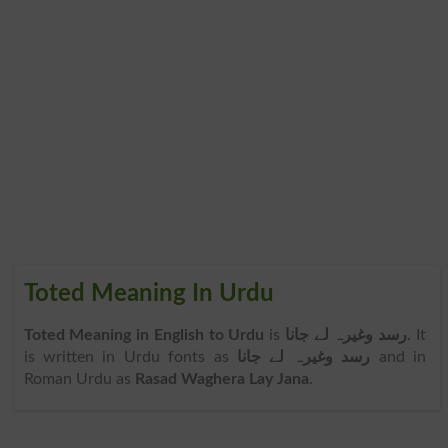
Toted Meaning In Urdu
Toted Meaning in English to Urdu
is
رسد وغیرہ لے جانا
. It
is written in Urdu fonts as
رسد وغیرہ لے جانا
and in
Roman Urdu as
Rasad Waghera Lay Jana
.