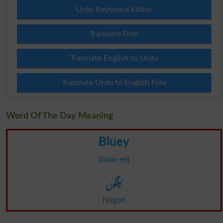
Urdu Keyboard Editor
Translate Free
Translate English to Urdu
Translate Urdu to English Free
Word Of The Day Meaning
Bluey
[bloo-ee]
نیلگوں
Nilgon