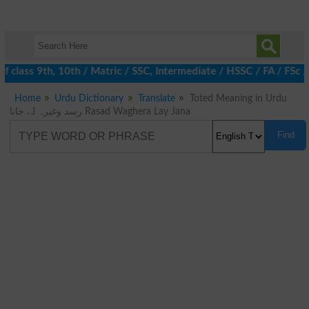
 class 9th, 10th / Matric / SSC, Intermediate / HSSC / FA / FSc 
Home
Urdu Dictionary
Translate
Toted Meaning in Urdu
رسد وغیرہ لے جانا Rasad Waghera Lay Jana
Find