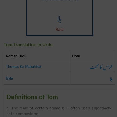
بلا
Bala
Tom Translation in Urdu
Roman Urdu
Urdu
تھامس کا مخفف
Thomas Ka Makahffaf
بلا
Bala
Definitions of Tom
n
. The male of certain animals; -- often used adjectively
or in composition