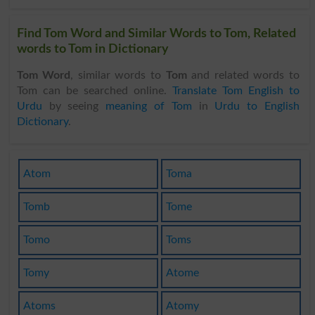
Find Tom Word and Similar Words to Tom, Related
words to Tom in Dictionary
Tom Word
, similar words to
Tom
and related words to
Tom can be searched online.
Translate Tom English to
Urdu
by seeing
meaning of Tom
in
Urdu to English
Dictionary
.
Atom
Toma
Tomb
Tome
Tomo
Toms
Tomy
Atome
Atoms
Atomy