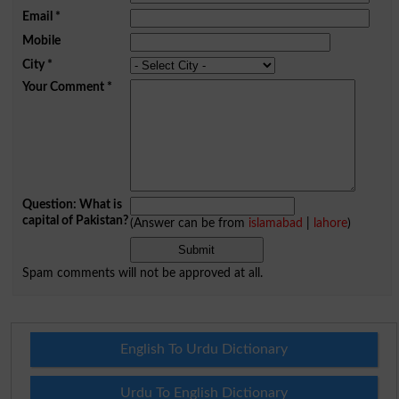
Email
*
Mobile
City
*
Your Comment
*
Question: What is
capital of Pakistan?
(Answer can be from
islamabad
|
lahore
)
Spam comments will not be approved at all.
English To Urdu Dictionary
Urdu To English Dictionary