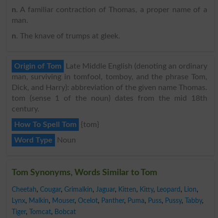
n
. A familiar contraction of Thomas, a proper name of a
man.
n
. The knave of trumps at gleek.
Origin of Tom
Late Middle English (denoting an ordinary
man, surviving in tomfool, tomboy, and the phrase Tom,
Dick, and Harry): abbreviation of the given name Thomas.
tom (sense 1 of the noun) dates from the mid 18th
century.
How To Spell Tom
{tom}
Word Type
Noun
Tom Synonyms, Words Similar to Tom
Cheetah
,
Cougar
,
Grimalkin
,
Jaguar
,
Kitten
,
Kitty
,
Leopard
,
Lion
,
Lynx
,
Malkin
,
Mouser
,
Ocelot
,
Panther
,
Puma
,
Puss
,
Pussy
,
Tabby
,
Tiger
,
Tomcat
,
Bobcat