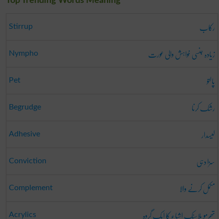
Top Trending Words Meaning
رکاب
Stirrup
زیادہ جنسی خواہش والی عورت
Nympho
پالتو
Pet
رشک کرنا
Begrudge
لیسدار
Adhesive
سزا دہی
Conviction
مکمل کرنے والا
Complement
تھرمو پلاسٹک اشیاء کا ایک گروہ
Acrylics