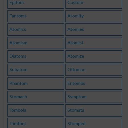
Epitom
Custom
Fantoms
Atomity
Atomics
Atomies
Atomism
Atomist
Diatoms
Atomize
Subatom
Ottoman
Phantom
Entombs
Stomach
Symptom
Tombola
Stomata
Tomfool
Stomped