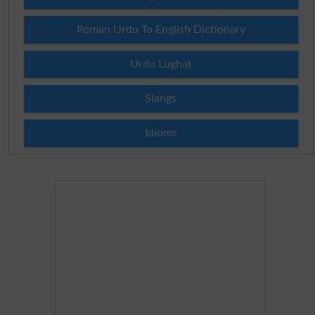
Roman Urdu To English Dictionary
Urdu Lughat
Slangs
Idioms