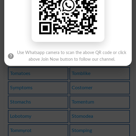
Atomizes
Hepatoma
Autotomy
Ottomans
Phantoms
Colotomy
Monotomy
Mantoman
Use Whatsapp camera to scan the above QR code or click
Entombed
Tomahawk
above Join Now button to follow our channel.
Tomatoes
Tomblike
Symptoms
Costomer
Stomachs
Tomentum
Lobotomy
Stomodea
Tommyrot
Stomping