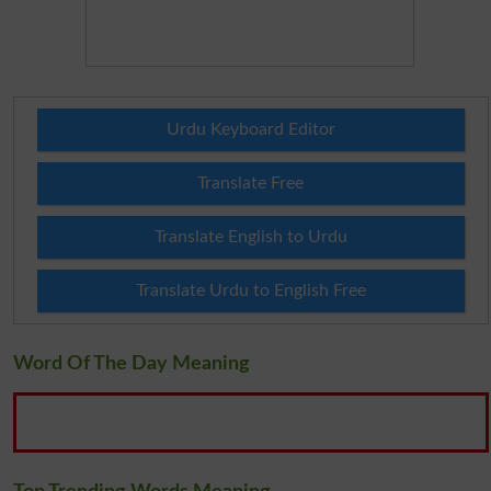
Urdu Keyboard Editor
Translate Free
Translate English to Urdu
Translate Urdu to English Free
Word Of The Day Meaning