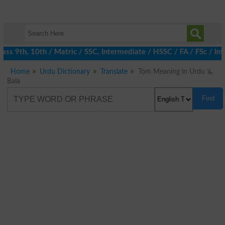
ss 9th, 10th / Matric / SSC, Intermediate / HSSC / FA / FSc / Int
Home
Urdu Dictionary
Translate
Tom Meaning in Urdu بلا
Bala
Find