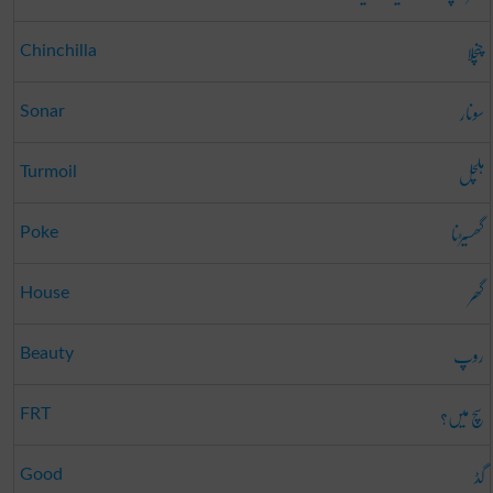
چنچلا
Chinchilla
سونار
Sonar
ہلچل
Turmoil
گھسیڑنا
Poke
گھر
House
روپ
Beauty
سچ میں؟
FRT
گڈ
Good