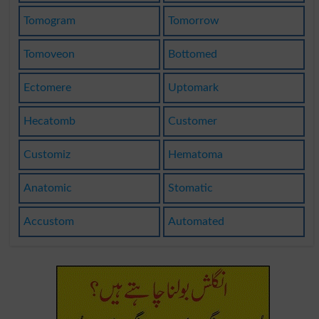
Tomogram
Tomorrow
Tomoveon
Bottomed
Ectomere
Uptomark
Hecatomb
Customer
Customiz
Hematoma
Anatomic
Stomatic
Accustom
Automated