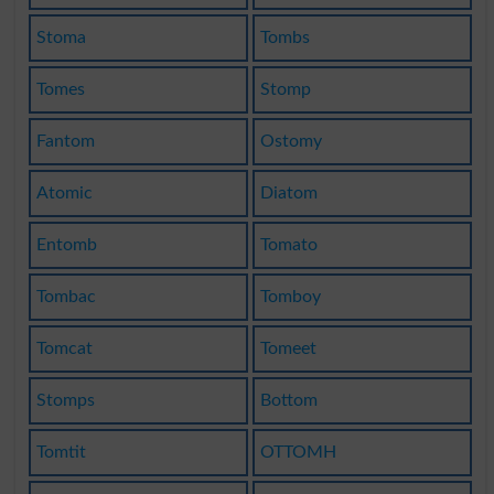
Stoma
Tombs
Tomes
Stomp
Fantom
Ostomy
Atomic
Diatom
Entomb
Tomato
Tombac
Tomboy
Tomcat
Tomeet
Stomps
Bottom
Tomtit
OTTOMH