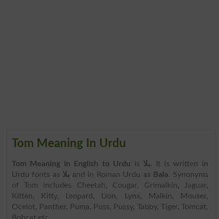
Tom Meaning In Urdu
Tom Meaning in English to Urdu
is
بلا
. It is written in
Urdu fonts as
بلا
and in Roman Urdu as
Bala
. Synonyms
of Tom includes Cheetah, Cougar, Grimalkin, Jaguar,
Kitten, Kitty, Leopard, Lion, Lynx, Malkin, Mouser,
Ocelot, Panther, Puma, Puss, Pussy, Tabby, Tiger, Tomcat,
Bobcat etc.