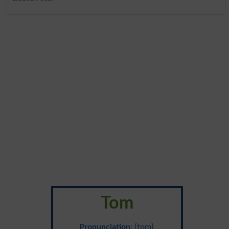
Tom
Pronunciation
: {tom}