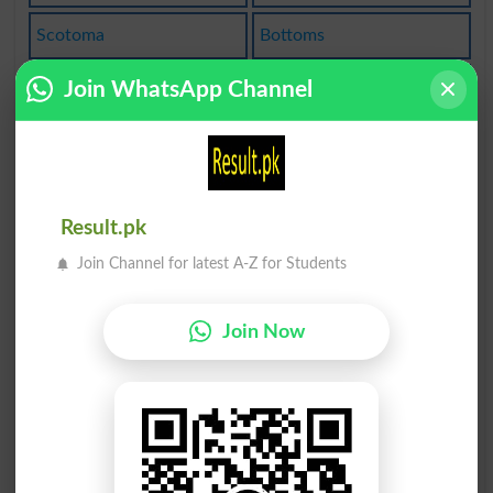
Scotoma
Bottoms
Optomet
Epitome
Join WhatsApp Channel
Custome
Customs
Anatomy
Automat
Result.pk
Automata
Automate
Join Channel for latest A-Z for Students
Long Tom
Automats
Join Now
Tautomer
Atomical
Atomisms
Diatomic
Atomized
Atomizer