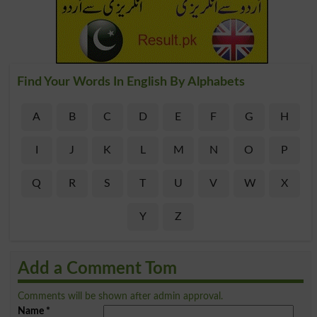
Find Your Words In English By Alphabets
A
B
C
D
E
F
G
H
I
J
K
L
M
N
O
P
Q
R
S
T
U
V
W
X
Y
Z
Add a Comment Tom
Comments will be shown after admin approval.
Name
*