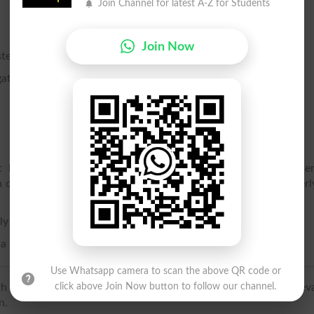
Join Channel for latest A-Z for Students
Join Now
te.
ather in crowds or troops.
ght horse, or dragoons, consisting usually of about sixty me
of cavalry, corresponding to the company in infantry. Formerl
ly used in the plural.
 a multitude.
Use Whatsapp camera to scan the above QR code or
h troupe, back-formation from troupeau, diminutive of mediev
click above Join Now button to follow our channel.
n.