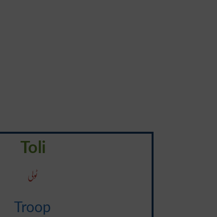
Toli
ٹولی
Troop