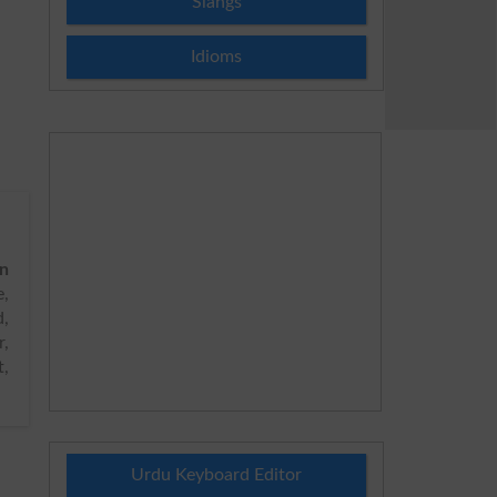
Slangs
Idioms
on
,
d,
r,
t,
Urdu Keyboard Editor