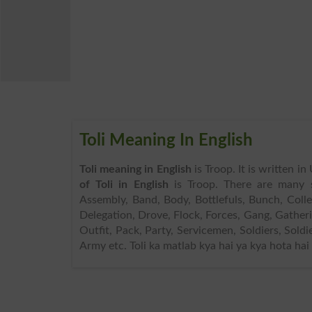
Toli Meaning In English
Toli meaning in English
is Troop. It is written i
of Toli in English
is Troop. There are many 
Assembly, Band, Body, Bottlefuls, Bunch, Col
Delegation, Drove, Flock, Forces, Gang, Gather
Outfit, Pack, Party, Servicemen, Soldiers, Sold
Army etc. Toli ka matlab kya hai ya kya hota hai