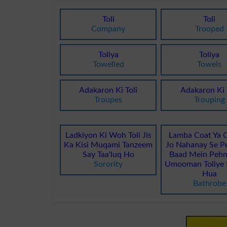
Toli
Toli
Company
Trooped
Toliya
Toliya
Towelled
Towels
Adakaron Ki Toli
Adakaron Ki 
Troupes
Trouping
Ladkiyon Ki Woh Toli Jis
Lamba Coat Ya 
Ka Kisi Muqami Tanzeem
Jo Nahanay Se Pe
Say Taa'luq Ho
Baad Mein Pehn
Sorority
Umooman Toliye 
Hua
Bathrobe