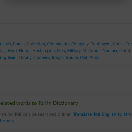
tlefuls
,
Bunch
,
Collection
,
Combatants
,
Company
,
Contingent
,
Corps
,
Cr
ing
,
Herd
,
Horde
,
Host
,
Legion
,
Men
,
Military
,
Multitude
,
Number
,
Outfit
,
rm
,
Team
,
Throng
,
Troopers
,
Troops
,
Troupe
,
Unit
,
Army
Related words to Toli in Dictionary
ds to Toli can be searched online.
Translate Toli English to Ur
tionary
.