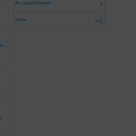
ہنر
Accomplishment
پونچھنا
Wipe
ew
,
du