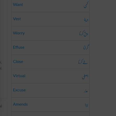
کمی
Want
دینا
Vest
دق کرنا
Worry
گرانا
Effuse
طے کرنا
Close
n,
y,
اصلی
Virtual
عذر
Excuse
جزا
Amends
al