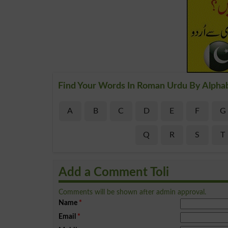
Find Your Words In Roman Urdu By Alpha
A
B
C
D
E
F
G
Q
R
S
T
Add a Comment Toli
Comments will be shown after admin approval.
Name
*
Email
*