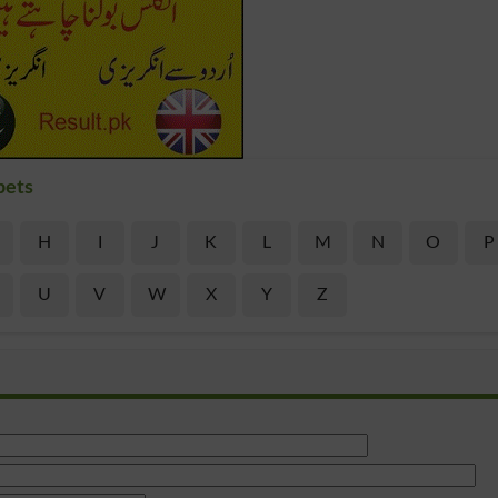
bets
H
I
J
K
L
M
N
O
P
U
V
W
X
Y
Z