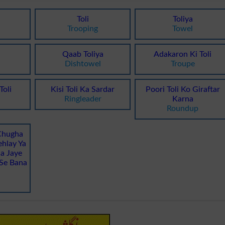
Toli
Toliya
Trooping
Towel
Qaab Toliya
Adakaron Ki Toli
Dishtowel
Troupe
Toli
Kisi Toli Ka Sardar
Poori Toli Ko Giraftar
Ringleader
Karna
Roundup
Chugha
hlay Ya
a Jaye
Se Bana