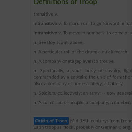
Definitions of Troop
transitive v
.
intransitive v
. To march on; to go forward in has
intransitive v
. To move in numbers; to come or g
n
. See Boy scout, above.
n
. A particular roll of the drum; a quick march.
n
. A company of stageplayers; a troupe.
n
. Specifically, a small body of cavalry, li
commanded by a captain; the unit of formation 
also, a company of horse artillery; a battery.
n
. Soldiers, collectively; an army; -- now general
n
. A collection of people; a company; a number;
Origin of Troop
Mid 16th century: from Frenc
Latin troppus ‘flock’, probably of Germanic origi