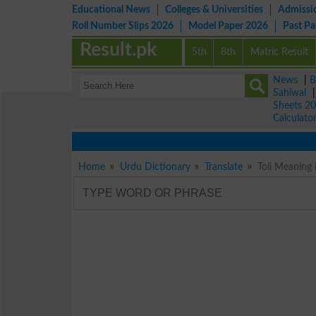
Educational News
Colleges & Universities
Admissi
Roll Number Slips 2026
Model Paper 2026
Past P
Result.pk
5th
8th
Matric Result
News
|
B
Sahiwal
Sheets 2
Calculato
Home
Urdu Dictionary
Translate
Toli Meaning 