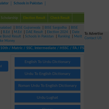
ulator
Schools in Pakistan
Scholarship
Election Result
Check Result
isalabad
|
BISE Gujranwala
|
BISE Sargodha
|
BISE
|
B.Ed
|
M.Ed
|
DAE Result
|
Election 2024
|
Date
To Advertise
ze Bond Result
|
Schools in Pakistan
|
Ranking
|
Merit
Contact US
ke Money
h / Matric / SSC, Intermediate / HSSC / FA / FSc / Inter, 5th / 
English To Urdu Dictionary
nd
Urdu To English Dictionary
Roman Urdu To English Dictionary
Urdu Lughat