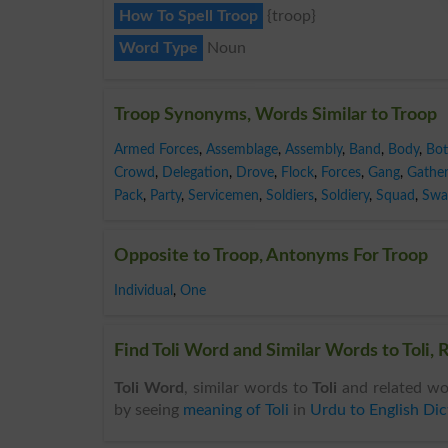
How To Spell Troop
{troop}
Word Type
Noun
Troop Synonyms, Words Similar to Troop
Armed Forces
,
Assemblage
,
Assembly
,
Band
,
Body
,
Bot
Crowd
,
Delegation
,
Drove
,
Flock
,
Forces
,
Gang
,
Gather
Pack
,
Party
,
Servicemen
,
Soldiers
,
Soldiery
,
Squad
,
Swa
Opposite to Troop, Antonyms For Troop
Individual
,
One
Find Toli Word and Similar Words to Toli, 
Toli Word
, similar words to
Toli
and related wor
by seeing
meaning of Toli
in
Urdu to English Dic