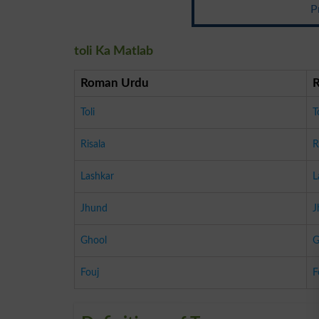
P
toli Ka Matlab
Roman Urdu
Toli
T
Risala
R
Lashkar
L
Jhund
J
Ghool
G
Fouj
F