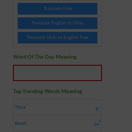
Translate Free
Translate English to Urdu
Translate Urdu to English Free
Word Of The Day Meaning
Top Trending Words Meaning
میلا
Thick
گھٹنا
Remit