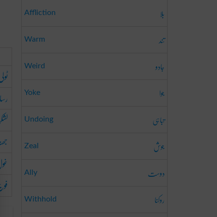
بلا
Affliction
تند
Warm
جادو
Weird
ٹولی
جوا
الہ
Yoke
لشکر
تباہی
Undoing
ھنڈ
جوش
Zeal
ول
دوست
Ally
فوج
روکنا
Withhold