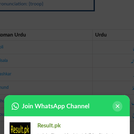
ronunciation: {troop}
Roman Urdu
Urdu
oli
رس
isala
ashkar
ج
hund
غ
hool
Join WhatsApp Channel
ouj
Result.pk