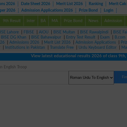
ons 2026
Date Sheet 2026
Merit List 2026
Ranking
Merit Calc
aper 2026
Admission Applications 2026
Prize Bond
Login
9th Result
Inter
BA
MA
Prize Bond
News
Admission
ISE Lahore
|
FBISE
|
AIOU
|
BISE Multan
|
BISE Rawalpindi
|
BISE Fa
|
BISE DG Khan
|
BISE Bahawalpur
|
Entry Test Result
|
Exam
|
B.com
026
|
Admissions 2026
|
Merit List 2026
|
Admission Applications
|
Pri
r
|
Institutions in Pakistan
|
Translate Free
|
Urdu Keyboard Editor
|
Ma
View latest educational results 2026 of class 9th, 10t
in English Troop
Fi