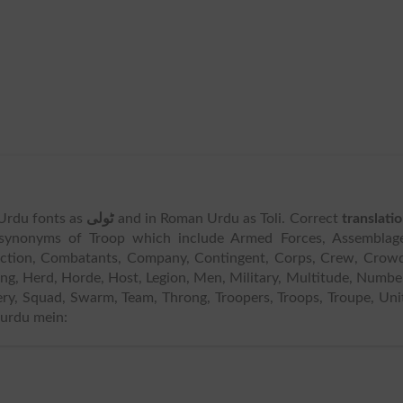
n Urdu fonts as
ٹولی
and in Roman Urdu as Toli. Correct
translati
synonyms of Troop which include Armed Forces, Assemblage
lection, Combatants, Company, Contingent, Corps, Crew, Crow
ing, Herd, Horde, Host, Legion, Men, Military, Multitude, Numbe
iery, Squad, Swarm, Team, Throng, Troopers, Troops, Troupe, Uni
 urdu mein: