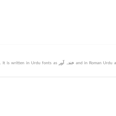
. It is written in Urdu fonts as
خندہ آور
and in Roman Urdu a