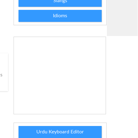
Slangs
Idioms
s
Urdu Keyboard Editor