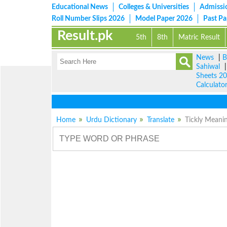
Educational News
Colleges & Universities
Admissi
Roll Number Slips 2026
Model Paper 2026
Past P
Result.pk
5th
8th
Matric Result
News
|
B
Sahiwal
Sheets 2
Calculato
Home
Urdu Dictionary
Translate