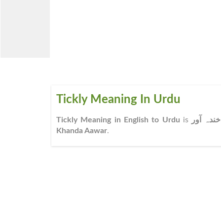
Tickly Meaning In Urdu
Tickly Meaning in English to Urdu
is
خندہ آور
Khanda Aawar
.