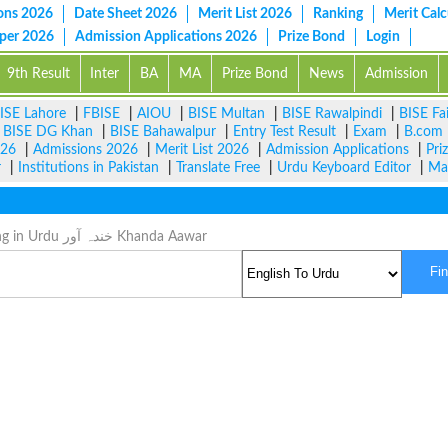
ons 2026
Date Sheet 2026
Merit List 2026
Ranking
Merit Calc
aper 2026
Admission Applications 2026
Prize Bond
Login
9th Result
Inter
BA
MA
Prize Bond
News
Admission
ISE Lahore
|
FBISE
|
AIOU
|
BISE Multan
|
BISE Rawalpindi
|
BISE Fa
|
BISE DG Khan
|
BISE Bahawalpur
|
Entry Test Result
|
Exam
|
B.com
026
|
Admissions 2026
|
Merit List 2026
|
Admission Applications
|
Pri
r
|
Institutions in Pakistan
|
Translate Free
|
Urdu Keyboard Editor
|
Ma
Tickly Meaning in Urdu خندہ آور Khanda Aawar
Fi