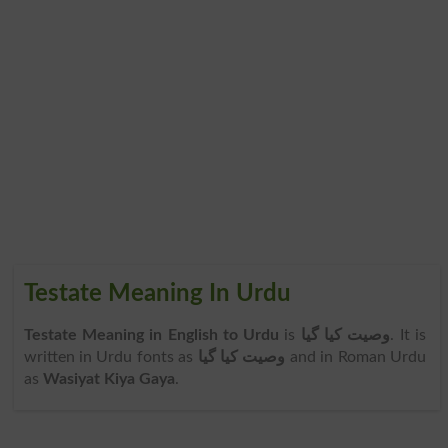
Testate Meaning In Urdu
Testate Meaning in English to Urdu
is
وصیت کیا گیا
. It is
written in Urdu fonts as
وصیت کیا گیا
and in Roman Urdu
as
Wasiyat Kiya Gaya
.