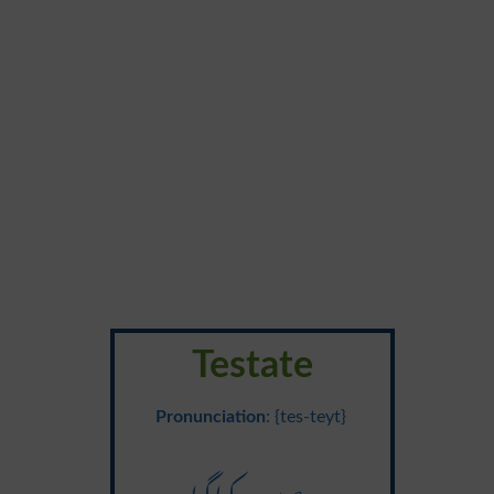
Testate
Pronunciation
: {tes-teyt}