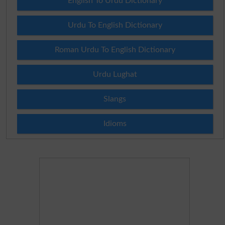
English To Urdu Dictionary
Urdu To English Dictionary
Roman Urdu To English Dictionary
Urdu Lughat
Slangs
Idioms