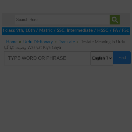
 class 9th, 10th / Matric / SSC, Intermediate / HSSC / FA / FSc 
Home
Urdu Dictionary
Translate
Testate Meaning in Urdu
وصیت کیا گیا Wasiyat Kiya Gaya
Find