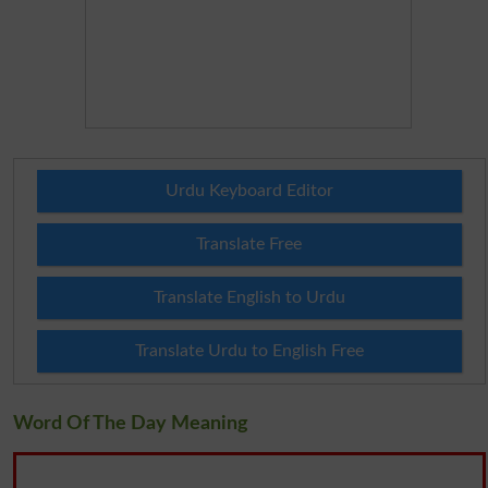
Urdu Keyboard Editor
Translate Free
Translate English to Urdu
Translate Urdu to English Free
Word Of The Day Meaning