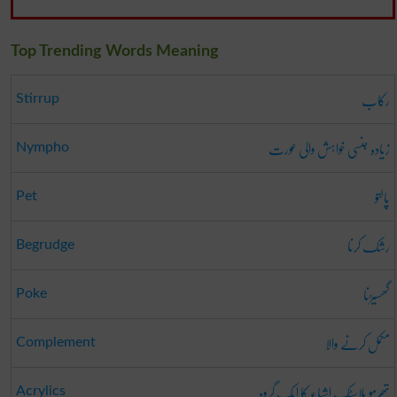
Top Trending Words Meaning
رکاب
Stirrup
زیادہ جنسی خواہش والی عورت
Nympho
پالتو
Pet
رشک کرنا
Begrudge
گھسیڑنا
Poke
مکمل کرنے والا
Complement
تھرمو پلاسٹک اشیاء کا ایک گروہ
Acrylics