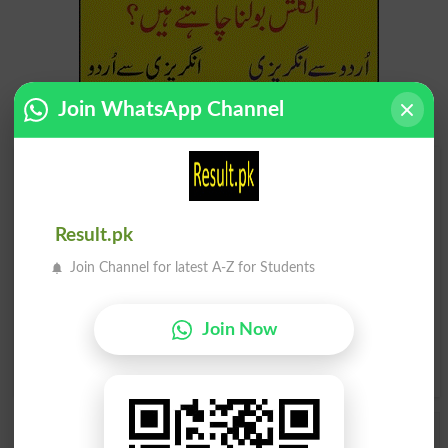
Join WhatsApp Channel
Find Your Words In English By Alphabets
A
B
C
D
E
F
G
H
Result.pk
Join Channel for latest A-Z for Students
I
J
K
L
M
N
O
P
Q
R
S
T
U
V
W
X
Join Now
Y
Z
Add a Comment Testate