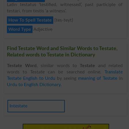
Latin testatus ‘testified, witnessed’, past participle of
testari, from testis ‘a witness’.
How To Spell Testate
{tes-teyt}
Word Type
Adjective
Find Testate Word and Similar Words to Testate,
Related words to Testate in Dictionary
Testate Word
, similar words to
Testate
and related
words to Testate can be searched online.
Translate
Testate English to Urdu
by seeing
meaning of Testate
in
Urdu to English Dictionary
.
Intestate