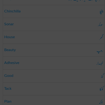
چنچلا
Chinchilla
سونار
Sonar
گھر
House
روپ
Beauty
لیسدار
Adhesive
گڈ
Good
کوکا
Tack
خاکہ
Plan