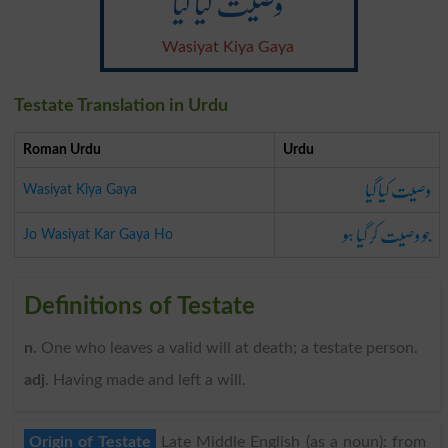
وصیت کیا گیا
Wasiyat Kiya Gaya
Testate Translation in Urdu
Roman Urdu
Urdu
وصیت کیا گیا
Wasiyat Kiya Gaya
جو وصیت کر گیا ہو
Jo Wasiyat Kar Gaya Ho
Definitions of Testate
n
. One who leaves a valid will at death; a testate person.
adj
. Having made and left a will.
Origin of Testate
Late Middle English (as a noun): from