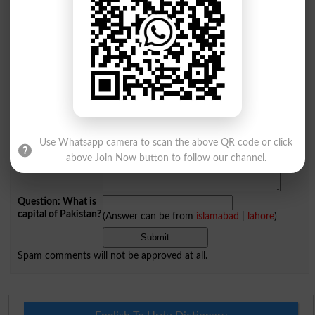
Comments will be shown after admin approval.
Name
*
Email
*
Mobile
City
*
Your Comment
*
Use Whatsapp camera to scan the above QR code or click
above Join Now button to follow our channel.
Question: What is
capital of Pakistan?
(Answer can be from
islamabad
|
lahore
)
Spam comments will not be approved at all.