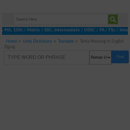
th, 10th / Matric / SSC, Intermediate / HSSC / FA / FSc / Inter,
Home
Urdu Dictionary
Translate
Terha Meaning in English
Zigzag
Find