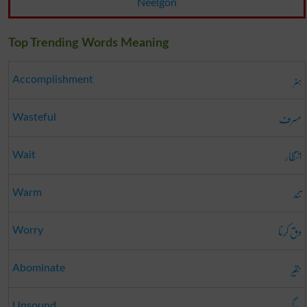
Neelgon
Top Trending Words Meaning
ہنر
Accomplishment
مسرف
Wasteful
انتظار
Wait
تند
Warm
دق کرنا
Worry
حقیر
Abominate
روگی
Unsound