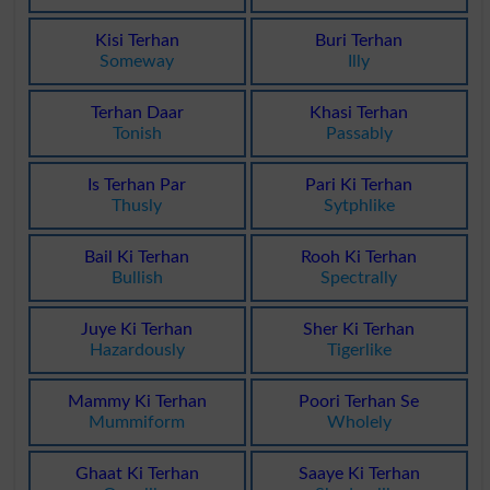
Kisi Terhan
Buri Terhan
Someway
Illy
Terhan Daar
Khasi Terhan
Tonish
Passably
Is Terhan Par
Pari Ki Terhan
Thusly
Sytphlike
Bail Ki Terhan
Rooh Ki Terhan
Bullish
Spectrally
Juye Ki Terhan
Sher Ki Terhan
Hazardously
Tigerlike
Mammy Ki Terhan
Poori Terhan Se
Mummiform
Wholely
Ghaat Ki Terhan
Saaye Ki Terhan