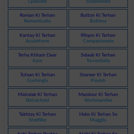
Quaylike
Shadowlike
Roman Ki Terhan
Button Ki Terhan
Romantically
Buttony
Kantay Ki Terhan
Rfiqon Ki Terhan
Aculeiform
Companionate
Terha Khham Daar
Selaab Ki Terhan
Kam
Torrentially
Tufaan Ki Terhan
Shareer Ki Terhan
Gushingly
Pixyish
Maindak Ki Terhan
Mazdoor Ki Terhan
Batrachoid
Workmanlike
Takhtay Ki Terhan
Habs Ki Terhan Se
Shelflike
Muggily
Achi Terhan Peetna
Nalki Ki Terhan Se