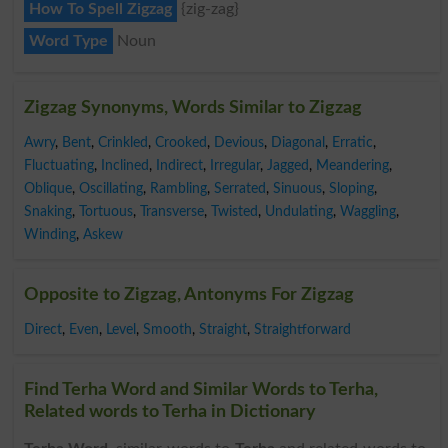
How To Spell Zigzag
{zig-zag}
Word Type
Noun
Zigzag Synonyms, Words Similar to Zigzag
Awry
,
Bent
,
Crinkled
,
Crooked
,
Devious
,
Diagonal
,
Erratic
,
Fluctuating
,
Inclined
,
Indirect
,
Irregular
,
Jagged
,
Meandering
,
Oblique
,
Oscillating
,
Rambling
,
Serrated
,
Sinuous
,
Sloping
,
Snaking
,
Tortuous
,
Transverse
,
Twisted
,
Undulating
,
Waggling
,
Winding
,
Askew
Opposite to Zigzag, Antonyms For Zigzag
Direct
,
Even
,
Level
,
Smooth
,
Straight
,
Straightforward
Find Terha Word and Similar Words to Terha,
Related words to Terha in Dictionary