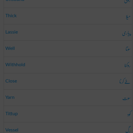
میلا
Thick
پیاری
Lassie
سوتا
Well
روکنا
Withhold
طے کرنا
Close
سوت
Yarn
کود
Tittup
رگ
Vessel