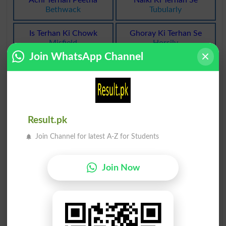
Bethwack
Tubularly
Is Terhan Ki Chowk
Ghoray Ki Terhan Se
Misfield
Horsily
Join WhatsApp Channel
Aik Terhan Ka Naach
Aik Terhan Ka Khoya
Morris
Brie
Aik Terhan Ka Khoya
Balgham Ki Terhan Ka
Bries
Myxoid
Result.pk
Iss Terhan Ka Libaas
Aik Terhan Ka Aaloocha
Join Channel for latest A-Z for Students
Diamante
Orleans
Quotation Ki Terhan Ka
Bijli Ki Terhan Chamakna
Join Now
Quotational
Fulgurations
Lais Daar Cheez Ki Terhan
AalmÙ Saghir Ki Terhan
Glutinously
Microcosmically