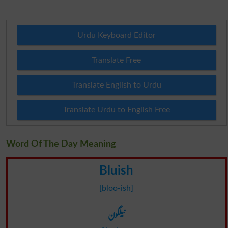
Urdu Keyboard Editor
Translate Free
Translate English to Urdu
Translate Urdu to English Free
Word Of The Day Meaning
Bluish
[bloo-ish]
نیلگون