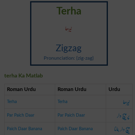
Terha
ٹیڑھا
Zigzag
Pronunciation: {zig-zag}
terha Ka Matlab
Roman Urdu
Roman Urdu
Urdu
ٹیڑھا
Terha
Terha
پر پیچ دار
Par Paich Daar
Par Paich Daar
پیچ دار بنانا
Paich Daar Banana
Paich Daar Banana