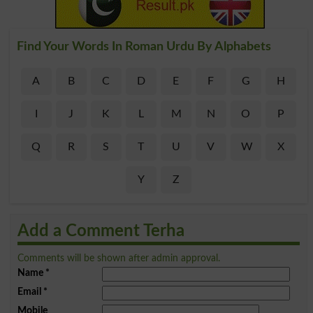
Find Your Words In Roman Urdu By Alphabets
A
B
C
D
E
F
G
H
I
J
K
L
M
N
O
P
Q
R
S
T
U
V
W
X
Y
Z
Add a Comment Terha
Comments will be shown after admin approval.
Name
*
Email
*
Mobile