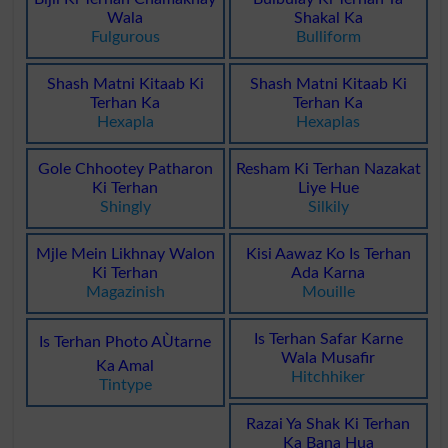
Wala
Shakal Ka
Fulgurous
Bulliform
Shash Matni Kitaab Ki
Shash Matni Kitaab Ki
Terhan Ka
Terhan Ka
Hexapla
Hexaplas
Gole Chhootey Patharon
Resham Ki Terhan Nazakat
Ki Terhan
Liye Hue
Shingly
Silkily
Mjle Mein Likhnay Walon
Kisi Aawaz Ko Is Terhan
Ki Terhan
Ada Karna
Magazinish
Mouille
Is Terhan Safar Karne
Is Terhan Photo AÙtarne
Wala Musafir
Ka Amal
Hitchhiker
Tintype
Razai Ya Shak Ki Terhan
Ka Bana Hua