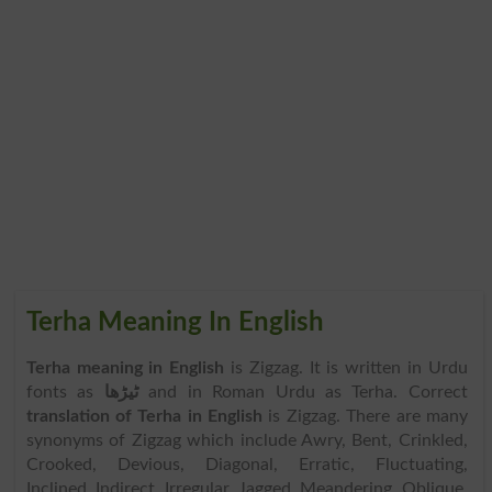
Terha Meaning In English
Terha meaning in English
is Zigzag. It is written in Urdu
fonts as
ٹیڑھا
and in Roman Urdu as Terha. Correct
translation of Terha in English
is Zigzag. There are many
synonyms of Zigzag which include Awry, Bent, Crinkled,
Crooked, Devious, Diagonal, Erratic, Fluctuating,
Inclined, Indirect, Irregular, Jagged, Meandering, Oblique,