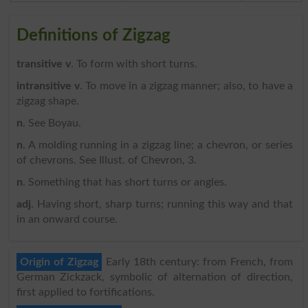
Definitions of Zigzag
transitive v
. To form with short turns.
intransitive v
. To move in a zigzag manner; also, to have a
zigzag shape.
n
. See Boyau.
n
. A molding running in a zigzag line; a chevron, or series
of chevrons. See Illust. of Chevron, 3.
n
. Something that has short turns or angles.
adj
. Having short, sharp turns; running this way and that
in an onward course.
Origin of Zigzag
Early 18th century: from French, from
German Zickzack, symbolic of alternation of direction,
first applied to fortifications.