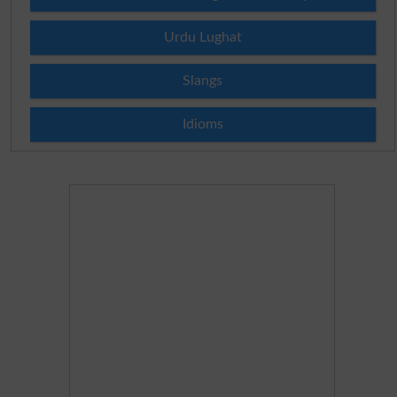
Urdu Lughat
Slangs
Idioms