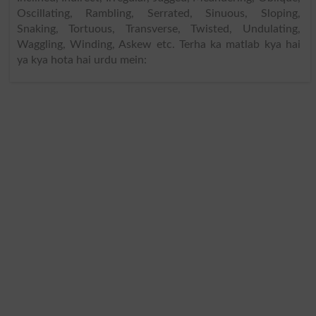
Oscillating, Rambling, Serrated, Sinuous, Sloping,
Snaking, Tortuous, Transverse, Twisted, Undulating,
Waggling, Winding, Askew etc. Terha ka matlab kya hai
ya kya hota hai urdu mein: