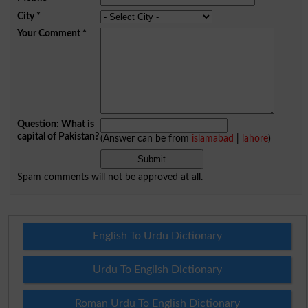
City
*
Your Comment
*
Question: What is
capital of Pakistan?
(Answer can be from
islamabad
|
lahore
)
Spam comments will not be approved at all.
English To Urdu Dictionary
Urdu To English Dictionary
Roman Urdu To English Dictionary