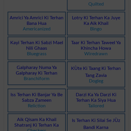
Quilted
Amrici Ya Amrici Ki Terhan
Lotry Ki Terhan Ka Juye
Bana Hua
Ka Aik Khail
Americanized
Bingo
Kayi Terhan Ki Sabzi Mael
Taar Ki Terhan Taweel Ya
Nili Ghaas
Khincha Howa
Bluegrass
Wiredrawn
Galpharay Numa Ya
KÙte Ki Taang Ki Terhan
Galpharay Ki Terhan
Tang Zavia
Branchiform
Dogleg
Iss Terhan Ki Banjar Ya Be
Darzi Ka Ya Darzi Ki
Sabza Zameen
Terhan Ka Siya Hua
Reliction
Tailored
Aik Qisam Ka Khail
Is Terhan Ki Silai Se JÙz
Shatranj Ki Terhan Ka
Bandi Karna
Checkers