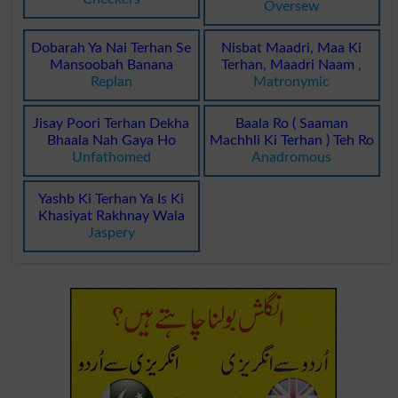
Oversew
Dobarah Ya Nai Terhan Se
Nisbat Maadri, Maa Ki
Mansoobah Banana
Terhan, Maadri Naam ,
Replan
Matronymic
Jisay Poori Terhan Dekha
Baala Ro ( Saaman
Bhaala Nah Gaya Ho
Machhli Ki Terhan ) Teh Ro
Unfathomed
Anadromous
Yashb Ki Terhan Ya Is Ki
Khasiyat Rakhnay Wala
Jaspery