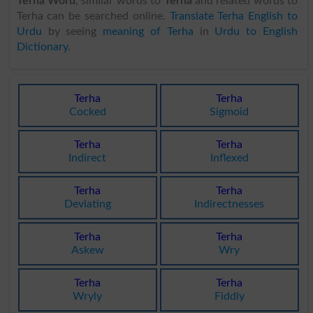
Terha Word
, similar words to
Terha
and related words to
Terha can be searched online.
Translate Terha English to
Urdu
by seeing
meaning of Terha
in
Urdu to English
Dictionary
.
Terha
Terha
Cocked
Sigmoid
Terha
Terha
Indirect
Inflexed
Terha
Terha
Deviating
Indirectnesses
Terha
Terha
Askew
Wry
Terha
Terha
Wryly
Fiddly