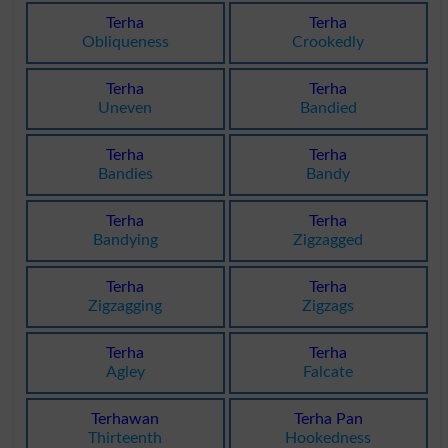
Terha
Terha
Obliqueness
Crookedly
Terha
Terha
Uneven
Bandied
Terha
Terha
Bandies
Bandy
Terha
Terha
Bandying
Zigzagged
Terha
Terha
Zigzagging
Zigzags
Terha
Terha
Agley
Falcate
Terhawan
Terha Pan
Thirteenth
Hookedness