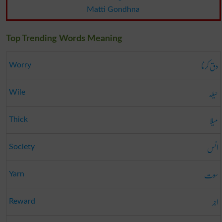
Matti Gondhna
Top Trending Words Meaning
دق کرنا
Worry
حیلہ
Wile
میلا
Thick
انس
Society
سوت
Yarn
اجر
Reward