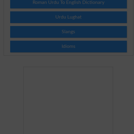
Roman Urdu To English Dictionary
Urdu Lughat
Slangs
Idioms