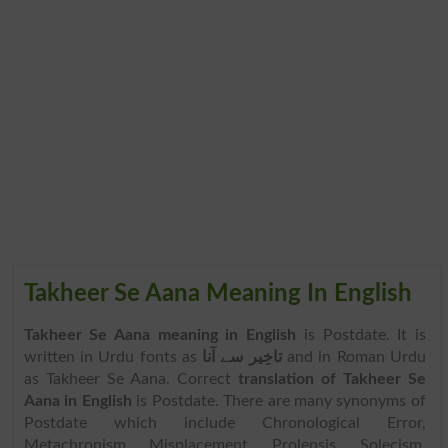
Takheer Se Aana Meaning In English
Takheer Se Aana meaning in English
is Postdate. It is
written in Urdu fonts as
تاخِیر سے آنا
and in Roman Urdu
as Takheer Se Aana. Correct
translation of Takheer Se
Aana in English
is Postdate. There are many synonyms of
Postdate which include Chronological Error,
Metachronism, Misplacement, Prolepsis, Solecism,