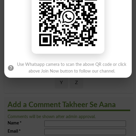
Find Your Words In Roman Urdu By Alphabets
A
B
C
D
E
F
G
H
I
J
K
L
M
N
O
P
Use Whatsapp camera to scan the above QR code or click
Q
R
S
T
U
V
W
X
above Join Now button to follow our channel.
Y
Z
Add a Comment Takheer Se Aana
Comments will be shown after admin approval.
Name
*
Email
*