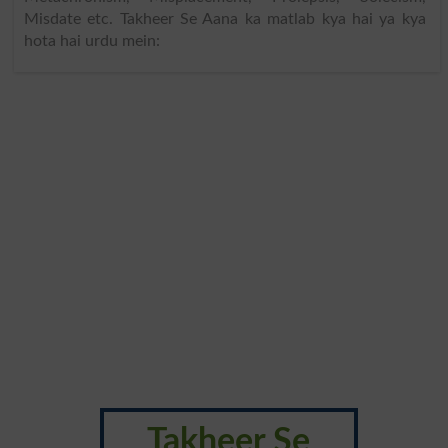
Misdate etc. Takheer Se Aana ka matlab kya hai ya kya
hota hai urdu mein:
Takheer Se