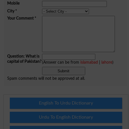
Mobile
City
*
Your Comment
*
Question: What is
capital of Pakistan?
(Answer can be from
islamabad
|
lahore
)
Spam comments will not be approved at all.
English To Urdu Dictionary
Urdu To English Dictionary