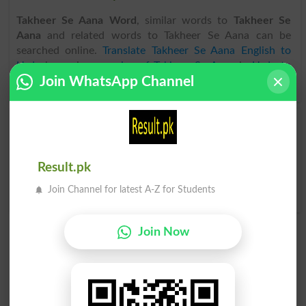
Takheer Se Aana Word
, similar words to
Takheer Se
Aana
and related words to Takheer Se Aana can be
searched online.
Translate Takheer Se Aana English to
Urdu
by seeing
meaning of Takheer Se Aana
in
Urdu to
Join WhatsApp Channel
English Dictionary
.
Takheer Se Aana
Takheer Se Aana
Postdated
Postdates
Result.pk
Takheer Se Aana
Postdating
Join Channel for latest A-Z for Students
Join Now