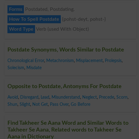
Forms
Postdated, Postdating.
How To Spell Postdate
{pohst-deyt, pohst-}
Word Type
Verb (used With Object)
Postdate Synonyms, Words Similar to Postdate
Chronological Error
,
Metachronism
,
Misplacement
,
Prolepsis
,
Solecism
,
Misdate
Opposite to Postdate, Antonyms For Postdate
Avoid
,
Disregard
,
Lead
,
Misunderstand
,
Neglect
,
Precede
,
Scorn
,
Shun
,
Slight
,
Not Get
,
Pass Over
,
Go Before
Find Takheer Se Aana Word and Similar Words to
Takheer Se Aana, Related words to Takheer Se
Aana in Dictionary