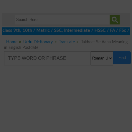
lass 9th, 10th / Matric / SSC, Intermediate / HSSC / FA / FSc / 
Home
Urdu Dictionary
Translate
Takheer Se Aana Meaning
in English Postdate
Find