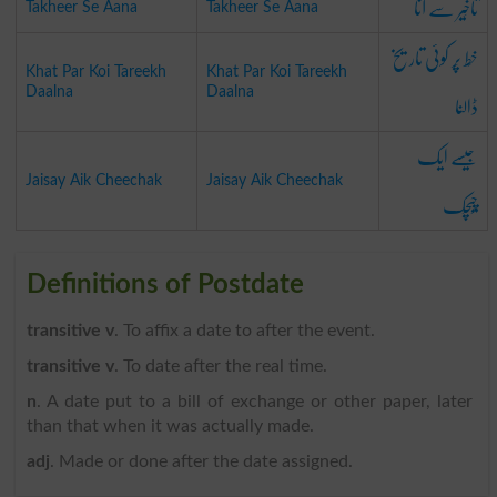
تاخِیر سے آنا
Takheer Se Aana
Takheer Se Aana
خَط پَر کوئی تاریخ
Khat Par Koi Tareekh
Khat Par Koi Tareekh
ڈالنا
Daalna
Daalna
جَیسے ایک
Jaisay Aik Cheechak
Jaisay Aik Cheechak
چِیچَک
Definitions of Postdate
transitive v
. To affix a date to after the event.
transitive v
. To date after the real time.
n
. A date put to a bill of exchange or other paper, later
than that when it was actually made.
adj
. Made or done after the date assigned.