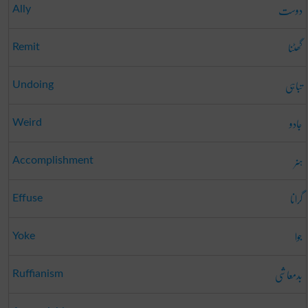
دوست
Ally
گھٹنا
Remit
تباہی
Undoing
جادو
Weird
ہنر
Accomplishment
گرانا
Effuse
جوا
Yoke
بدمعاشی
Ruffianism