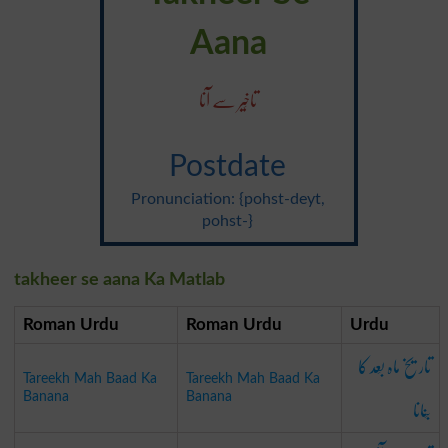
Aana
تاخِیر سے آنا
Postdate
Pronunciation: {pohst-deyt,
pohst-}
takheer se aana Ka Matlab
Roman Urdu
Roman Urdu
Urdu
تاریخ ماہ بَعد کا
Tareekh Mah Baad Ka
Tareekh Mah Baad Ka
بَنانا
Banana
Banana