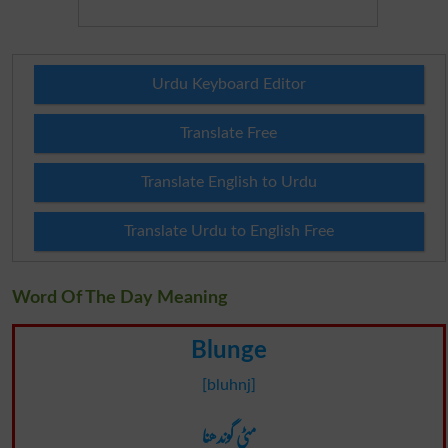
Urdu Keyboard Editor
Translate Free
Translate English to Urdu
Translate Urdu to English Free
Word Of The Day Meaning
Blunge
[bluhnj]
مٹی گوندھنا