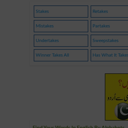
Stakes
Retakes
Mistakes
Partakes
Undertakes
Sweepstakes
Winner Takes All
Has What It Take
Find Your Words In English By Alphabets