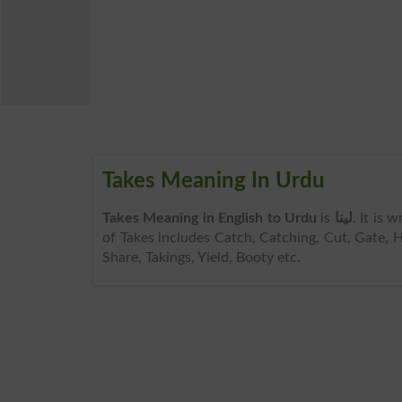
Takes Meaning In Urdu
Takes Meaning in English to Urdu
is
لینا
. It is 
of Takes includes Catch, Catching, Cut, Gate, H
Share, Takings, Yield, Booty etc.