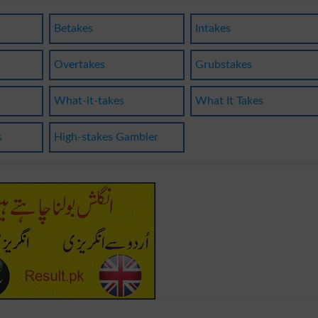
Betakes
Intakes
Overtakes
Grubstakes
What-it-takes
What It Takes
s
High-stakes Gambler