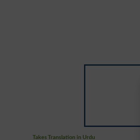
Takes Translation in Urdu