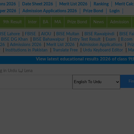
ons 2026
Date Sheet 2026
Merit List 2026
Ranking
Merit Calc
aper 2026
Admission Applications 2026
Prize Bond
Login
9th Result
Inter
BA
MA
Prize Bond
News
Admission
ISE Lahore
|
FBISE
|
AIOU
|
BISE Multan
|
BISE Rawalpindi
|
BISE Fa
|
BISE DG Khan
|
BISE Bahawalpur
|
Entry Test Result
|
Exam
|
B.com
026
|
Admissions 2026
|
Merit List 2026
|
Admission Applications
|
Pri
r
|
Institutions in Pakistan
|
Translate Free
|
Urdu Keyboard Editor
|
Ma
View latest educational results 2026 of class 9th, 
Takes Meaning in Urdu لینا Lena
Fi