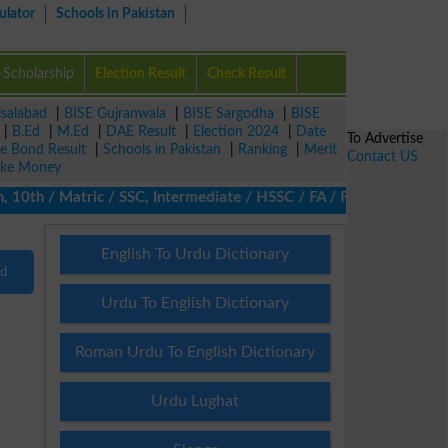
ulator
Schools in Pakistan
Scholarship
Election Result
Check Result
isalabad
|
BISE Gujranwala
|
BISE Sargodha
|
BISE
|
B.Ed
|
M.Ed
|
DAE Result
|
Election 2024
|
Date
To Advertise
ze Bond Result
|
Schools in Pakistan
|
Ranking
|
Merit
Contact US
ke Money
10th / Matric / SSC, Intermediate / HSSC / FA / FSc / Inter, 5th
English To Urdu Dictionary
nd
Urdu To English Dictionary
Roman Urdu To English Dictionary
Urdu Lughat