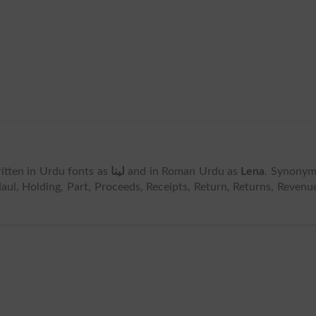
written in Urdu fonts as
لینا
and in Roman Urdu as
Lena
. Synonym
aul, Holding, Part, Proceeds, Receipts, Return, Returns, Revenu