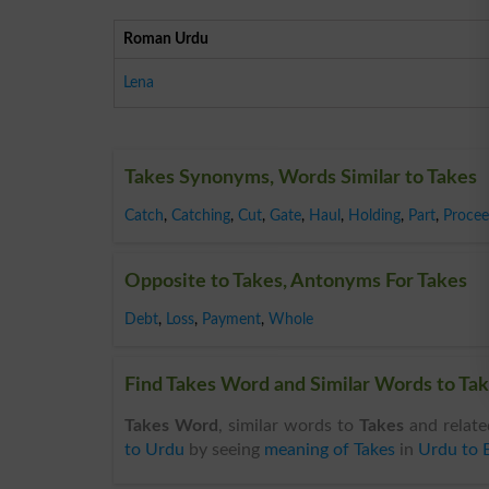
Roman Urdu
Lena
Takes Synonyms, Words Similar to Takes
Catch
,
Catching
,
Cut
,
Gate
,
Haul
,
Holding
,
Part
,
Procee
Opposite to Takes, Antonyms For Takes
Debt
,
Loss
,
Payment
,
Whole
Find Takes Word and Similar Words to Tak
Takes Word
, similar words to
Takes
and relate
to Urdu
by seeing
meaning of Takes
in
Urdu to E