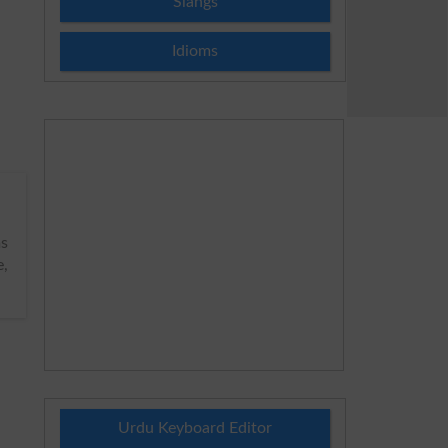
Slangs
Idioms
s
e,
Urdu Keyboard Editor