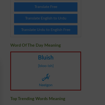
Translate Free
Translate English to Urdu
Translate Urdu to English Free
Word Of The Day Meaning
Bluish
[bloo-ish]
نیلگون
Neelgon
Top Trending Words Meaning