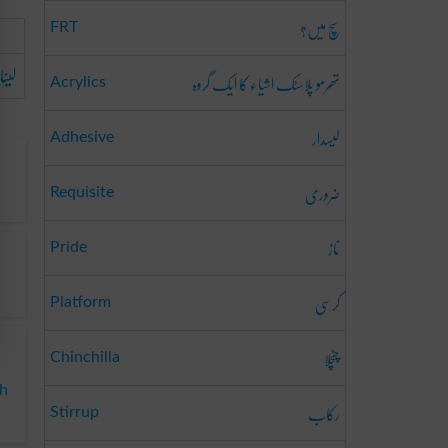
سچ میں؟
FRT
لینا
تھرمو پلاسٹک اشیاء کا ایک گروہ
Acrylics
لیسدار
Adhesive
ضروری
Requisite
ناز
Pride
کرسی
Platform
چنچلا
Chinchilla
sh
رکاب
Stirrup