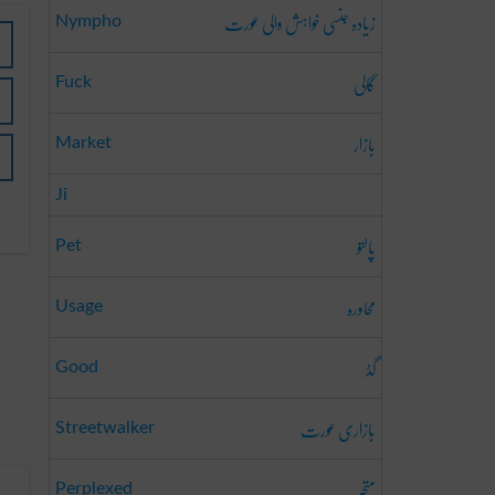
زیادہ جنسی خواہش والی عورت
Nympho
گالی
Fuck
بازار
Market
Ji
پالتو
Pet
محاورہ
Usage
گڈ
Good
بازاری عورت
Streetwalker
متحبّر
Perplexed