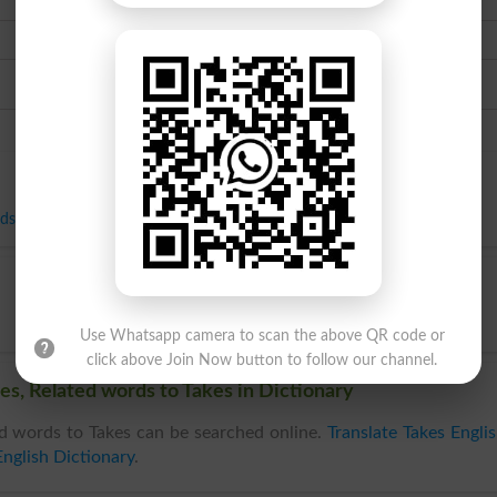
Urdu
ds
,
Receipts
,
Return
,
Returns
,
Revenue
,
Share
,
Takings
,
Yield
,
Booty
Use Whatsapp camera to scan the above QR code or
click above Join Now button to follow our channel.
es, Related words to Takes in Dictionary
d words to Takes can be searched online.
Translate Takes Engli
nglish Dictionary
.