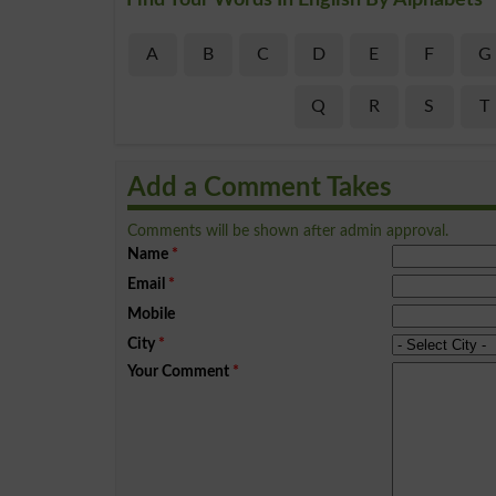
A
B
C
D
E
F
G
Q
R
S
T
Add a Comment Takes
Comments will be shown after admin approval.
Name
*
Email
*
Mobile
City
*
Your Comment
*