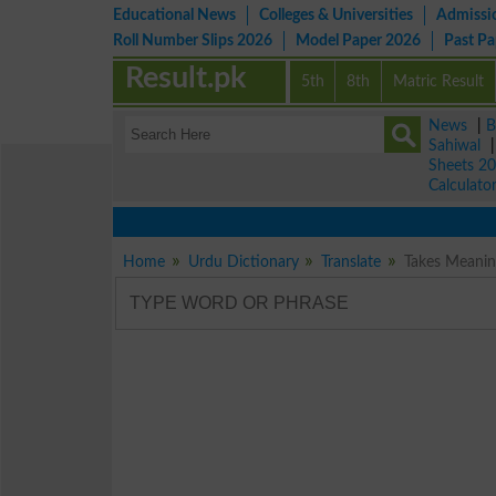
Educational News
Colleges & Universities
Admissi
Roll Number Slips 2026
Model Paper 2026
Past P
Result.pk
5th
8th
Matric Result
News
|
B
Sahiwal
Sheets 2
Calculato
Home
Urdu Dictionary
Translate