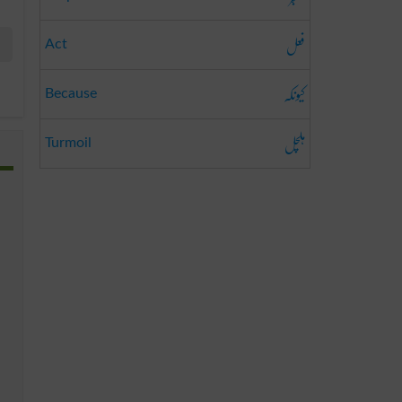
فعل
Act
کیونکہ
Because
ہلچل
Turmoil