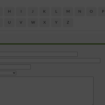
H
I
J
K
L
M
N
O
P
U
V
W
X
Y
Z