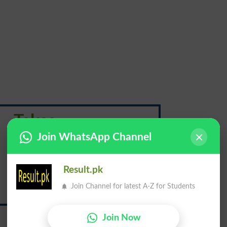
Takes
Join WhatsApp Channel
لینا
Result.pk
Join Channel for latest A-Z for Students
Lena
Join Now