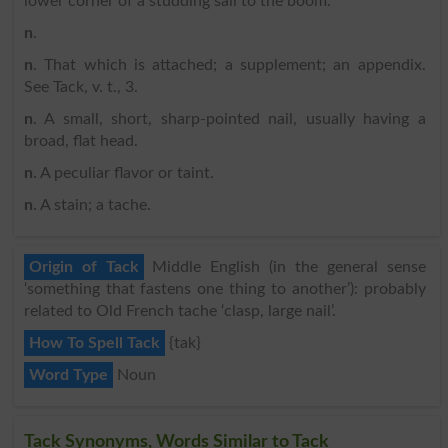
lower corner of a studding sail to the boom.
n
.
n
. That which is attached; a supplement; an appendix.
See Tack, v. t., 3.
n
. A small, short, sharp-pointed nail, usually having a
broad, flat head.
n
. A peculiar flavor or taint.
n
. A stain; a tache.
Origin of Tack
Middle English (in the general sense
‘something that fastens one thing to another’): probably
related to Old French tache ‘clasp, large nail’.
How To Spell Tack
{tak}
Word Type
Noun
Tack Synonyms, Words Similar to Tack