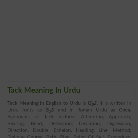
Tack Meaning In Urdu
Tack Meaning in English to Urdu
is
کوکا
. It is written in
Urdu fonts as
کوکا
and in Roman Urdu as
Coca
.
Synonyms of Tack includes Alteration, Approach,
Bearing, Bend, Deflection, Deviation, Digression,
Direction, Double, Echelon, Heading, Line, Method,
Oblique Course, Path, Plan, Point Of Sail, Procedure,