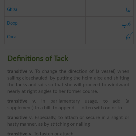
غذا
Ghiza
ڈوپ
Doop
کوکا
Coca
Definitions of Tack
transitive v
. To change the direction of (a vessel) when
sailing closehauled, by putting the helm alee and shifting
the tacks and sails so that she will proceed to windward
nearly at right angles to her former course.
transitive v
. In parliamentary usage, to add (a
supplement) to a bill; to append; -- often with on or to.
transitive v
. Especially, to attach or secure in a slight or
hasty manner, as by stitching or nailing
transitive v
. To fasten or attach.