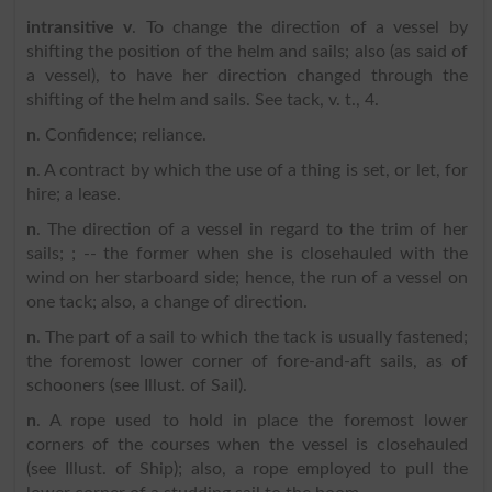
intransitive v
. To change the direction of a vessel by
shifting the position of the helm and sails; also (as said of
a vessel), to have her direction changed through the
shifting of the helm and sails. See tack, v. t., 4.
n
. Confidence; reliance.
n
. A contract by which the use of a thing is set, or let, for
hire; a lease.
n
. The direction of a vessel in regard to the trim of her
sails; ; -- the former when she is closehauled with the
wind on her starboard side; hence, the run of a vessel on
one tack; also, a change of direction.
n
. The part of a sail to which the tack is usually fastened;
the foremost lower corner of fore-and-aft sails, as of
schooners (see Illust. of Sail).
n
. A rope used to hold in place the foremost lower
corners of the courses when the vessel is closehauled
(see Illust. of Ship); also, a rope employed to pull the