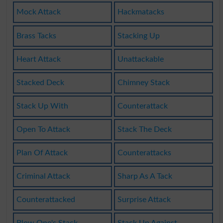
Mock Attack
Hackmatacks
Brass Tacks
Stacking Up
Heart Attack
Unattackable
Stacked Deck
Chimney Stack
Stack Up With
Counterattack
Open To Attack
Stack The Deck
Plan Of Attack
Counterattacks
Criminal Attack
Sharp As A Tack
Counterattacked
Surprise Attack
Blow One's Stack
Stack Up Against