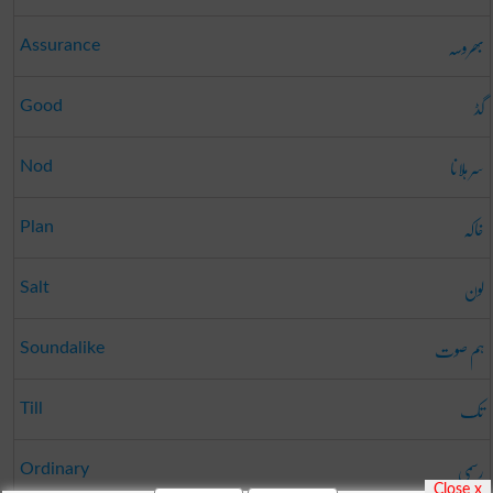
بھروسہ
Assurance
گڈ
Good
سر ہلانا
Nod
خاکہ
Plan
لون
Salt
ہم صوت
Soundalike
تک
Till
رسمی
Ordinary
Close x