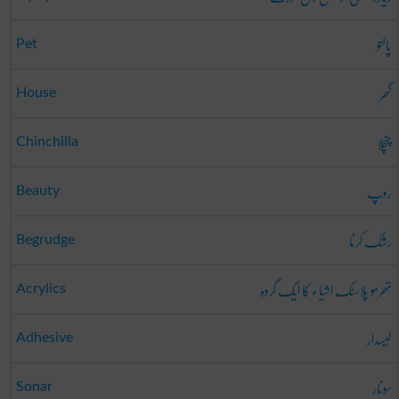
پالتو
Pet
گھر
House
چنچلا
Chinchilla
روپ
Beauty
رشک کرنا
Begrudge
تھرمو پلاسٹک اشیاء کا ایک گروہ
Acrylics
لیسدار
Adhesive
سونار
Sonar