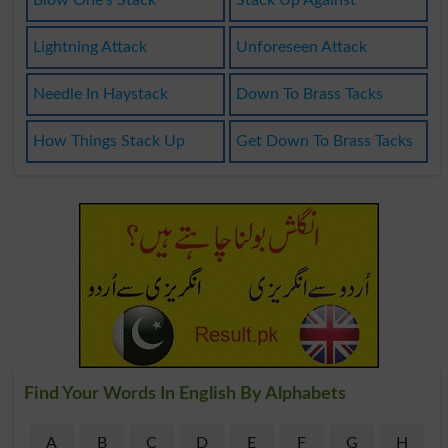
Lightning Attack
Unforeseen Attack
Needle In Haystack
Down To Brass Tacks
How Things Stack Up
Get Down To Brass Tacks
Find Your Words In English By Alphabets
A
B
C
D
E
F
G
H