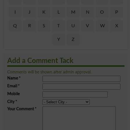
I
J
K
L
M
N
O
P
Q
R
S
T
U
V
W
X
Y
Z
Add a Comment Tack
Comments will be shown after admin approval.
Name
*
Email
*
Mobile
City
*
Your Comment
*