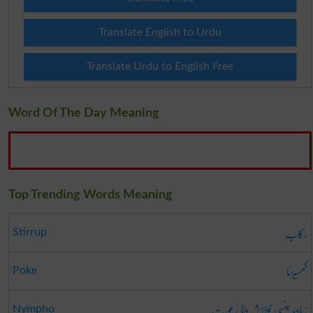
Translate English to Urdu
Translate Urdu to English Free
Word Of The Day Meaning
Top Trending Words Meaning
رکاب
Stirrup
گھسیڑنا
Poke
زیادہ جنسی خواہش والی عورت
Nympho