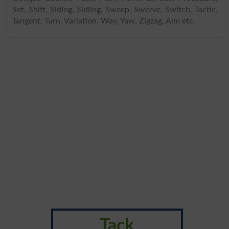
Set, Shift, Siding, Sidling, Sweep, Swerve, Switch, Tactic,
Tangent, Turn, Variation, Way, Yaw, Zigzag, Aim etc.
Tack