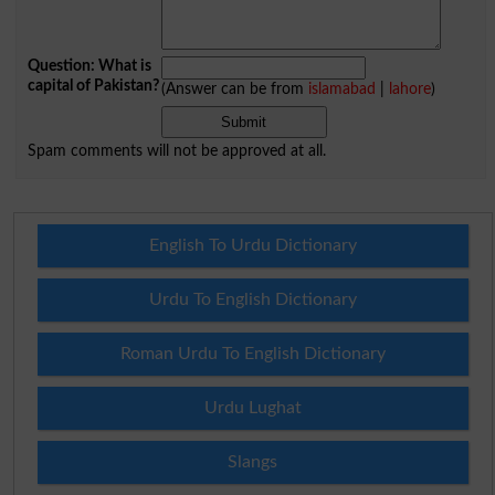
Question: What is
capital of Pakistan?
(Answer can be from
islamabad
|
lahore
)
Spam comments will not be approved at all.
English To Urdu Dictionary
Urdu To English Dictionary
Roman Urdu To English Dictionary
Urdu Lughat
Slangs