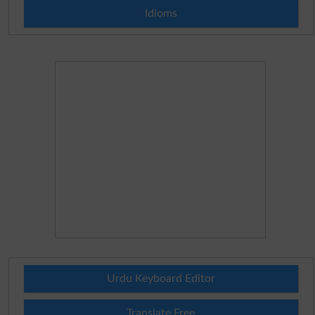
Idioms
Urdu Keyboard Editor
Translate Free