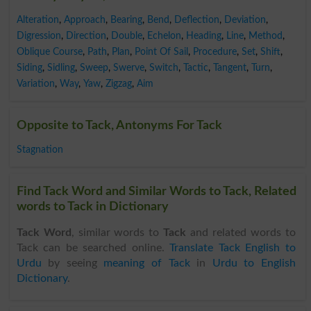
Alteration
,
Approach
,
Bearing
,
Bend
,
Deflection
,
Deviation
,
Digression
,
Direction
,
Double
,
Echelon
,
Heading
,
Line
,
Method
,
Oblique Course
,
Path
,
Plan
,
Point Of Sail
,
Procedure
,
Set
,
Shift
,
Siding
,
Sidling
,
Sweep
,
Swerve
,
Switch
,
Tactic
,
Tangent
,
Turn
,
Variation
,
Way
,
Yaw
,
Zigzag
,
Aim
Opposite to Tack, Antonyms For Tack
Stagnation
Find Tack Word and Similar Words to Tack, Related
words to Tack in Dictionary
Tack Word
, similar words to
Tack
and related words to
Tack can be searched online.
Translate Tack English to
Urdu
by seeing
meaning of Tack
in
Urdu to English
Dictionary
.