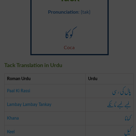
Pronunciation
: {tak}
کوکا
Coca
Tack Translation in Urdu
Roman Urdu
Urdu
پال کی رسی
Paal Ki Rassi
لمبے لمبے ٹانکے
Lambay Lambay Tankay
کھانا
Khana
کیل
Keel