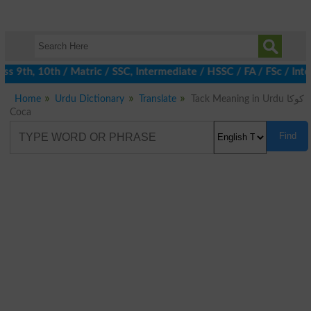
 9th, 10th / Matric / SSC, Intermediate / HSSC / FA / FSc / Inte
Home
Urdu Dictionary
Translate
Tack Meaning in Urdu کوکا
Coca
Find