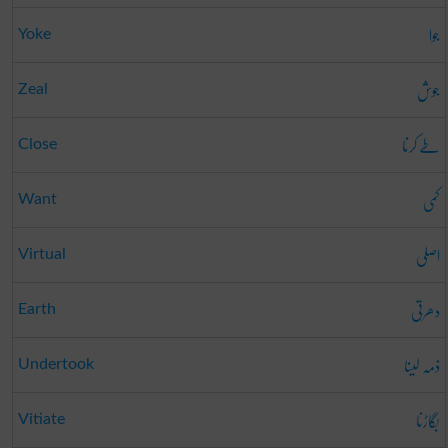
جوا
Yoke
جوش
Zeal
طے کرنا
Close
کمی
Want
اصلی
Virtual
دھرتی
Earth
ذمہ لینا
Undertook
بگاڑنا
Vitiate