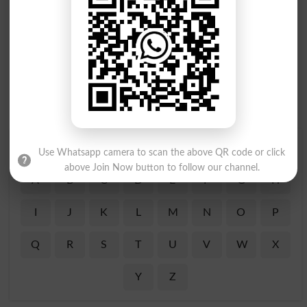
Find Your Words In Roman Urdu By Alphabets
Use Whatsapp camera to scan the above QR code or click
above Join Now button to follow our channel.
A
B
C
D
E
F
G
H
I
J
K
L
M
N
O
P
Q
R
S
T
U
V
W
X
Y
Z