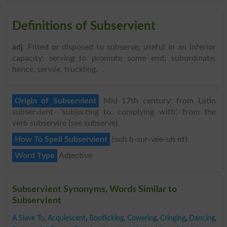
Definitions of Subservient
adj
. Fitted or disposed to subserve; useful in an inferior
capacity; serving to promote some end; subordinate;
hence, servile, truckling.
Origin of Subservient
Mid 17th century: from Latin
subservient- ‘subjecting to, complying with’, from the
verb subservire (see subserve).
How To Spell Subservient
{suh b-sur-vee-uh nt}
Word Type
Adjective
Subservient Synonyms, Words Similar to
Subservient
A Slave To
,
Acquiescent
,
Bootlicking
,
Cowering
,
Cringing
,
Dancing
,