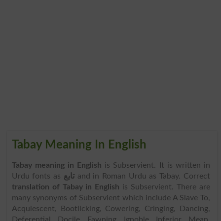
Tabay Meaning In English
Tabay meaning in English
is Subservient. It is written in
Urdu fonts as
تابع
and in Roman Urdu as Tabay. Correct
translation of Tabay in English
is Subservient. There are
many synonyms of Subservient which include A Slave To,
Acquiescent, Bootlicking, Cowering, Cringing, Dancing,
Deferential, Docile, Fawning, Ignoble, Inferior, Mean,