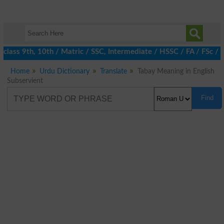
lass 9th, 10th / Matric / SSC, Intermediate / HSSC / FA / FSc / 
Home
Urdu Dictionary
Translate
Tabay Meaning in English
Subservient
Find