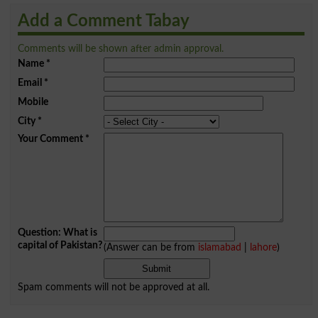
Add a Comment Tabay
Comments will be shown after admin approval.
Name
*
Email
*
Mobile
City
*
Your Comment
*
Question: What is
capital of Pakistan?
(Answer can be from
islamabad
|
lahore
)
Spam comments will not be approved at all.