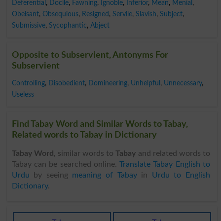
Deferential
,
Docile
,
Fawning
,
Ignoble
,
Inferior
,
Mean
,
Menial
,
Obeisant
,
Obsequious
,
Resigned
,
Servile
,
Slavish
,
Subject
,
Submissive
,
Sycophantic
,
Abject
Opposite to Subservient, Antonyms For
Subservient
Controlling
,
Disobedient
,
Domineering
,
Unhelpful
,
Unnecessary
,
Useless
Find Tabay Word and Similar Words to Tabay,
Related words to Tabay in Dictionary
Tabay Word
, similar words to
Tabay
and related words to
Tabay can be searched online.
Translate Tabay English to
Urdu
by seeing
meaning of Tabay
in
Urdu to English
Dictionary
.