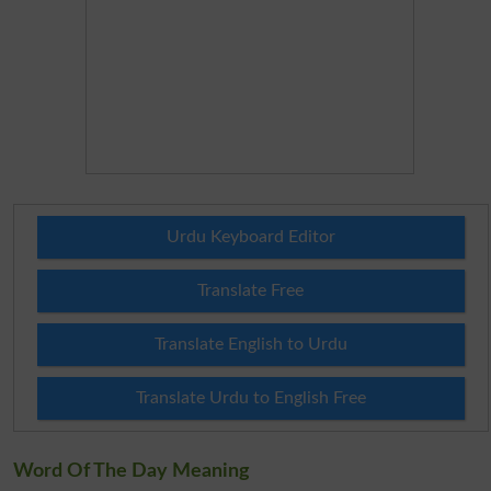
Urdu Keyboard Editor
Translate Free
Translate English to Urdu
Translate Urdu to English Free
Word Of The Day Meaning