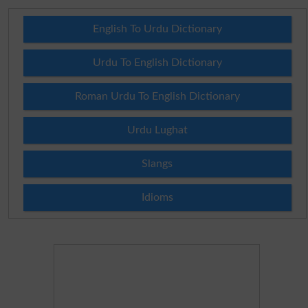
English To Urdu Dictionary
Urdu To English Dictionary
Roman Urdu To English Dictionary
Urdu Lughat
Slangs
Idioms