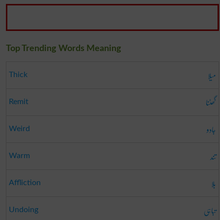
Top Trending Words Meaning
میلا
Thick
گھٹنا
Remit
جادو
Weird
تند
Warm
بلا
Affliction
تباہی
Undoing