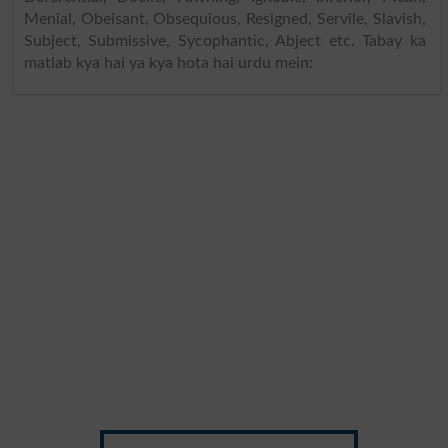
Menial, Obeisant, Obsequious, Resigned, Servile, Slavish,
Subject, Submissive, Sycophantic, Abject etc. Tabay ka
matlab kya hai ya kya hota hai urdu mein: