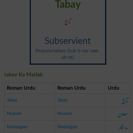
Tabay
تابع
Subservient
Pronunciation: {suh b-sur-vee-
uh nt}
tabay Ka Matlab
Roman Urdu
Roman Urdu
Urdu
تابع
Tabay
Tabay
معاون
Muawin
Muawin
مددگار
Madadgaar
Madadgaar