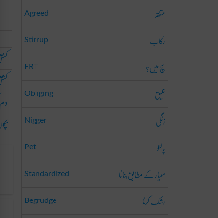
متفقہ
Agreed
رکاب
Stirrup
آب
سچ میں؟
FRT
شش
خلیق
Obliging
کشی
زنگی
پینا
Nigger
پالتو
Pet
معیار کے مطابق بنانا
Standardized
رشک کرنا
Begrudge