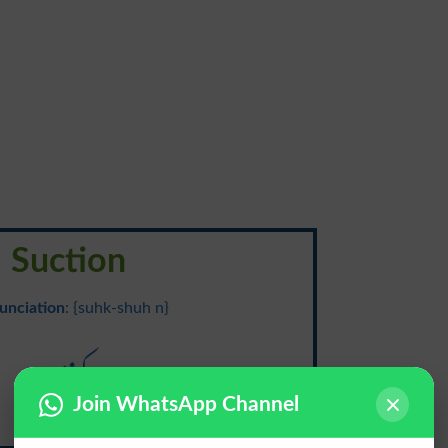
Suction
unciation
: {suhk-shuh n}
کشش
Join WhatsApp Channel
Kashish