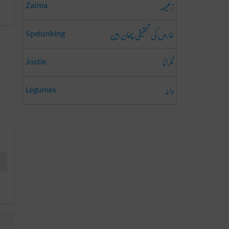
زعیمہ
Zaima
غاروں کی تحقیقی چھان بین
Spelunking
ٹکرانا
Jostle
دانہ
Legumes