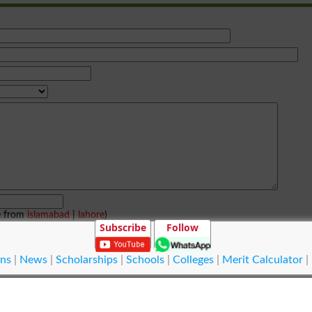
e from
islamabad
|
lahore
)
Subscribe
Follow
ns
|
News
|
Scholarships
|
Schools
|
Colleges
|
Merit Calculator
|