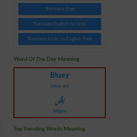
Translate Free
Translate English to Urdu
Translate Urdu to English Free
Word Of The Day Meaning
Bluey
[bloo-ee]
نیلگوں
Nilgon
Top Trending Words Meaning