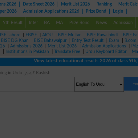
ons 2026
Date Sheet 2026
Merit List 2026
Ranking
Merit Calc
aper 2026
Admission Applications 2026
Prize Bond
Login
9th Result
Inter
BA
MA
Prize Bond
News
Admission
ISE Lahore
|
FBISE
|
AIOU
|
BISE Multan
|
BISE Rawalpindi
|
BISE Fa
|
BISE DG Khan
|
BISE Bahawalpur
|
Entry Test Result
|
Exam
|
B.com
026
|
Admissions 2026
|
Merit List 2026
|
Admission Applications
|
Pri
r
|
Institutions in Pakistan
|
Translate Free
|
Urdu Keyboard Editor
|
Ma
View latest educational results 2026 of class 9th, 10
Suction Meaning in Urdu کشش Kashish
Fi