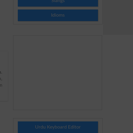
Slangs
Idioms
h
.
n,
on
Urdu Keyboard Editor