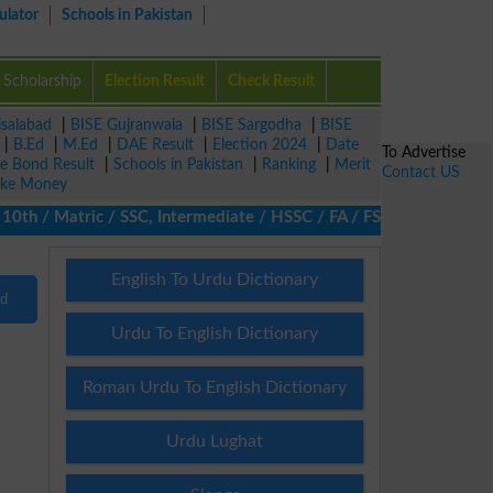
ulator
Schools in Pakistan
Scholarship
Election Result
Check Result
isalabad
|
BISE Gujranwala
|
BISE Sargodha
|
BISE
|
B.Ed
|
M.Ed
|
DAE Result
|
Election 2024
|
Date
To Advertise
ze Bond Result
|
Schools in Pakistan
|
Ranking
|
Merit
Contact US
ke Money
th / Matric / SSC, Intermediate / HSSC / FA / FSc / Inter, 5th /
English To Urdu Dictionary
nd
Urdu To English Dictionary
Roman Urdu To English Dictionary
Urdu Lughat