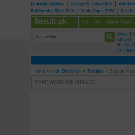
Educational News
Colleges & Universities
Admissi
Roll Number Slips 2026
Model Paper 2026
Past P
Result.pk
5th
8th
Matric Result
News
|
B
Sahiwal
Sheets 2
Calculato
Home
Urdu Dictionary
Translate