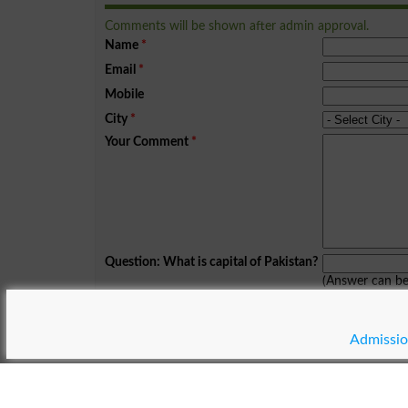
Comments will be shown after admin approval.
Name
*
Email
*
Mobile
City
*
Your Comment
*
Question: What is capital of Pakistan?
(Answer can b
Spam comments will not be approved at all.
Admissio