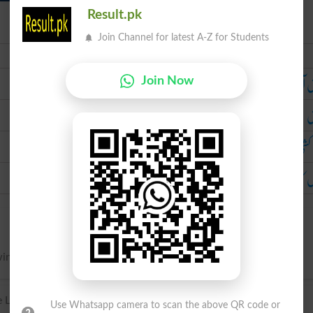
Result.pk
Join Channel for latest A-Z for Students
Urdu
کشش 
Join Now
ک
دم 
بچوں کا دودھ 
ing, as fluids, by exhausting the air.
Latin suctio(n-). from Latin sugere ‘suck’.
Use Whatsapp camera to scan the above QR code or