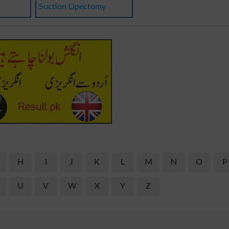
Suction Lipectomy
H
I
J
K
L
M
N
O
P
U
V
W
X
Y
Z