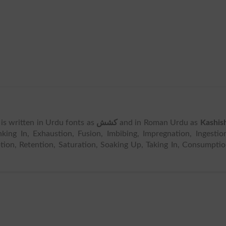
t is written in Urdu fonts as
کشش
and in Roman Urdu as
Kashis
ing In, Exhaustion, Fusion, Imbibing, Impregnation, Ingestio
ption, Retention, Saturation, Soaking Up, Taking In, Consumpti