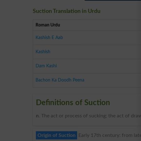
Suction Translation in Urdu
Roman Urdu
Kashish E Aab
Kashish
Dam Kashi
Bachon Ka Doodh Peena
Definitions of Suction
n
. The act or process of sucking; the act of draw
Origin of Suction
Early 17th century: from late 