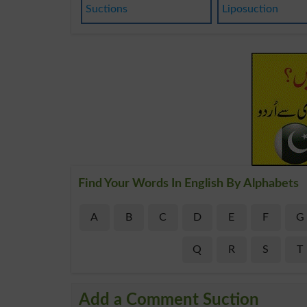
Suctions
Liposuction
Find Your Words In English By Alphabets
A
B
C
D
E
F
G
Q
R
S
T
Add a Comment Suction