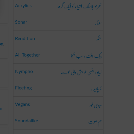
تھرمو پلاسٹک اشیاء کا ایک گروہ
Acrylics
سونار
Sonar
منکر
Rendition
on
,
بیک وقت ، سب یکجا
All Together
زیادہ جنسی خواہش والی عورت
Nympho
نا پائیدار
Fleeting
سبزی خور
Vegans
on
ہم صوت
Soundalike