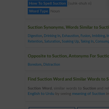
How To Spell Suction
{suhk-shuh n}
Word Type
Noun
Suction Synonyms, Words Similar to Suct
Digestion
,
Drinking In
,
Exhaustion
,
Fusion
,
Imbibing
,
I
Retention
,
Saturation
,
Soaking Up
,
Taking In
,
Consump
Opposite to Suction, Antonyms For Sucti
Boredom
,
Distraction
Find Suction Word and Similar Words to S
Suction Word
, similar words to
Suction
and rel
English to Urdu
by seeing
meaning of Suction
i