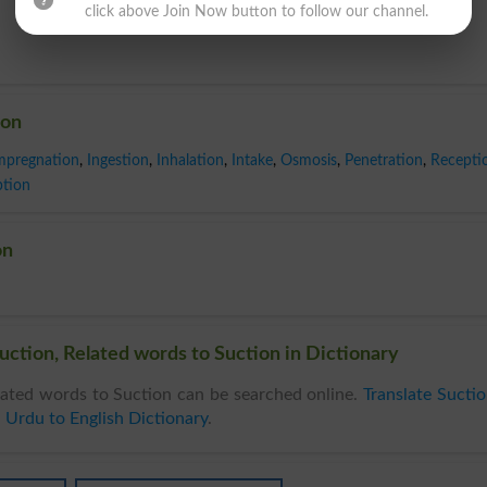
click above Join Now button to follow our channel.
ion
mpregnation
,
Ingestion
,
Inhalation
,
Intake
,
Osmosis
,
Penetration
,
Recepti
tion
on
uction, Related words to Suction in Dictionary
ated words to Suction can be searched online.
Translate Sucti
n
Urdu to English Dictionary
.