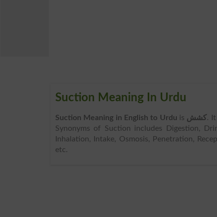
Suction Meaning In Urdu
Suction Meaning in English to Urdu
is
کشش
. I
Synonyms of Suction includes Digestion, Drink
Inhalation, Intake, Osmosis, Penetration, Rece
etc.