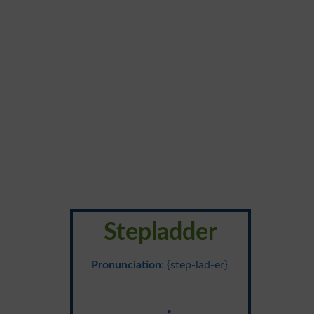
Stepladder
Pronunciation
: {step-lad-er}