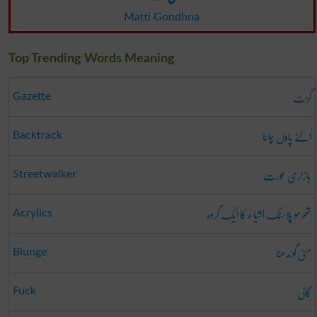
Matti Gondhna
Top Trending Words Meaning
گزٹ
Gazette
اُلٹے پاؤں چلنا
Backtrack
بازاری عورت
Streetwalker
تھرمو پلاسٹک اشیاء کا ایک گروہ
Acrylics
مٹی گوندھنا
Blunge
گالی
Fuck