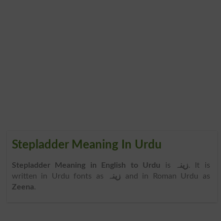
Stepladder Meaning In Urdu
Stepladder Meaning in English to Urdu
is
زینہ
. It is
written in Urdu fonts as
زینہ
and in Roman Urdu as
Zeena
.