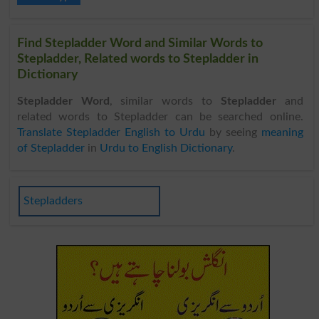
Find Stepladder Word and Similar Words to
Stepladder, Related words to Stepladder in
Dictionary
Stepladder Word
, similar words to
Stepladder
and
related words to Stepladder can be searched online.
Translate Stepladder English to Urdu
by seeing
meaning
of Stepladder
in
Urdu to English Dictionary
.
Stepladders