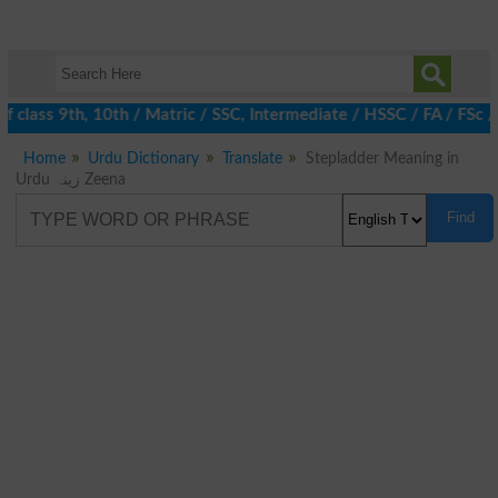
 class 9th, 10th / Matric / SSC, Intermediate / HSSC / FA / FSc 
Home
Urdu Dictionary
Translate
Stepladder Meaning in
Urdu زینہ Zeena
Find