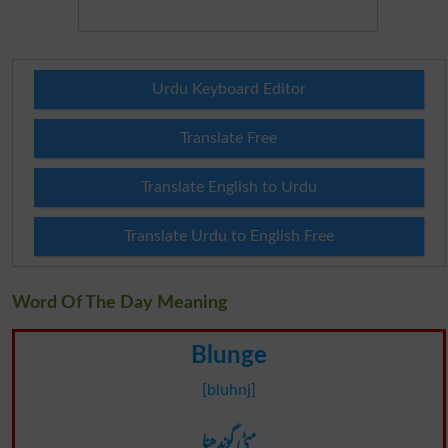
Urdu Keyboard Editor
Translate Free
Translate English to Urdu
Translate Urdu to English Free
Word Of The Day Meaning
Blunge
[bluhnj]
مٹی گوندھنا