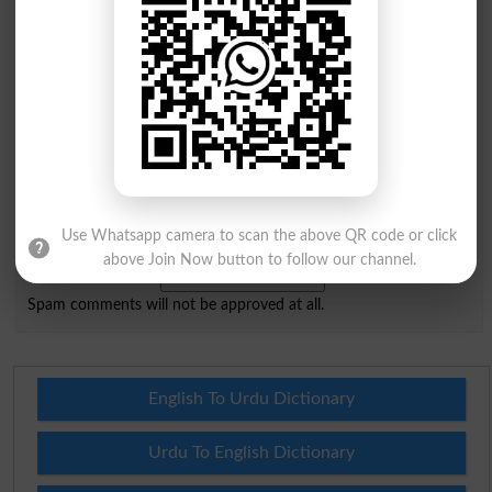
Mobile
City
*
Your Comment
*
Question: What is
Use Whatsapp camera to scan the above QR code or click
capital of Pakistan?
(Answer can be from
islamabad
|
lahore
)
above Join Now button to follow our channel.
Spam comments will not be approved at all.
English To Urdu Dictionary
Urdu To English Dictionary