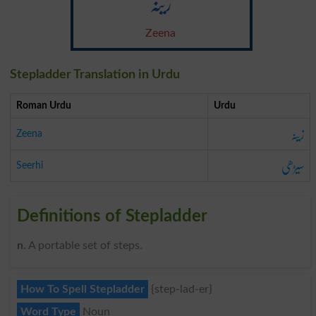
زینہ
Zeena
Stepladder Translation in Urdu
Roman Urdu
Urdu
زینہ
Zeena
سیڑھی
Seerhi
Definitions of Stepladder
n
. A portable set of steps.
How To Spell Stepladder
{step-lad-er}
Word Type
Noun