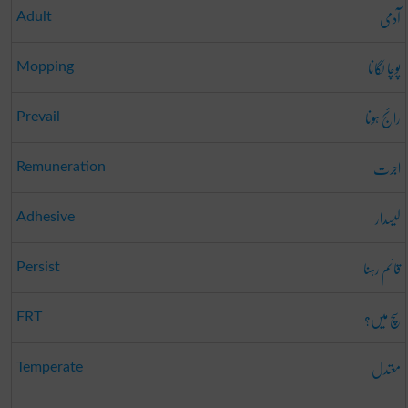
آدمی
Adult
پوچا لگانا
Mopping
رائج ہونا
Prevail
اجرت
Remuneration
لیسدار
Adhesive
قائم رہنا
Persist
سچ میں؟
FRT
معتدل
Temperate