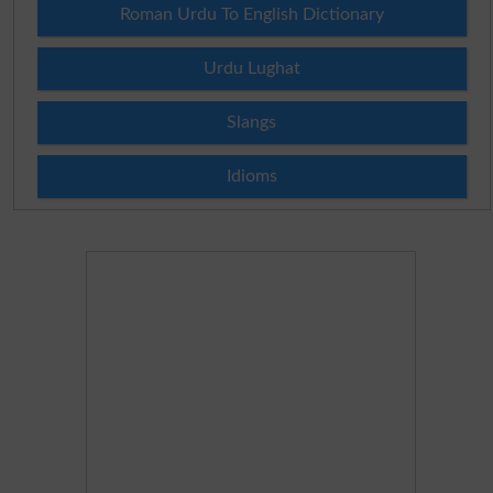
Roman Urdu To English Dictionary
Urdu Lughat
Slangs
Idioms