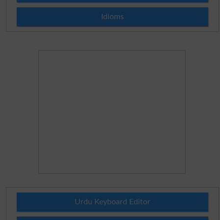
Idioms
Urdu Keyboard Editor