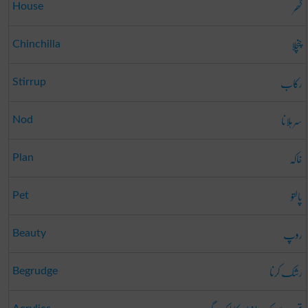
گھر
House
چنچلا
Chinchilla
رکاب
Stirrup
سر ہلانا
Nod
خاکہ
Plan
پالتو
Pet
روپ
Beauty
رشک کرنا
Begrudge