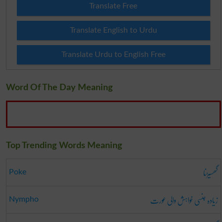
Translate Free
Translate English to Urdu
Translate Urdu to English Free
Word Of The Day Meaning
Top Trending Words Meaning
گھسیڑنا
Poke
زیادہ جنسی خواہش والی عورت
Nympho