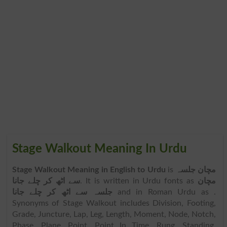
Stage Walkout Meaning In Urdu
Stage Walkout Meaning in English to Urdu
is
مچان جلسہ
سے اٹھ کر چلے جانا
. It is written in Urdu fonts as
مچان
جلسہ سے اٹھ کر چلے جانا
and in Roman Urdu as
.
Synonyms of Stage Walkout includes Division, Footing,
Grade, Juncture, Lap, Leg, Length, Moment, Node, Notch,
Phase, Plane, Point, Point In Time, Rung, Standing,