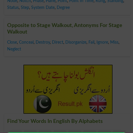
Node
,
Notch
,
Phase
,
Plane
,
Point
,
Point In Time
,
Rung
,
Standing
,
Status
,
Step
,
System Date
,
Degree
Opposite to Stage Walkout, Antonyms For Stage
Walkout
Close
,
Conceal
,
Destroy
,
Direct
,
Disorganize
,
Fail
,
Ignore
,
Miss
,
Neglect
Find Your Words In English By Alphabets