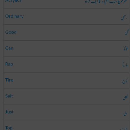
تھرمو پلاسٹک اشیاء کا ایک گروہ
Acrylics
رسمی
Ordinary
گڈ
Good
لوٹا
Can
مارنا
Rap
تاج
Tire
لون
Salt
ہی
Just
چوٹ
Top