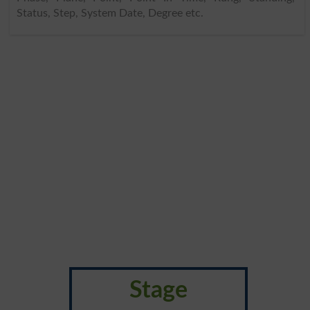
Status, Step, System Date, Degree etc.
Stage