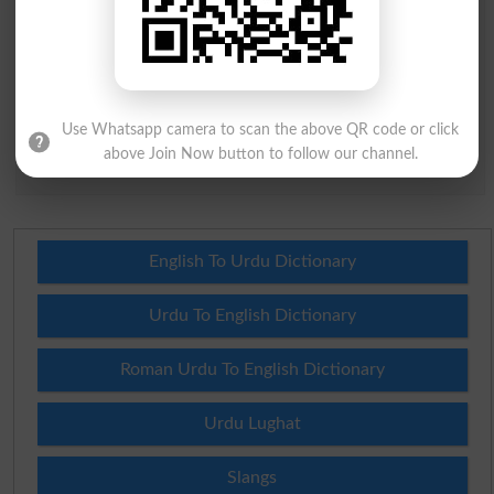
Question: What is
capital of Pakistan?
(Answer can be from
islamabad
|
lahore
)
Use Whatsapp camera to scan the above QR code or click
above Join Now button to follow our channel.
Spam comments will not be approved at all.
English To Urdu Dictionary
Urdu To English Dictionary
Roman Urdu To English Dictionary
Urdu Lughat
Slangs