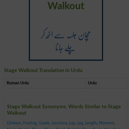
Walkout
مچان جلسہ سے اٹھ کر
چلے جانا
Stage Walkout Translation in Urdu
Roman Urdu
Urdu
Stage Walkout Synonyms, Words Similar to Stage
Walkout
Division
,
Footing
,
Grade
,
Juncture
,
Lap
,
Leg
,
Length
,
Moment
,