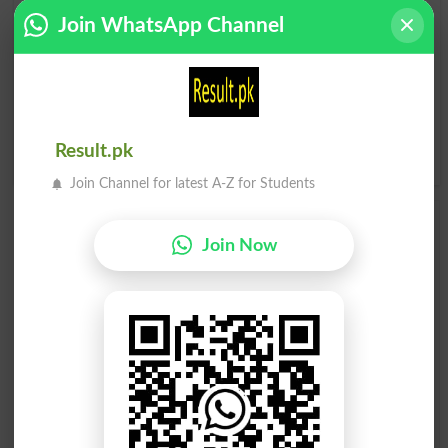
A
B
C
D
E
F
G
H
Join WhatsApp Channel
I
J
K
L
M
N
O
P
Q
R
S
T
U
V
W
X
Result.pk
Y
Z
Join Channel for latest A-Z for Students
Add a Comment Stage Walkout
Join Now
Comments will be shown after admin approval.
Name
*
Email
*
Mobile
City
*
Your Comment
*