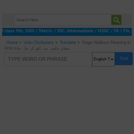
 class 9th, 10th / Matric / SSC, Intermediate / HSSC / FA / FSc 
Home
Urdu Dictionary
Translate
Stage Walkout Meaning in
Urdu مچان جلسہ سے اٹھ کر چلے جانا
Find