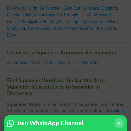
Be Prodigal With
,
Be Wasteful
,
Cash Out
,
Consume
,
Dissipate
,
Expend
,
Frivol
,
Frivol Away
,
Go Through
,
Lavish
,
Misspend
,
Misuse
,
Prodigalize
,
Put Out
,
Scatter
,
Spend
,
Spend Like Water
,
Spring For
,
Throw Away
,
Throw Money Around
,
Trifle
,
Waste
,
Blow
Opposite to Squander, Antonyms For Squander
Accumulate
,
Collect
,
Gather
,
Hoard
,
Save
,
Set Aside
Find Squander Word and Similar Words to
Squander, Related words to Squander in
Dictionary
Squander Word
, similar words to
Squander
and related
words to Squander can be searched online.
Translate
Squander English to Urdu
by seeing
meaning of Squander
Join WhatsApp Channel
in
Urdu to English Dictionary
.