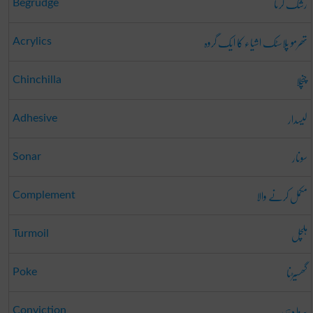
رشک کرنا
Begrudge
تھرمو پلاسٹک اشیاء کا ایک گروہ
Acrylics
چنچلا
Chinchilla
لیسدار
Adhesive
سونار
Sonar
مکمل کرنے والا
Complement
ہلچل
Turmoil
گھسیڑنا
Poke
سزا دہی
Conviction