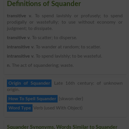
Definitions of Squander
transitive v
. To spend lavishly or profusely; to spend
prodigally or wastefully; to use without economy or
judgment; to dissipate.
transitive v
. To scatter; to disperse.
intransitive v
. To wander at random; to scatter.
intransitive v
. To spend lavishly; to be wasteful.
n
. The act of squandering; waste.
Origin of Squander
Late 16th century: of unknown
origin.
How To Spell Squander
{skwon-der}
Word Type
Verb (used With Object)
Squander Synonyms, Words Similar to Squander