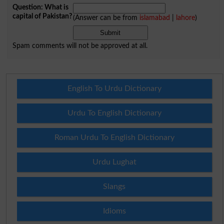
Question: What is
capital of Pakistan?
(Answer can be from
islamabad
|
lahore
)
Spam comments will not be approved at all.
English To Urdu Dictionary
Urdu To English Dictionary
Roman Urdu To English Dictionary
Urdu Lughat
Slangs
Idioms