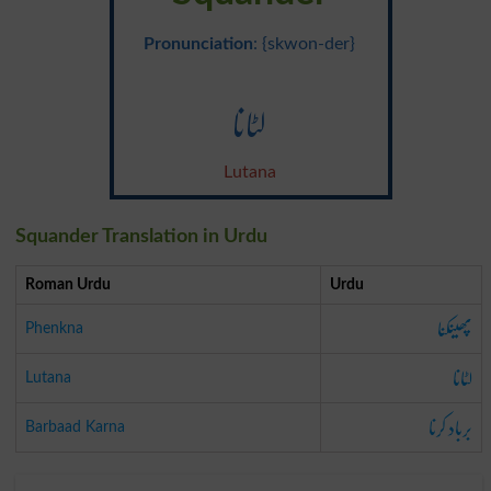
Pronunciation
: {skwon-der}
لٹانا
Lutana
Squander Translation in Urdu
Roman Urdu
Urdu
پھینکنا
Phenkna
لٹانا
Lutana
برباد کرنا
Barbaad Karna