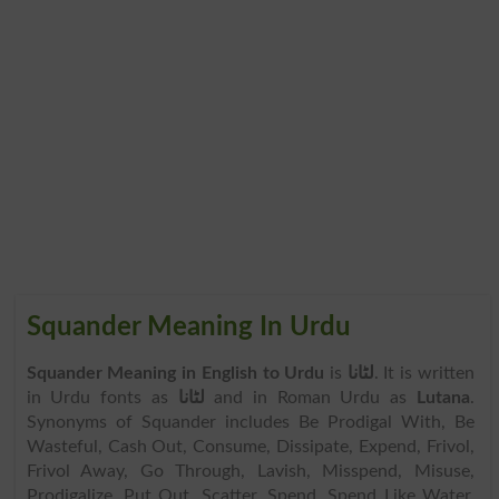
Squander Meaning In Urdu
Squander Meaning in English to Urdu
is
لٹانا
. It is written
in Urdu fonts as
لٹانا
and in Roman Urdu as
Lutana
.
Synonyms of Squander includes Be Prodigal With, Be
Wasteful, Cash Out, Consume, Dissipate, Expend, Frivol,
Frivol Away, Go Through, Lavish, Misspend, Misuse,
Prodigalize, Put Out, Scatter, Spend, Spend Like Water,