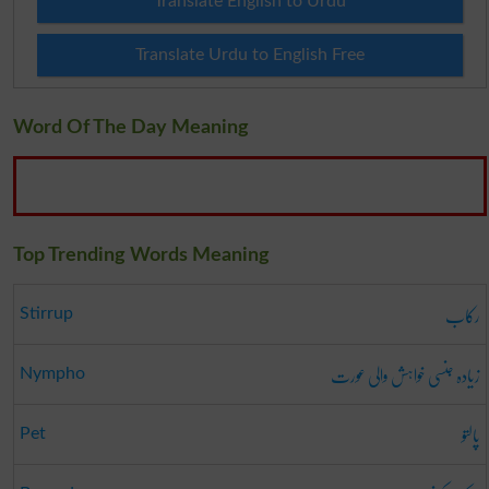
Translate English to Urdu
Translate Urdu to English Free
Word Of The Day Meaning
Top Trending Words Meaning
رکاب
Stirrup
زیادہ جنسی خواہش والی عورت
Nympho
پالتو
Pet