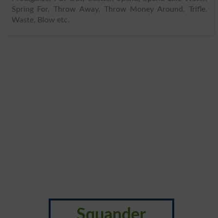
Spring For, Throw Away, Throw Money Around, Trifle,
Waste, Blow etc.
Squander