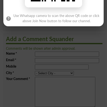
Q
R
S
T
U
V
W
X
Use Whatsapp camera to scan the above QR code or click
above Join Now button to follow our channel.
Y
Z
Add a Comment Squander
Comments will be shown after admin approval.
Name
*
Email
*
Mobile
City
*
Your Comment
*