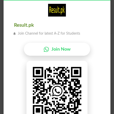
Squanders
Squandered
Squanderer
Squandering
Result.pk
Join Channel for latest A-Z for Students
Join Now
Find Your Words In English By Alphabets
A
B
C
D
E
F
G
H
I
J
K
L
M
N
O
P