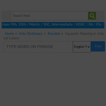
class 9th, 10th / Matric / SSC, Intermediate / HSSC / FA / FSc /
Home
Urdu Dictionary
Translate
Squander Meaning in Urdu
لٹانا Lutana
Find