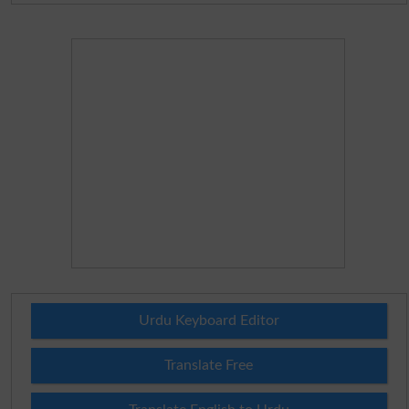
Urdu Keyboard Editor
Translate Free