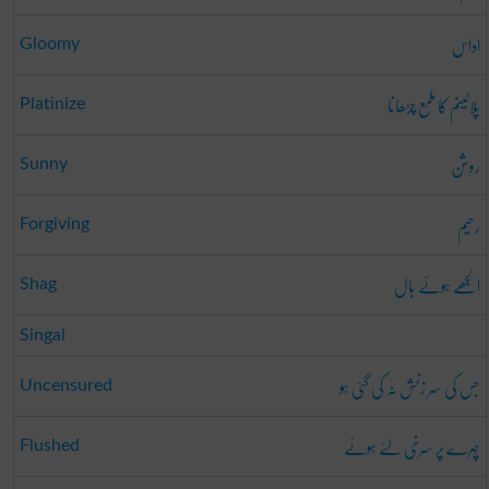
اداس
Gloomy
پلاٹینم کا ملمع چڑھانا
Platinize
روشن
Sunny
رحیم
Forgiving
الجھے ہوئے بال
Shag
Singal
جس کی سر زنش نہ کی گئی ہو
Uncensured
چہرے پر سرخی لئے ہوئے
Flushed