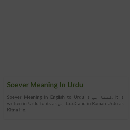
Soever Meaning In Urdu
Soever Meaning in English to Urdu
is
کتنا ہی
. It is
written in Urdu fonts as
کتنا ہی
and in Roman Urdu as
Kitna He
.