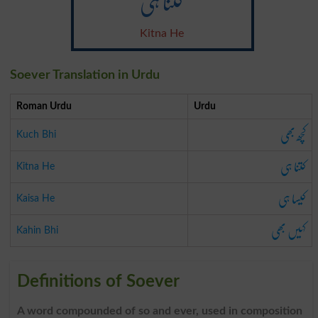
کتنا ہی
Kitna He
Soever Translation in Urdu
Roman Urdu
Urdu
کچھ بھی
Kuch Bhi
کتنا ہی
Kitna He
کیسا ہی
Kaisa He
کہیں بھی
Kahin Bhi
Definitions of Soever
A word compounded of so and ever, used in composition