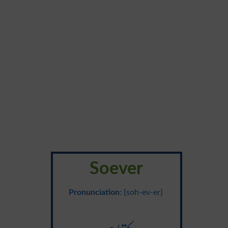
Soever
Pronunciation
: {soh-ev-er}