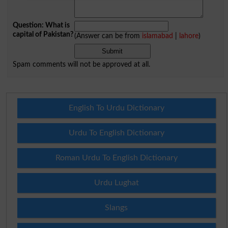
Question: What is
capital of Pakistan?
(Answer can be from
islamabad
|
lahore
)
Spam comments will not be approved at all.
English To Urdu Dictionary
Urdu To English Dictionary
Roman Urdu To English Dictionary
Urdu Lughat
Slangs