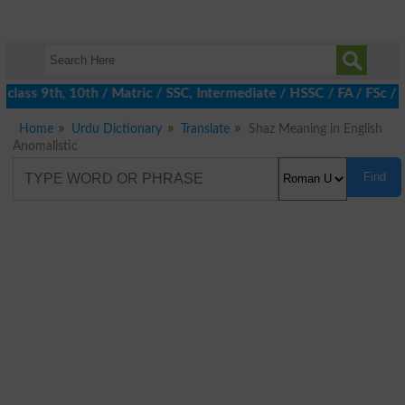
 class 9th, 10th / Matric / SSC, Intermediate / HSSC / FA / FSc /
Home
Urdu Dictionary
Translate
Shaz Meaning in English
Anomalistic
Find