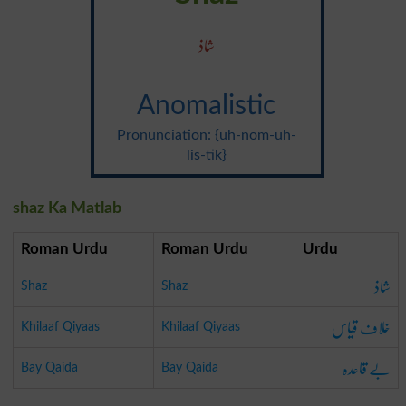
شاذ
Anomalistic
Pronunciation: {uh-nom-uh-
lis-tik}
shaz Ka Matlab
Roman Urdu
Roman Urdu
Urdu
شاذ
Shaz
Shaz
خلاف قیاس
Khilaaf Qiyaas
Khilaaf Qiyaas
بے قاعدہ
Bay Qaida
Bay Qaida