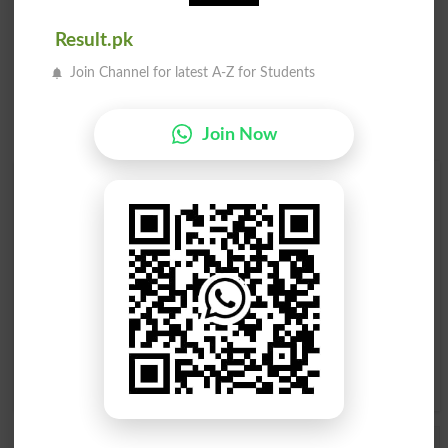
Result.pk
Join Channel for latest A-Z for Students
Join Now
Find Your Words In Roman Urdu By Alphabets
A
B
C
D
E
F
G
H
I
J
K
L
M
N
O
P
Q
R
S
T
U
V
W
X
Y
Z