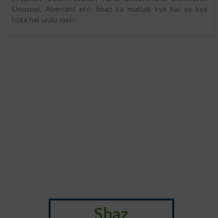
Unusual, Aberrant etc. Shaz ka matlab kya hai ya kya
hota hai urdu mein:
Shaz