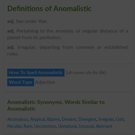
Definitions of Anomalistic
adj
. See under Year.
adj
. Pertaining to the anomaly, or angular distance of a
planet from its perihelion.
adj
. Irregular; departing from common or established
rules.
How To Spell Anomalistic
{uh-nom-uh-lis-tik}
Word Type
Adjective
Anomalistic Synonyms, Words Similar to
Anomalistic
Anomalous
,
Atypical
,
Bizarre
,
Deviant
,
Divergent
,
Irregular
,
Odd
,
Peculiar
,
Rare
,
Uncommon
,
Unnatural
,
Unusual
,
Aberrant