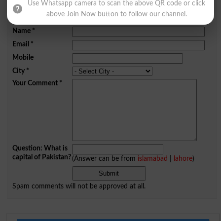
Add a Comment Shaz
Use Whatsapp camera to scan the above QR code or click
above Join Now button to follow our channel.
Comments will be shown after admin approval.
Name
*
Email
*
Mobile
City
*
Your Comment
*
Question: What is
capital of Pakistan?
(Answer can be from
islamabad
|
lahore
)
Spam comments will not be approved at all.