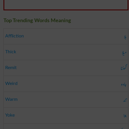
Top Trending Words Meaning
بلا
Affliction
میلا
Thick
گھٹنا
Remit
جادو
Weird
تند
Warm
جوا
Yoke