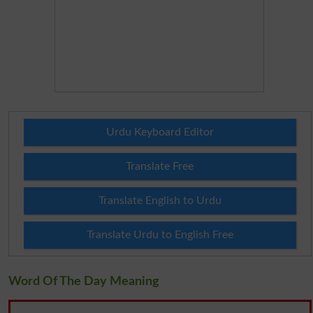
Urdu Keyboard Editor
Translate Free
Translate English to Urdu
Translate Urdu to English Free
Word Of The Day Meaning