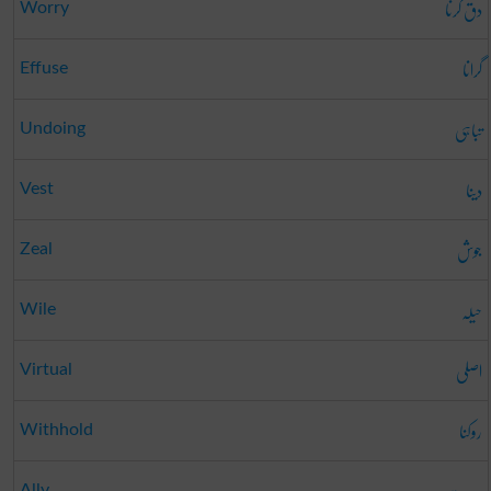
دق کرنا
Worry
گرانا
Effuse
تباہی
Undoing
دینا
Vest
جوش
Zeal
حیلہ
Wile
اصلی
Virtual
روکنا
Withhold
Ally