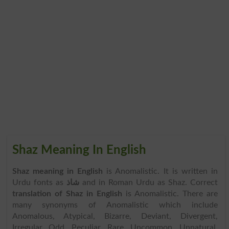
Shaz Meaning In English
Shaz meaning in English
is Anomalistic. It is written in
Urdu fonts as
شاذ
and in Roman Urdu as Shaz. Correct
translation of Shaz in English
is Anomalistic. There are
many synonyms of Anomalistic which include
Anomalous, Atypical, Bizarre, Deviant, Divergent,
Irregular, Odd, Peculiar, Rare, Uncommon, Unnatural,