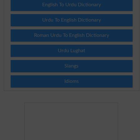
English To Urdu Dictionary
Urdu To English Dictionary
Roman Urdu To English Dictionary
Urdu Lughat
Slangs
Idioms