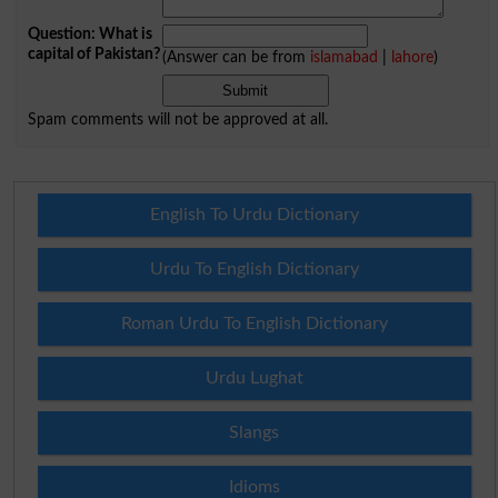
Question: What is
capital of Pakistan?
(Answer can be from
islamabad
|
lahore
)
Spam comments will not be approved at all.
English To Urdu Dictionary
Urdu To English Dictionary
Roman Urdu To English Dictionary
Urdu Lughat
Slangs
Idioms