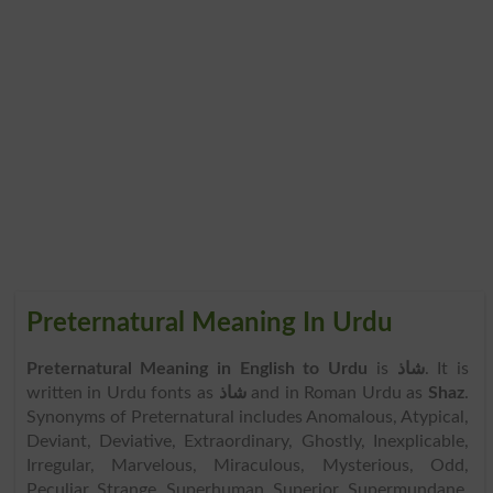
Preternatural Meaning In Urdu
Preternatural Meaning in English to Urdu
is
شاذ
. It is
written in Urdu fonts as
شاذ
and in Roman Urdu as
Shaz
.
Synonyms of Preternatural includes Anomalous, Atypical,
Deviant, Deviative, Extraordinary, Ghostly, Inexplicable,
Irregular, Marvelous, Miraculous, Mysterious, Odd,
Peculiar, Strange, Superhuman, Superior, Supermundane,