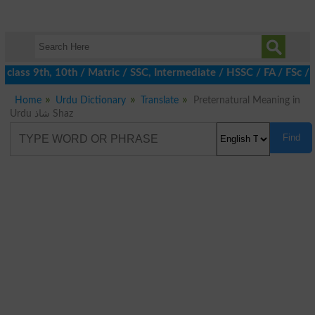
class 9th, 10th / Matric / SSC, Intermediate / HSSC / FA / FSc / 
Home
Urdu Dictionary
Translate
Preternatural Meaning in
Urdu شاذ Shaz
Find