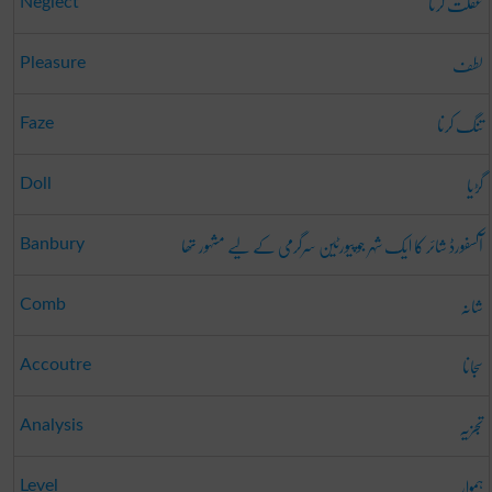
غفلت کرنا
Neglect
لطف
Pleasure
تنگ کرنا
Faze
گڑیا
Doll
آکسفورڈ شائر کا ایک شہر جو پیورٹین سرگرمی کے لیے مشہور تھا
Banbury
شانہ
Comb
سجانا
Accoutre
تجزیہ
Analysis
ہموار
Level