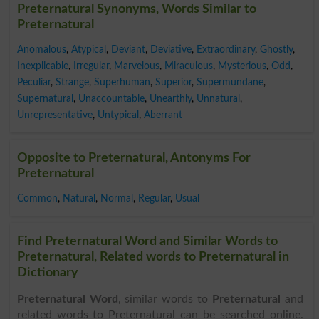
Preternatural Synonyms, Words Similar to
Preternatural
Anomalous
,
Atypical
,
Deviant
,
Deviative
,
Extraordinary
,
Ghostly
,
Inexplicable
,
Irregular
,
Marvelous
,
Miraculous
,
Mysterious
,
Odd
,
Peculiar
,
Strange
,
Superhuman
,
Superior
,
Supermundane
,
Supernatural
,
Unaccountable
,
Unearthly
,
Unnatural
,
Unrepresentative
,
Untypical
,
Aberrant
Opposite to Preternatural, Antonyms For
Preternatural
Common
,
Natural
,
Normal
,
Regular
,
Usual
Find Preternatural Word and Similar Words to
Preternatural, Related words to Preternatural in
Dictionary
Preternatural Word
, similar words to
Preternatural
and
related words to Preternatural can be searched online.