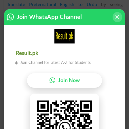
Translate Preternatural English to Urdu
by seeing
meaning of Preternatural
in
Urdu to English Dictionary
.
Join WhatsApp Channel
Preternaturally
Preternaturalness
Result.pk
Join Channel for latest A-Z for Students
Join Now
Find Your Words In English By Alphabets
A
B
C
D
E
F
G
H