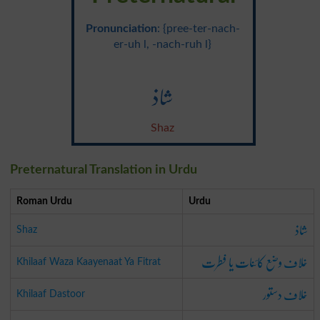
Pronunciation
: {pree-ter-nach-
er-uh l, -nach-ruh l}
شاذ
Shaz
Preternatural Translation in Urdu
Roman Urdu
Urdu
شاذ
Shaz
خلاف وضع کائنات یا فطرت
Khilaaf Waza Kaayenaat Ya Fitrat
خلاف دستور
Khilaaf Dastoor