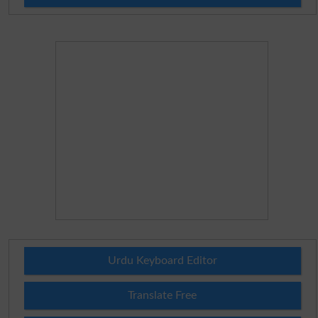
Urdu Keyboard Editor
Translate Free