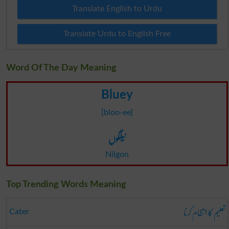
Translate English to Urdu
Translate Urdu to English Free
Word Of The Day Meaning
Bluey
[bloo-ee]
نیلگوں
Nilgon
Top Trending Words Meaning
تعلیم کا انتظام کرنا
Cater