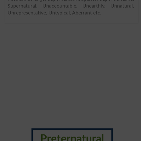
Supernatural, Unaccountable, Unearthly, Unnatural,
Unrepresentative, Untypical, Aberrant etc.
Preternatural