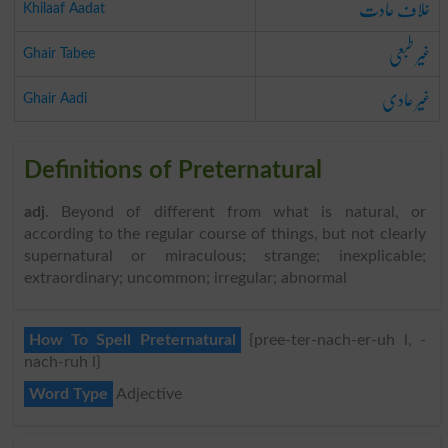
خلاف عادت
Khilaaf Aadat
غیر طبعی
Ghair Tabee
غیر عادی
Ghair Aadi
Definitions of Preternatural
adj
. Beyond of different from what is natural, or
according to the regular course of things, but not clearly
supernatural or miraculous; strange; inexplicable;
extraordinary; uncommon; irregular; abnormal
How To Spell Preternatural
{pree-ter-nach-er-uh l, -
nach-ruh l}
Word Type
Adjective