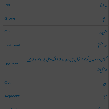
رہا کرنا
Rid
بالِغ
Grown
ضعیف
Old
غیر منطقی
Irrational
گھاس دار میدان کو موسم خزاں میں دوبارہ جوتنا جو کہ پہلی بار موسم بہار میں
Backset
جوتا گیا تھا
اوپر
Over
ملحق
Adjacent