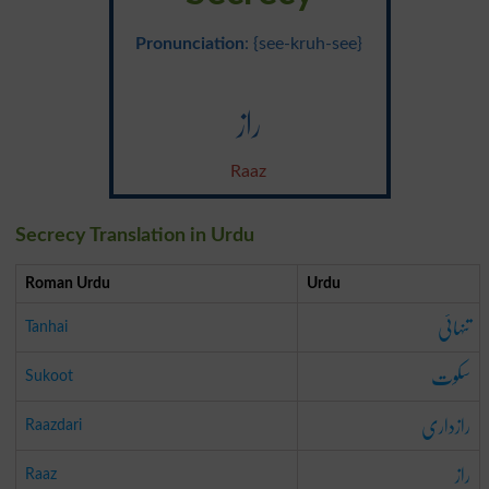
Pronunciation
: {see-kruh-see}
راز
Raaz
Secrecy Translation in Urdu
Roman Urdu
Urdu
تنہائی
Tanhai
سکوت
Sukoot
رازداری
Raazdari
راز
Raaz