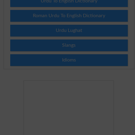
Urdu To English Dictionary
Roman Urdu To English Dictionary
Urdu Lughat
Slangs
Idioms