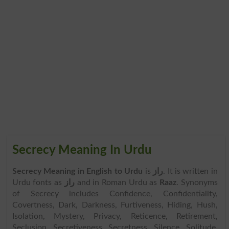
Secrecy Meaning In Urdu
Secrecy Meaning in English to Urdu
is
راز
. It is written in
Urdu fonts as
راز
and in Roman Urdu as
Raaz
. Synonyms
of Secrecy includes Confidence, Confidentiality,
Covertness, Dark, Darkness, Furtiveness, Hiding, Hush,
Isolation, Mystery, Privacy, Reticence, Retirement,
Seclusion, Secretiveness, Secretness, Silence, Solitude,