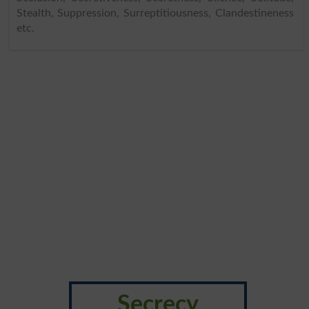
Stealth, Suppression, Surreptitiousness, Clandestineness
etc.
Secrecy