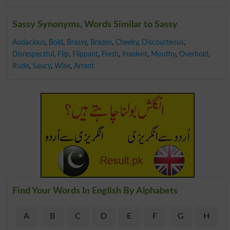
Sassy Synonyms, Words Similar to Sassy
Audacious
,
Bold
,
Brassy
,
Brazen
,
Cheeky
,
Discourteous
,
Disrespectful
,
Flip
,
Flippant
,
Fresh
,
Insolent
,
Mouthy
,
Overbold
,
Rude
,
Saucy
,
Wise
,
Arrant
Find Your Words In English By Alphabets
A
B
C
D
E
F
G
H