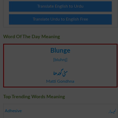
Translate English to Urdu
Translate Urdu to English Free
Word Of The Day Meaning
Blunge
[bluhnj]
مٹی گوندھنا
Matti Gondhna
Top Trending Words Meaning
لیسدار
Adhesive