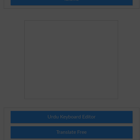
Urdu Keyboard Editor
Translate Free