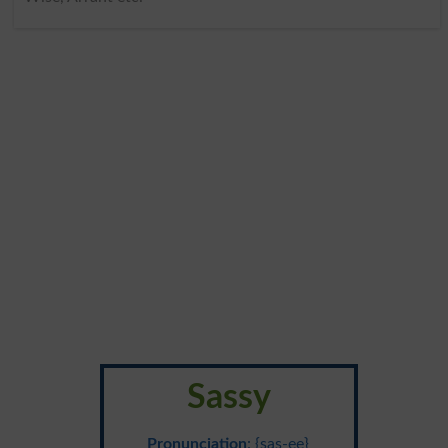
Sassy
Pronunciation
: {sas-ee}