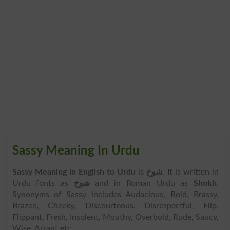
Sassy Meaning In Urdu
Sassy Meaning in English to Urdu
is
شوخ
. It is written in
Urdu fonts as
شوخ
and in Roman Urdu as
Shokh
.
Synonyms of Sassy includes Audacious, Bold, Brassy,
Brazen, Cheeky, Discourteous, Disrespectful, Flip,
Flippant, Fresh, Insolent, Mouthy, Overbold, Rude, Saucy,
Wise, Arrant etc.