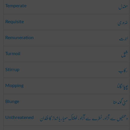
معتدل
Temperate
ضروری
Requisite
اجرت
Remuneration
ہلچل
Turmoil
رکاب
Stirrup
پوچا لگانا
Mopping
مٹی گوندھنا
Blunge
دھمکیوں سے آزاد ، خطرے سے آزاد ، خوفناک معیار یا انداز کا فقدان
Unthreatened