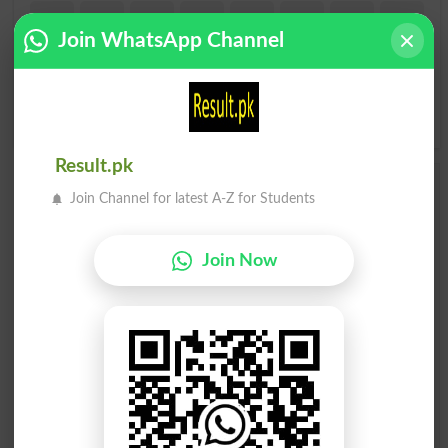
I
J
K
L
M
N
O
P
Join WhatsApp Channel
Q
R
S
T
U
V
W
X
Y
Z
Result.pk
Add a Comment Sassy
Join Channel for latest A-Z for Students
Comments will be shown after admin approval.
Name
*
Join Now
Email
*
Mobile
City
*
Your Comment
*