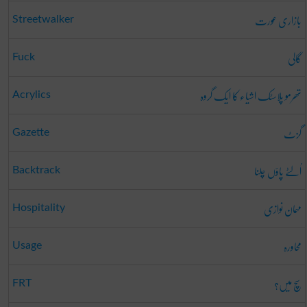
بازاری عورت
Streetwalker
گالی
Fuck
تھرمو پلاسٹک اشیاء کا ایک گروہ
Acrylics
گزٹ
Gazette
اُلٹے پاؤں چلنا
Backtrack
مہمان نوازی
Hospitality
محاورہ
Usage
سچ میں؟
FRT