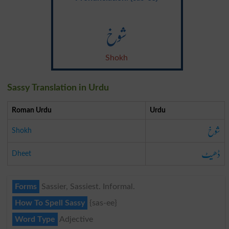
شوخ
Shokh
Sassy Translation in Urdu
Roman Urdu
Urdu
شوخ
Shokh
ڈھیٹ
Dheet
Forms
Sassier, Sassiest. Informal.
How To Spell Sassy
{sas-ee}
Word Type
Adjective