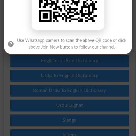
Question: What is
capital of Pakistan?
(Answer can be from
islamabad
|
lahore
)
Spam comments will not be approved at all.
Use Whatsapp camera to scan the above QR code or click
above Join Now button to follow our channel.
English To Urdu Dictionary
Urdu To English Dictionary
Roman Urdu To English Dictionary
Urdu Lughat
Slangs
Idioms