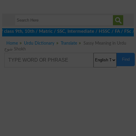
 class 9th, 10th / Matric / SSC, Intermediate / HSSC / FA / FSc 
Home
Urdu Dictionary
Translate
Sassy Meaning in Urdu
شوخ Shokh
Find