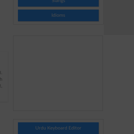
Slangs
Idioms
.
h
t,
Urdu Keyboard Editor