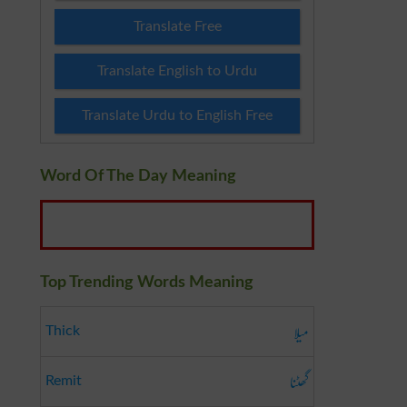
Translate Free
Translate English to Urdu
Translate Urdu to English Free
Word Of The Day Meaning
Top Trending Words Meaning
میلا
Thick
گھٹنا
Remit