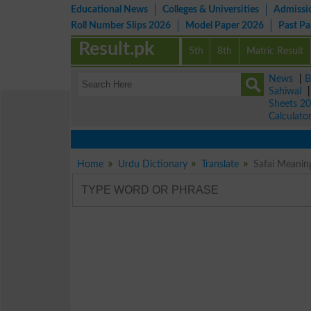
Educational News
Colleges & Universities
Admissi
Roll Number Slips 2026
Model Paper 2026
Past P
Result.pk
5th
8th
Matric Result
News
|
B
Sahiwal
Sheets 2
Calculato
Home
Urdu Dictionary
Translate
Safai Meanin