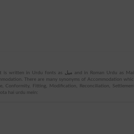
t is written in Urdu fonts as
میل
and in Roman Urdu as Mail
mmodation. There are many synonyms of Accommodation whic
Conformity, Fitting, Modification, Reconciliation, Settlemen
hota hai urdu mein: