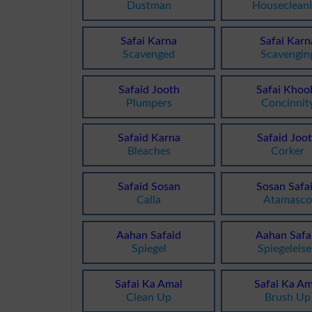
Dustman
Houseclean
Safai Karna
Safai Karn
Scavenged
Scavengin
Safaid Jooth
Safai Khoo
Plumpers
Concinnit
Safaid Karna
Safaid Joo
Bleaches
Corker
Safaid Sosan
Sosan Safa
Calla
Atamasc
Aahan Safaid
Aahan Safa
Spiegel
Spiegeleis
Safai Ka Amal
Safai Ka Am
Clean Up
Brush Up