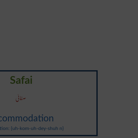
Safai
صفائی
commodation
tion: {uh-kom-uh-dey-shuh n}