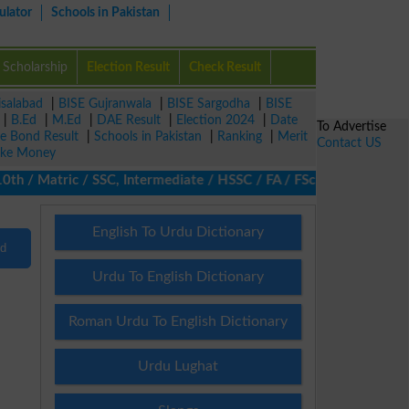
ulator
Schools in Pakistan
Scholarship
Election Result
Check Result
isalabad
|
BISE Gujranwala
|
BISE Sargodha
|
BISE
|
B.Ed
|
M.Ed
|
DAE Result
|
Election 2024
|
Date
To Advertise
ze Bond Result
|
Schools in Pakistan
|
Ranking
|
Merit
Contact US
ke Money
 / Matric / SSC, Intermediate / HSSC / FA / FSc / Inter, 5th / Pr
English To Urdu Dictionary
nd
Urdu To English Dictionary
Roman Urdu To English Dictionary
Urdu Lughat