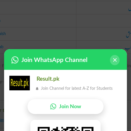
م
h
گنج
aish
اس
ab
Join WhatsApp Channel
: from Latin accommodatio(n-), from accommodare ‘fit one thi
Result.pk
y-shuh n}
Join Channel for latest A-Z for Students
Join Now
r to Accommodation
itting
,
Modification
,
Reconciliation
,
Settlement
,
Adaptation