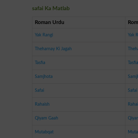
safai Ka Matlab
Roman Urdu
Rom
Yak Rangi
Yak R
Theharnay Ki Jagah
Theh
Tasfia
Tasfi
Samjhota
Samj
Safai
Safai
Rahaish
Raha
Qiyam Gaah
Qiya
Mutabqat
Muta