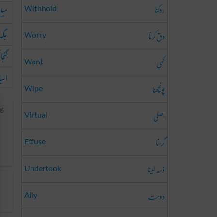
روکنا
یل
Withhold
جگہ
دق کرنا
Worry
ائش
کمی
Want
باب
پونچھنا
Wipe
ng
اصلی
Virtual
گرانا
Effuse
ذمہ لینا
Undertook
دوست
Ally