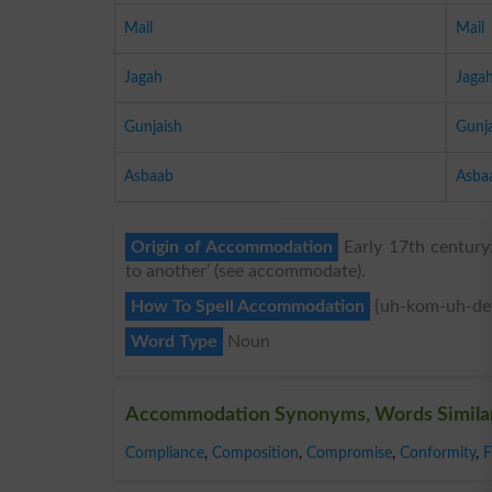
Mail
Mail
Jagah
Jaga
Gunjaish
Gunj
Asbaab
Asba
Origin of Accommodation
Early 17th century
to another’ (see accommodate).
How To Spell Accommodation
{uh-kom-uh-de
Word Type
Noun
Accommodation Synonyms, Words Simila
Compliance
,
Composition
,
Compromise
,
Conformity
,
F