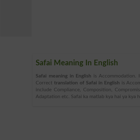
Safai Meaning In English
Safai meaning in English
is Accommodation. I
Correct
translation of Safai in English
is Acco
include Compliance, Composition, Compromise, 
Adaptation etc. Safai ka matlab kya hai ya kya 