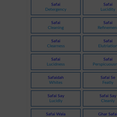
Safai
Safai
Detergency
Lucidity
Safai
Safai
Cleaning
Refinemen
Safai
Safai
Clearness
Elutriatio
Safai
Safai
Lucidness
Perspicuous
Safaidah
Safai Se
Whites
Featly
Safai Say
Safai Say
Lucidly
Cleanly
Safai Wala
Ghar Safa