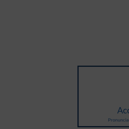
Ac
Pronuncia