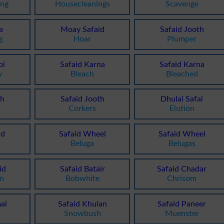
ing
Housecleanings
Scavenge
a
Moay Safaid
Safaid Jooth
g
Hoar
Plumper
bi
Safaid Karna
Safaid Karna
y
Bleach
Bleached
th
Safaid Jooth
Dhulai Safai
Corkers
Elution
id
Safaid Wheel
Safaid Wheel
o
Beluga
Belugas
id
Safaid Batair
Safaid Chadar
en
Bobwhite
Chrisom
al
Safaid Khulan
Safaid Paneer
Snowbush
Muenster