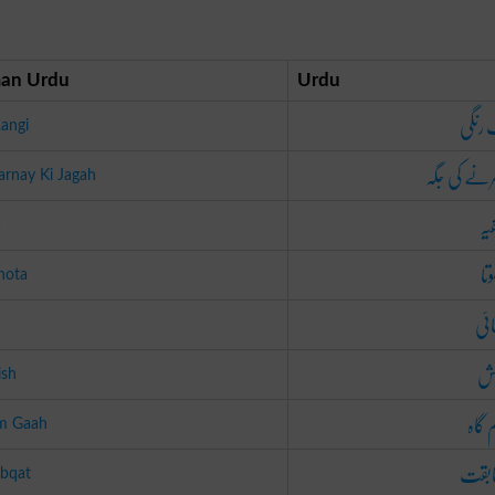
an Urdu
Urdu
یک ر
angi
ٹھہرنے کی 
arnay Ki Jagah
تص
a
سمج
hota
صف
رہ
ish
قیام
m Gaah
مطاب
bqat