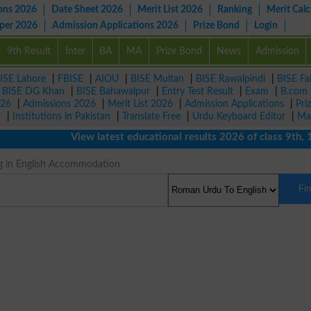
ons 2026
Date Sheet 2026
Merit List 2026
Ranking
Merit Calc
aper 2026
Admission Applications 2026
Prize Bond
Login
9th Result
Inter
BA
MA
Prize Bond
News
Admission
ISE Lahore
|
FBISE
|
AIOU
|
BISE Multan
|
BISE Rawalpindi
|
BISE Fa
|
BISE DG Khan
|
BISE Bahawalpur
|
Entry Test Result
|
Exam
|
B.com
026
|
Admissions 2026
|
Merit List 2026
|
Admission Applications
|
Pri
r
|
Institutions in Pakistan
|
Translate Free
|
Urdu Keyboard Editor
|
Ma
View latest educational results 2026 of class 9th, 10th
g in English Accommodation
Fi