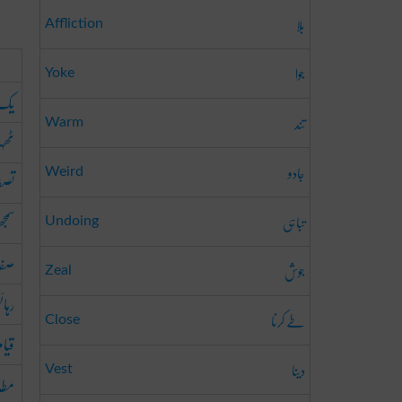
بلا
Affliction
جوا
Yoke
نگی
تند
Warm
جگہ
جادو
فیہ
Weird
ھوتا
تباہی
Undoing
ائی
جوش
Zeal
ائش
طے کرنا
Close
 گاہ
دینا
Vest
قت