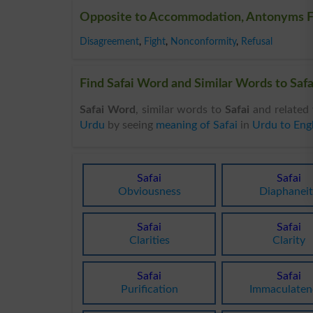
Opposite to Accommodation, Antonyms 
Disagreement
,
Fight
,
Nonconformity
,
Refusal
Find Safai Word and Similar Words to Safai
Safai Word
, similar words to
Safai
and related 
Urdu
by seeing
meaning of Safai
in
Urdu to Engl
Safai
Safai
Obviousness
Diaphaneit
Safai
Safai
Clarities
Clarity
Safai
Safai
Purification
Immaculaten