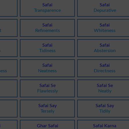
Safai
Safai
Transparence
Depurative
Safai
Safai
t
Refinements
Whiteness
Safai
Safai
n
Tidiness
Abstersion
Safai
Safai
ness
Neatness
Directness
Safai Se
Safai Se
Flawlessly
Neatly
Safai Say
Safai Say
Tersely
Tidily
i
Ghar Safai
Safai Karna