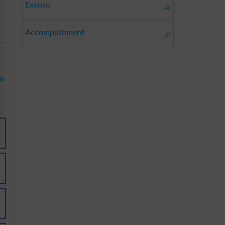
عذر
Excuse
ہنر
Accomplishment
to