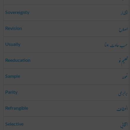
اقتدار
Sovereignty
اصلاح
Revision
حسب عادت ہونا
Usually
تعلیمِ نو
Reeducation
نمونہ
Sample
برابری
Parity
انعطاف
Refrangible
انتخابی
Selective