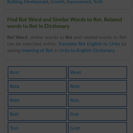
Building
,
Development
,
Growth
,
Improvement
,
Truth
Find Rot Word and Similar Words to Rot, Related
words to Rot in Dictionary
Rot Word
, similar words to
Rot
and related words to Rot
can be searched online.
Translate Rot English to Urdu
by
seeing
meaning of Rot
in
Urdu to English Dictionary
.
Brot
Wrot
Rota
Rote
Roth
Rots
Rott
Frot
Trot
Grot