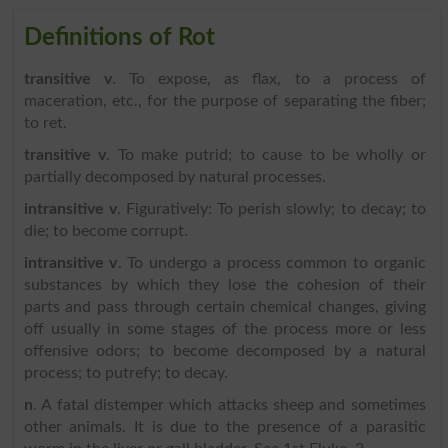
Definitions of Rot
transitive v
. To expose, as flax, to a process of
maceration, etc., for the purpose of separating the fiber;
to ret.
transitive v
. To make putrid; to cause to be wholly or
partially decomposed by natural processes.
intransitive v
. Figuratively: To perish slowly; to decay; to
die; to become corrupt.
intransitive v
. To undergo a process common to organic
substances by which they lose the cohesion of their
parts and pass through certain chemical changes, giving
off usually in some stages of the process more or less
offensive odors; to become decomposed by a natural
process; to putrefy; to decay.
n
. A fatal distemper which attacks sheep and sometimes
other animals. It is due to the presence of a parasitic