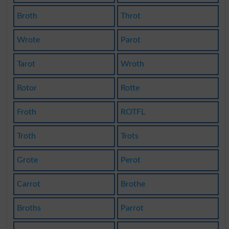
Broth
Throt
Wrote
Parot
Tarot
Wroth
Rotor
Rotte
Froth
ROTFL
Troth
Trots
Grote
Perot
Carrot
Brothe
Broths
Parrot