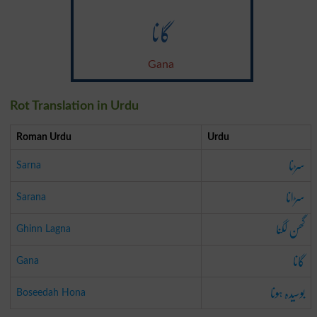
گانا
Gana
Rot Translation in Urdu
Roman Urdu
Urdu
سڑنا
Sarna
سڑانا
Sarana
گھن لگنا
Ghinn Lagna
گانا
Gana
بوسیدہ ہونا
Boseedah Hona