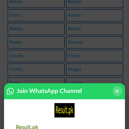
Rotary
Rotate
Erotic
Rotors
Rotted
Rotten
Rotter
Rotund
Zeroth
Froths
Frothy
Rotgut
Trotte
Crotch
Join WhatsApp Channel
Trotyl
Grotto
Grotty
Carrots
Carroty
Brothel
Result.pk