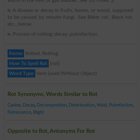
worm in the liver or gall bladder. See 1st Fluke, 2.
n
. A disease or decay in fruits, leaves, or wood, supposed
to be caused by minute fungi. See Bitter rot, Black rot,
etc., below.
n
. Process of rotting; decay; putrefaction.
Forms
Rotted, Rotting.
How To Spell Rot
{rot}
Word Type
Verb (used Without Object)
Rot Synonyms, Words Similar to Rot
Canker
,
Decay
,
Decomposition
,
Deterioration
,
Mold
,
Putrefaction
,
Putrescence
,
Blight
Opposite to Rot, Antonyms For Rot