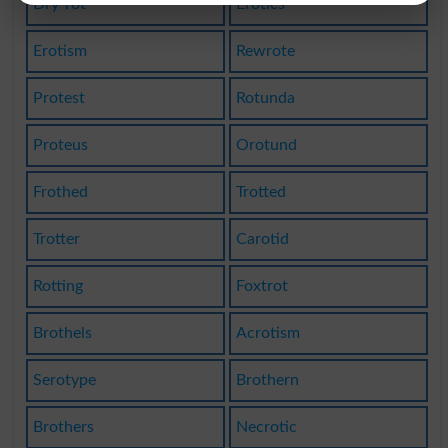
Dry-rot
Erotics
Erotism
Rewrote
Protest
Rotunda
Proteus
Orotund
Frothed
Trotted
Trotter
Carotid
Rotting
Foxtrot
Brothels
Acrotism
Serotype
Brothern
Brothers
Necrotic