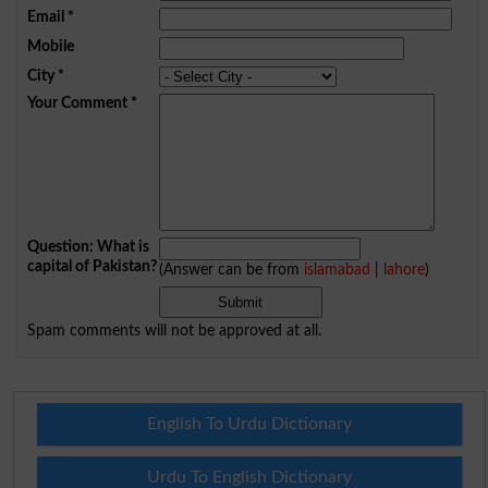
Email
*
Mobile
City
*
Your Comment
*
Question: What is
capital of Pakistan?
(Answer can be from
islamabad
|
lahore
)
Spam comments will not be approved at all.
English To Urdu Dictionary
Urdu To English Dictionary