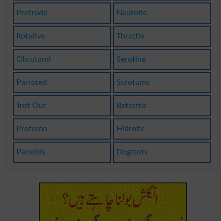
Protrude
Neurotic
Rotative
Throttle
Obrotund
Serotine
Parroted
Scrotums
Trot Out
Betroths
Proteron
Hidrotic
Parotids
Dogtrots