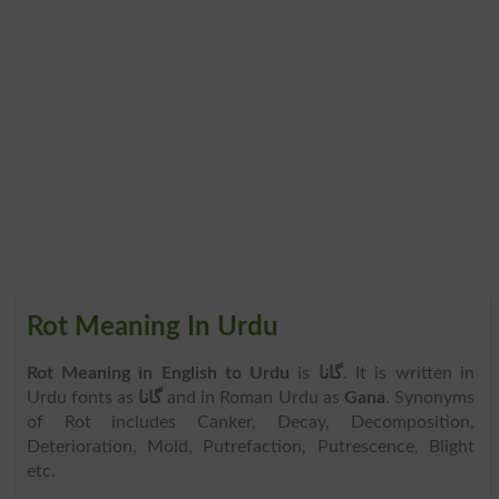
Rot Meaning In Urdu
Rot Meaning in English to Urdu
is
گانا
. It is written in
Urdu fonts as
گانا
and in Roman Urdu as
Gana
. Synonyms
of Rot includes Canker, Decay, Decomposition,
Deterioration, Mold, Putrefaction, Putrescence, Blight
etc.