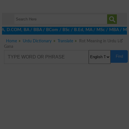
 DBA, D.COM, BA / BBA / BCom / BSc / B.Ed, MA / MSc / MBA / MIT /
Home
Urdu Dictionary
Translate
Rot Meaning in Urdu گانا
Gana
Find