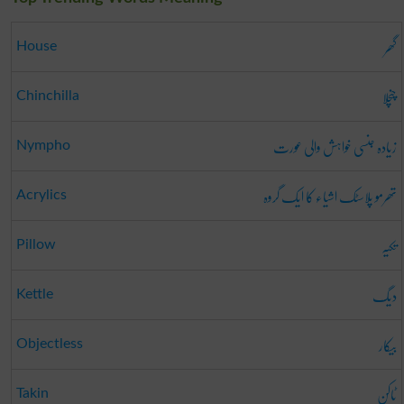
گھر
House
چنچلا
Chinchilla
زیادہ جنسی خواہش والی عورت
Nympho
تھرمو پلاسٹک اشیاء کا ایک گروہ
Acrylics
تکیہ
Pillow
دیگ
Kettle
بیکار
Objectless
ٹاکن
Takin