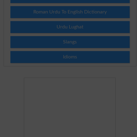
Roman Urdu To English Dictionary
Urdu Lughat
Slangs
Idioms