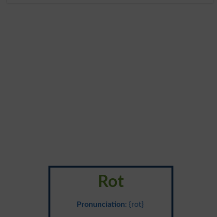
Rot
Pronunciation
: {rot}