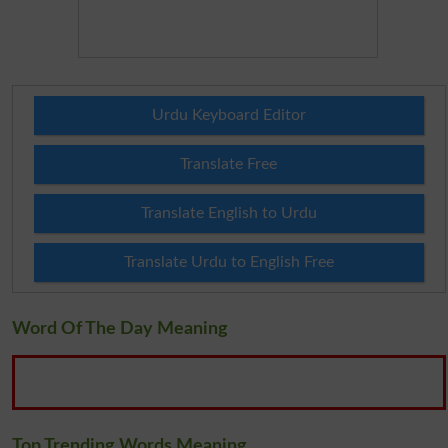
Urdu Keyboard Editor
Translate Free
Translate English to Urdu
Translate Urdu to English Free
Word Of The Day Meaning
Top Trending Words Meaning