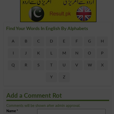
Find Your Words In English By Alphabets
A
B
C
D
E
F
G
H
I
J
K
L
M
N
O
P
Q
R
S
T
U
V
W
X
Y
Z
Add a Comment Rot
Comments will be shown after admin approval.
Name
*