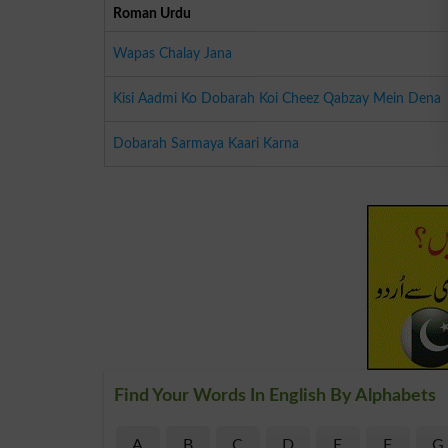
Roman Urdu
Wapas Chalay Jana
Kisi Aadmi Ko Dobarah Koi Cheez Qabzay Mein Dena
Dobarah Sarmaya Kaari Karna
Find Your Words In English By Alphabets
A
B
C
D
E
F
G