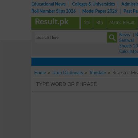
Educational News
Colleges & Universities
Admissi
Roll Number Slips 2026
Model Paper 2026
Past P
Result.pk
5th
8th
Matric Result
News
|
B
Sahiwal
Sheets 2
Calculato
Home
Urdu Dictionary
Translate