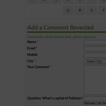
Q
R
S
T
Add a Comment Revested
Comments will be shown after admin approval.
Name
*
Email
*
Mobile
City
*
Your Comment
*
Question: What is capital of Pakistan?
(Answer can b