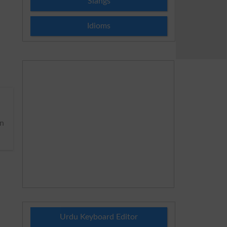
Slangs
Idioms
n
Urdu Keyboard Editor