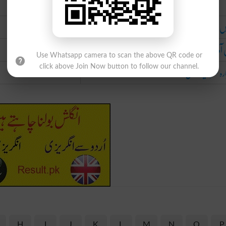
Urdu
واپس چلے ج
کسی آدمی کو دوبارہ کوئی چیز قبضے میں 
Use Whatsapp camera to scan the above QR code or
دوبارہ سرمایہ کاری 
click above Join Now button to follow our channel.
H
I
J
K
L
M
N
O
P