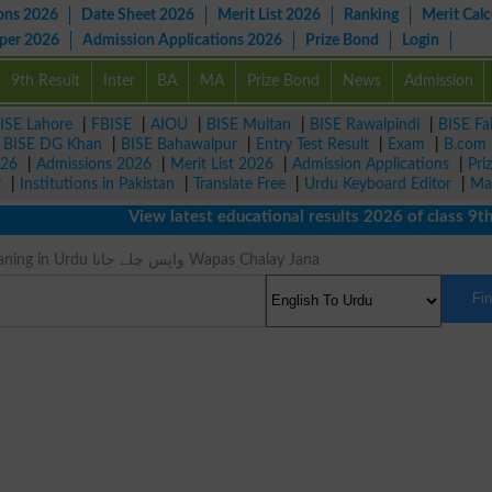
ons 2026
Date Sheet 2026
Merit List 2026
Ranking
Merit Calc
aper 2026
Admission Applications 2026
Prize Bond
Login
9th Result
Inter
BA
MA
Prize Bond
News
Admission
ISE Lahore
|
FBISE
|
AIOU
|
BISE Multan
|
BISE Rawalpindi
|
BISE Fa
|
BISE DG Khan
|
BISE Bahawalpur
|
Entry Test Result
|
Exam
|
B.com
026
|
Admissions 2026
|
Merit List 2026
|
Admission Applications
|
Pri
r
|
Institutions in Pakistan
|
Translate Free
|
Urdu Keyboard Editor
|
Ma
View latest educational results 2026 of class 9th, 
Revested Meaning in Urdu واپس چلے جانا Wapas Chalay Jana
Fi