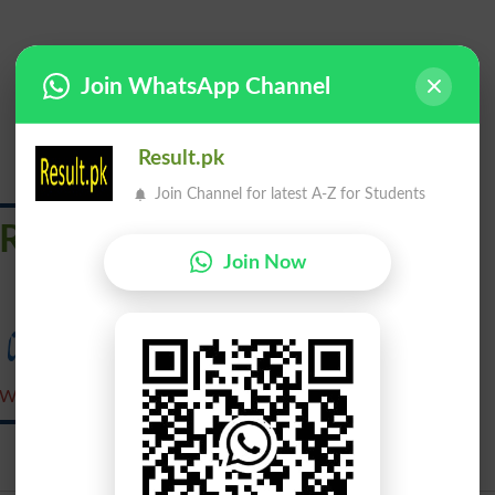
Join WhatsApp Channel
Result.pk
Join Channel for latest A-Z for Students
Revested
Join Now
واپس چلے جانا
Wapas Chalay Jana