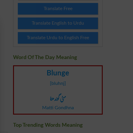
Translate Free
Translate English to Urdu
Translate Urdu to English Free
Word Of The Day Meaning
Blunge
[bluhnj]
مٹی گوندھنا
Matti Gondhna
Top Trending Words Meaning