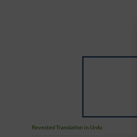
Revested Translation in Urdu