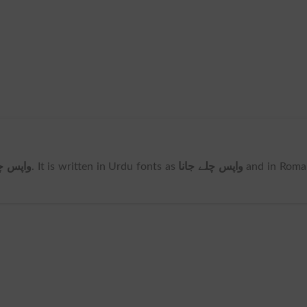
لے جانا
. It is written in Urdu fonts as
واپس چلے جانا
and in Roma