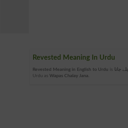
Revested Meaning In Urdu
Revested Meaning in English to Urdu
is
واپس چ
Urdu as
Wapas Chalay Jana
.