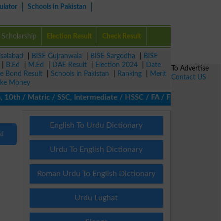
ulator
Schools in Pakistan
Scholarship
Election Result
Check Result
isalabad
|
BISE Gujranwala
|
BISE Sargodha
|
BISE
|
B.Ed
|
M.Ed
|
DAE Result
|
Election 2024
|
Date
To Advertise
ze Bond Result
|
Schools in Pakistan
|
Ranking
|
Merit
Contact US
ke Money
10th / Matric / SSC, Intermediate / HSSC / FA / FSc / Inter, 5th
English To Urdu Dictionary
nd
Urdu To English Dictionary
Roman Urdu To English Dictionary
Urdu Lughat