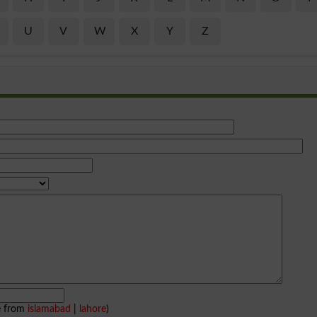
U
V
W
X
Y
Z
e from
islamabad
|
lahore
)