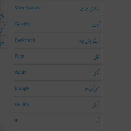
بازاری عورت
Streetwalker
انا
گزٹ
Gazette
دینا
اُلٹے پاؤں چلنا
کرنا
Backtrack
گالی
Fuck
آدمی
Adult
مٹی گوندھنا
Blunge
آسانی
Facility
اگر
If