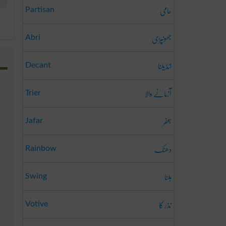
حامی
Partisan
جھونپڑی
Abri
انڈیلنا
Decant
آزمانے والا
Trier
جعفر
Jafar
دھنک
Rainbow
ہلنا
Swing
نذر کا
Votive