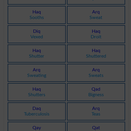
Haq
Arq
Sooths
Sweat
Diq
Haq
Vexed
Droit
Haq
Haq
Shutter
Shuttered
Arq
Arq
Sweating
Sweats
Haq
Qad
Shutters
Bigness
Daq
Arq
Tuberculosis
Teas
Qay
Qat