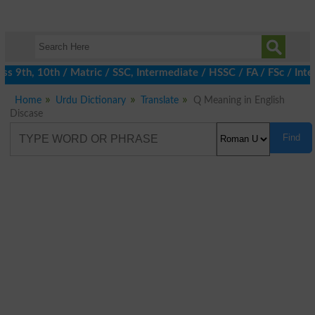
 9th, 10th / Matric / SSC, Intermediate / HSSC / FA / FSc / Inte
Home
Urdu Dictionary
Translate
Q Meaning in English
Discase
Find