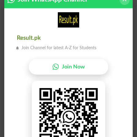
Qarn
Shoq
Hornlessnesses
Alacrities
Aqab
Raqt
Reared
Tenuity
Result.pk
Shoq
Qarn
Join Channel for latest A-Z for Students
Alacrity
Horns
Aqab
Nuqs
Join Now
Rearing
Inaccuracies
Nuqs
Aaqa
Inaccuracy
Seignior
Qawi
Taaq
Brawn
Skillful
Umuq
Aqal
Intension
Aqal