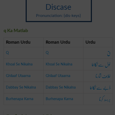
Discase
Pronunciation: {dis-keys}
q Ka Matlab
Roman Urdu
Roman Urdu
Urdu
ق
Q
Q
خول سے نکالنا
Khoal Se Nikalna
Khoal Se Nikalna
غلاف اتارنا
Ghilaaf Utaarna
Ghilaaf Utaarna
ڈبے سے نکالنا
Dabbay Se Nikalna
Dabbay Se Nikalna
برہنہ کرنا
Burhenapa Karna
Burhenapa Karna