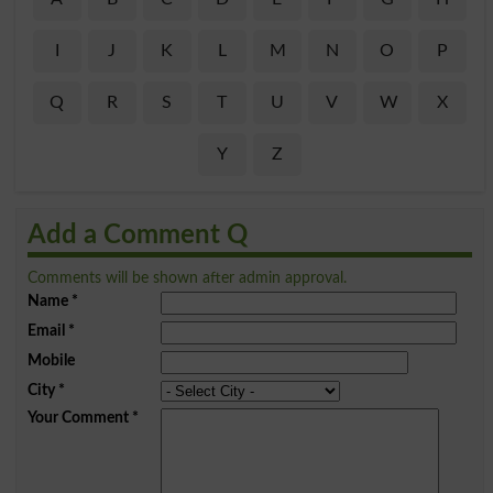
I
J
K
L
M
N
O
P
Q
R
S
T
U
V
W
X
Y
Z
Add a Comment Q
Comments will be shown after admin approval.
Name
*
Email
*
Mobile
City
*
Your Comment
*