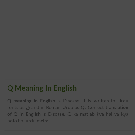
Q Meaning In English
Q meaning in English
is Discase. It is written in Urdu
fonts as
ق
and in Roman Urdu as Q. Correct
translation
of Q in English
is Discase. Q ka matlab kya hai ya kya
hota hai urdu mein: