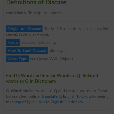
Definitions of Discase
transitive v
. To strip; to undress.
Origin of Discase
Early 17th century (in an earlier
sense). From dis- + case.
Forms
Discased, Discasing.
How To Spell Discase
{dis-keys}
Word Type
Verb (used With Object)
Find Q Word and Similar Words to Q, Related
words to Q in Dictionary
Q Word
, similar words to
Q
and related words to Q can
be searched online.
Translate Q English to Urdu
by seeing
meaning of Q
in
Urdu to English Dictionary
.