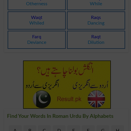
Otherness
While
Waqt
Raqs
Whiled
Dancing
Farq
Raqt
Deviance
Dilution
Find Your Words In Roman Urdu By Alphabets
A
B
C
D
E
F
G
H