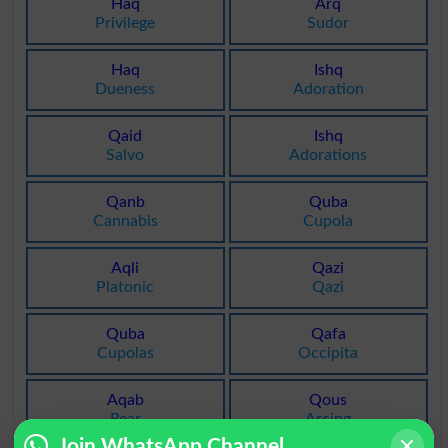
Haq
Arq
Privilege
Sudor
Haq
Ishq
Dueness
Adoration
Qaid
Ishq
Salvo
Adorations
Qanb
Quba
Cannabis
Cupola
Aqli
Qazi
Platonic
Qazi
Quba
Qafa
Cupolas
Occipita
Aqab
Qous
Rear
Arcing
Join WhatsApp Channel