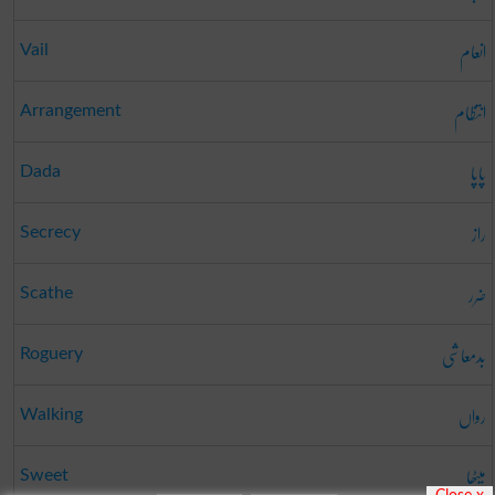
انعام
Vail
انتظام
Arrangement
پاپا
Dada
راز
Secrecy
ضرر
Scathe
بدمعاشی
Roguery
رواں
Walking
میٹھا
Sweet