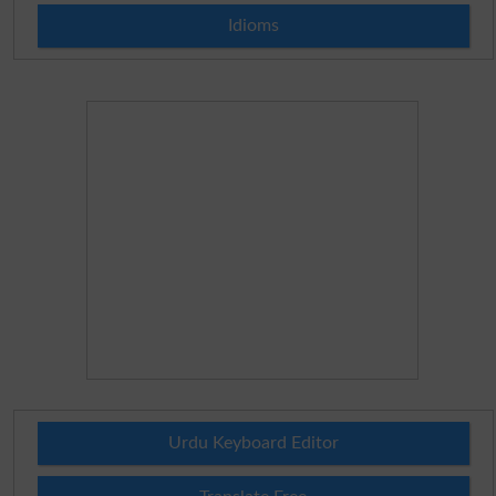
Idioms
Urdu Keyboard Editor