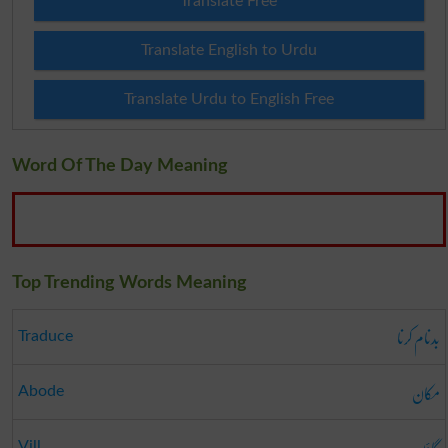
Translate Free
Translate English to Urdu
Translate Urdu to English Free
Word Of The Day Meaning
Top Trending Words Meaning
بدنام کرنا
Traduce
مکان
Abode
گاؤں
Vill