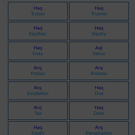
Haq
Haq
Truism
Truisms
Haq
Haq
Equities
Equity
Haq
Aql
Duty
Sence
Arq
Arq
Potion
Potions
Arq
Haq
Exudation
Due
Arq
Haq
Tea
Dues
Haq
Arq
Sooth
Perspiration