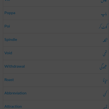
باپ
Poppa
کُوٹ کر
Poi
تکلہ
Spindle
تھی
Void
علیحدگی
Withdrawal
تپانا
Roast
کمی
Abbreviation
توجہ
Attraction