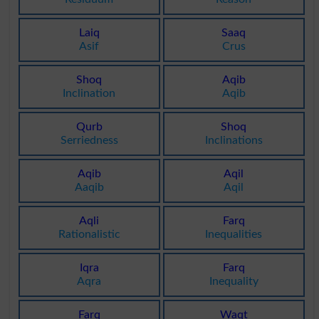
Laiq
Saaq
Asif
Crus
Shoq
Aqib
Inclination
Aqib
Qurb
Shoq
Serriedness
Inclinations
Aqib
Aqil
Aaqib
Aqil
Aqli
Farq
Rationalistic
Inequalities
Iqra
Farq
Aqra
Inequality
Farq
Waqt