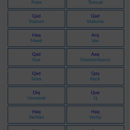
Puke
Tomcat
Qad
Qad
Stature
Statures
Haq
Arq
Meed
Vas
Qad
Aaq
Size
Disinheritance
Qad
Qay
Sizes
Keck
Diq
Que
Unvexed
Q
Haq
Haq
Verities
Verity