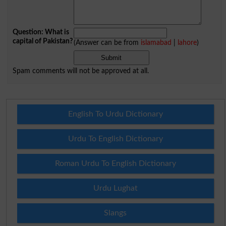
Question: What is
capital of Pakistan?
(Answer can be from
islamabad
|
lahore
)
Spam comments will not be approved at all.
English To Urdu Dictionary
Urdu To English Dictionary
Roman Urdu To English Dictionary
Urdu Lughat
Slangs