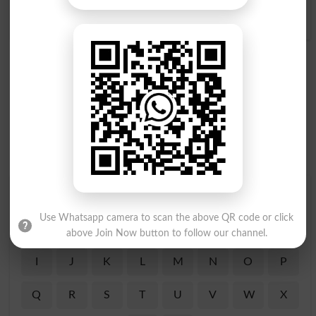
Prostrate Oneself
Find Your Words In English By Alphabets
Use Whatsapp camera to scan the above QR code or click
A
B
C
D
E
F
G
H
above Join Now button to follow our channel.
I
J
K
L
M
N
O
P
Q
R
S
T
U
V
W
X