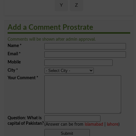
Y
Z
Add a Comment Prostrate
Comments will be shown after admin approval.
Name
*
Email
*
Mobile
City
*
Your Comment
*
Question: What is
capital of Pakistan?
(Answer can be from
islamabad
|
lahore
)