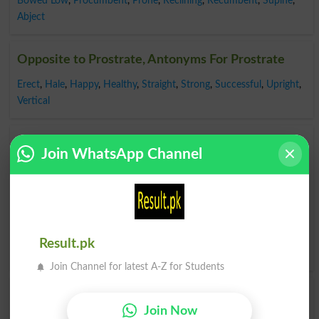
Bowed Low
,
Procumbent
,
Prone
,
Reclining
,
Recumbent
,
Supine
,
Abject
Opposite to Prostrate, Antonyms For Prostrate
Erect
,
Hale
,
Happy
,
Healthy
,
Straight
,
Strong
,
Successful
,
Upright
,
Vertical
Find Prostrate Word and Similar Words to
Join WhatsApp Channel
Prostrate, Related words to Prostrate in
Dictionary
Prostrate Word
, similar words to
Prostrate
and related
words to Prostrate can be searched online.
Translate
Prostrate English to Urdu
by seeing
meaning of Prostrate
Result.pk
in
Urdu to English Dictionary
.
Join Channel for latest A-Z for Students
Prostrated
Fall Prostrate
Join Now