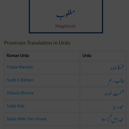
مغلوب
Maghloob
Prostrate Translation in Urdu
Roman Urdu
Urdu
تھکا ماندہ
Thaka Mandah
طالب رحم
Taalib E Reham
شکست خوردہ
Shikast Khorda
سجدہ ریز
Sajda Raiz
سجدہ میں گرا ہوا
Sajda Mein Gira Howa