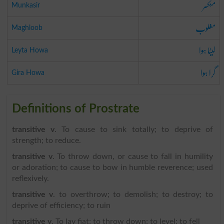
منکسر
Munkasir
مغلوب
Maghloob
لیٹا ہوا
Leyta Howa
گرا ہوا
Gira Howa
Definitions of Prostrate
transitive v
. To cause to sink totally; to deprive of
strength; to reduce.
transitive v
. To throw down, or cause to fall in humility
or adoration; to cause to bow in humble reverence; used
reflexively.
transitive v
. to overthrow; to demolish; to destroy; to
deprive of efficiency; to ruin
transitive v
. To lay fiat; to throw down; to level; to fell