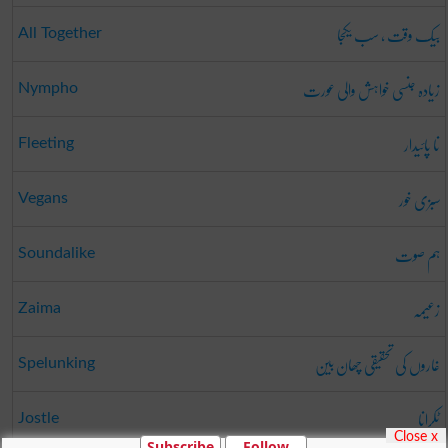
بیک وقت ، سب یکجا
All Together
زیادہ جنسی خواہش والی عورت
Nympho
نا پائیدار
Fleeting
سبزی خور
Vegans
ہم صوت
Soundalike
زعیمہ
Zaima
غاروں کی تحقیقی چھان بین
Spelunking
ٹکرانا
Jostle
Close x
Subscribe
Follow