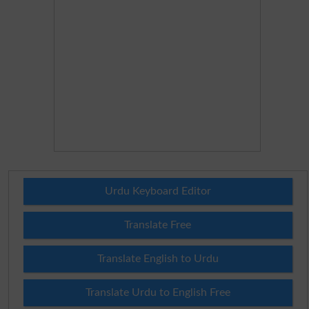
Urdu Keyboard Editor
Translate Free
Translate English to Urdu
Translate Urdu to English Free