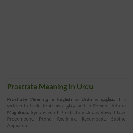
Prostrate Meaning In Urdu
Prostrate Meaning in English to Urdu
is
مغلوب
. It is
written in Urdu fonts as
مغلوب
and in Roman Urdu as
Maghloob
. Synonyms of Prostrate includes Bowed Low,
Procumbent, Prone, Reclining, Recumbent, Supine,
Abject etc.