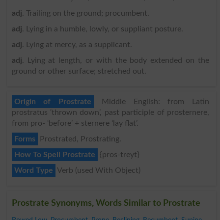
adj
. Trailing on the ground; procumbent.
adj
. Lying in a humble, lowly, or suppliant posture.
adj
. Lying at mercy, as a supplicant.
adj
. Lying at length, or with the body extended on the
ground or other surface; stretched out.
Origin of Prostrate
Middle English: from Latin
prostratus ‘thrown down’, past participle of prosternere,
from pro- ‘before’ + sternere ‘lay flat’.
Forms
Prostrated, Prostrating.
How To Spell Prostrate
{pros-treyt}
Word Type
Verb (used With Object)
Prostrate Synonyms, Words Similar to Prostrate