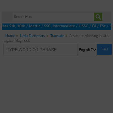
ass 9th, 10th / Matric / SSC, Intermediate / HSSC / FA / FSc / I
Home
Urdu Dictionary
Translate
Prostrate Meaning in Urdu
مغلوب Maghloob
Find