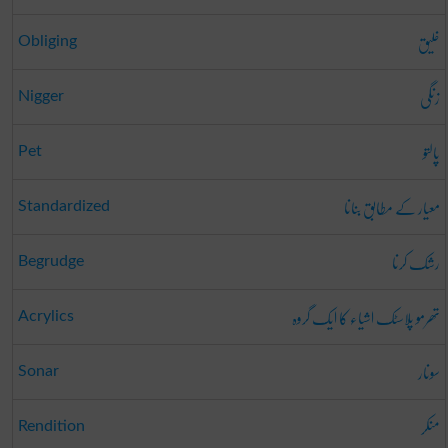
خلیق
Obliging
زنگی
Nigger
پالتو
Pet
معیار کے مطابق بنانا
Standardized
رشک کرنا
Begrudge
تھرمو پلاسٹک اشیاء کا ایک گروہ
Acrylics
سونار
Sonar
منکر
Rendition