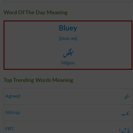
Word Of The Day Meaning
Bluey
[bloo-ee]
نیلگوں
Nilgon
Top Trending Words Meaning
متفقہ
Agreed
رکاب
Stirrup
سچ میں؟
FRT