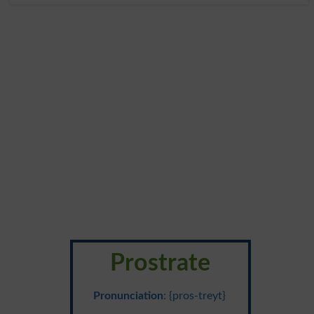
Prostrate
Pronunciation
: {pros-treyt}