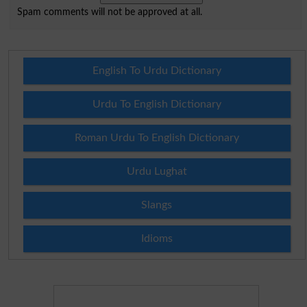
Spam comments will not be approved at all.
English To Urdu Dictionary
Urdu To English Dictionary
Roman Urdu To English Dictionary
Urdu Lughat
Slangs
Idioms