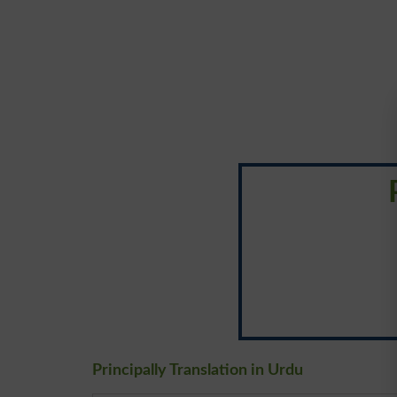
Principally Translation in Urdu