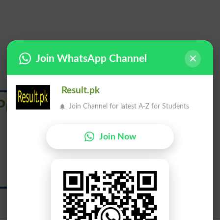
Join WhatsApp Channel
Result.pk
Principally
Join Channel for latest A-Z for Students
Join Now
خصوصاً
Khasosan