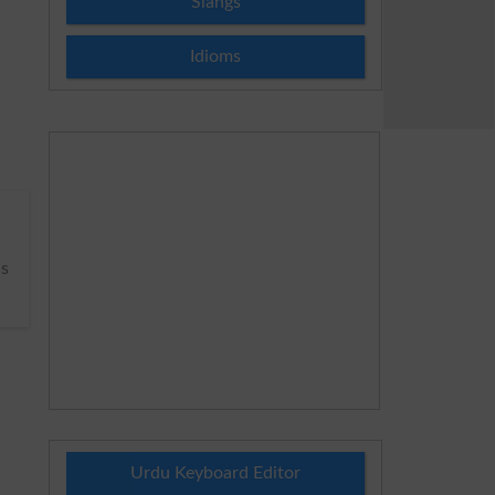
Slangs
Idioms
s
Urdu Keyboard Editor