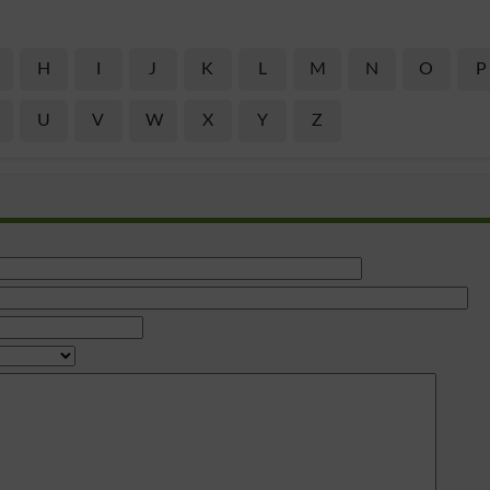
H
I
J
K
L
M
N
O
P
U
V
W
X
Y
Z