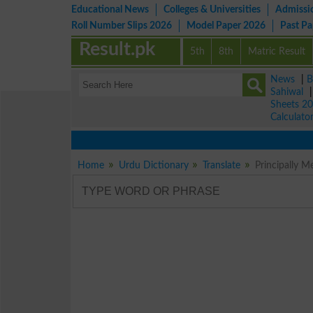
Educational News
Colleges & Universities
Admissi
Roll Number Slips 2026
Model Paper 2026
Past P
Result.pk
5th
8th
Matric Result
News
|
B
Sahiwal
Sheets 2
Calculato
Home
Urdu Dictionary
Translate