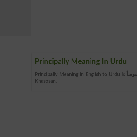
Principally Meaning In Urdu
Principally Meaning in English to Urdu
is
خصو
Khasosan
.