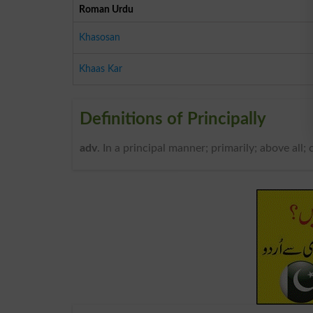
Roman Urdu
Khasosan
Khaas Kar
Definitions of Principally
adv
. In a principal manner; primarily; above all; 