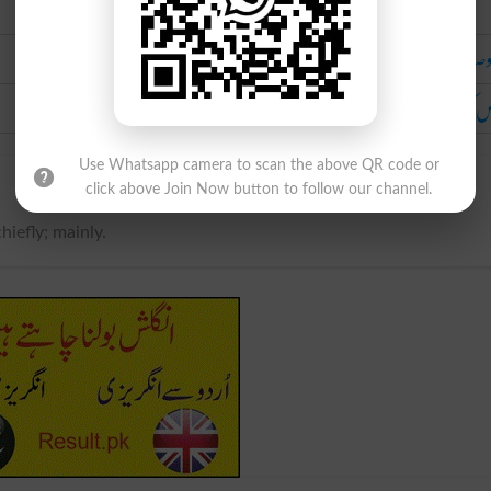
Urdu
خصو
خاص
Use Whatsapp camera to scan the above QR code or
click above Join Now button to follow our channel.
chiefly; mainly.