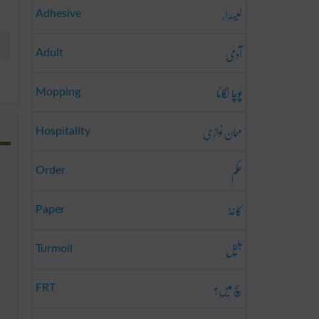
لیسدار
Adhesive
آدمی
Adult
پوچا لگانا
Mopping
مہمان نوازی
Hospitality
حکم
Order
کاغذ
Paper
ہلچل
Turmoil
سچ میں؟
FRT