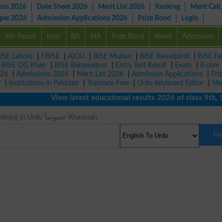
ons 2026
Date Sheet 2026
Merit List 2026
Ranking
Merit Calc
aper 2026
Admission Applications 2026
Prize Bond
Login
9th Result
Inter
BA
MA
Prize Bond
News
Admission
ISE Lahore
|
FBISE
|
AIOU
|
BISE Multan
|
BISE Rawalpindi
|
BISE Fa
|
BISE DG Khan
|
BISE Bahawalpur
|
Entry Test Result
|
Exam
|
B.com
026
|
Admissions 2026
|
Merit List 2026
|
Admission Applications
|
Pri
r
|
Institutions in Pakistan
|
Translate Free
|
Urdu Keyboard Editor
|
Ma
View latest educational results 2026 of class 9th, 10
Principally Meaning in Urdu خصوصاً Khasosan
Fi