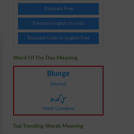
Translate Free
Translate English to Urdu
Translate Urdu to English Free
Word Of The Day Meaning
Blunge
[bluhnj]
مٹی گوندھنا
Matti Gondhna
Top Trending Words Meaning