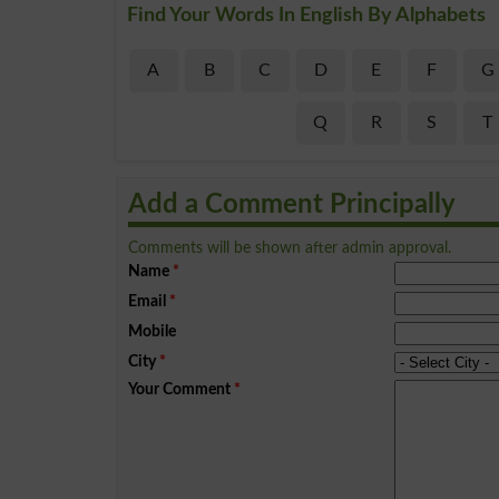
Find Your Words In English By Alphabets
A
B
C
D
E
F
G
Q
R
S
T
Add a Comment Principally
Comments will be shown after admin approval.
Name
*
Email
*
Mobile
City
*
Your Comment
*