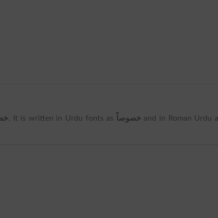
صاً
. It is written in Urdu fonts as
خصوصاً
and in Roman Urdu a