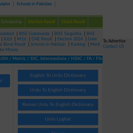
ulator
Schools in Pakistan
Scholarship
Election Result
Check Result
isalabad
|
BISE Gujranwala
|
BISE Sargodha
|
BISE
|
B.Ed
|
M.Ed
|
DAE Result
|
Election 2024
|
Date
To Advertise
ze Bond Result
|
Schools in Pakistan
|
Ranking
|
Merit
Contact US
ke Money
th / Matric / SSC, Intermediate / HSSC / FA / FSc / Inter, 5th /
English To Urdu Dictionary
nd
Urdu To English Dictionary
Roman Urdu To English Dictionary
Urdu Lughat