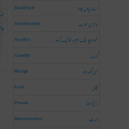
اُلٹے پاؤں چلنا
Backtrack
صاً
بازاری عورت
Streetwalker
 کر
تھرمو پلاسٹک اشیاء کا ایک گروہ
Acrylics
گزٹ
Gazette
مٹی گوندھنا
Blunge
گالی
Fuck
رائج ہونا
Prevail
اجرت
Remuneration