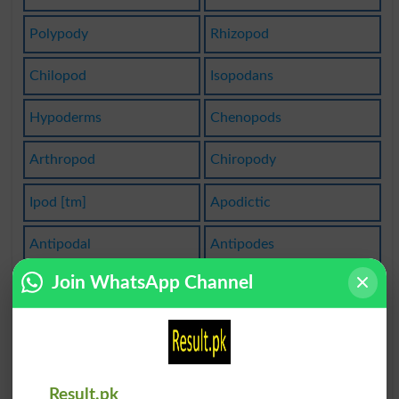
Polypody
Rhizopod
Chilopod
Isopodans
Hypoderms
Chenopods
Arthropod
Chiropody
Ipod [tm]
Apodictic
Antipodal
Antipodes
Join WhatsApp Channel
Gastropod
Hypodermal
Hypodermic
Hypodermis
Lycopodium
Gonopodium
Result.pk