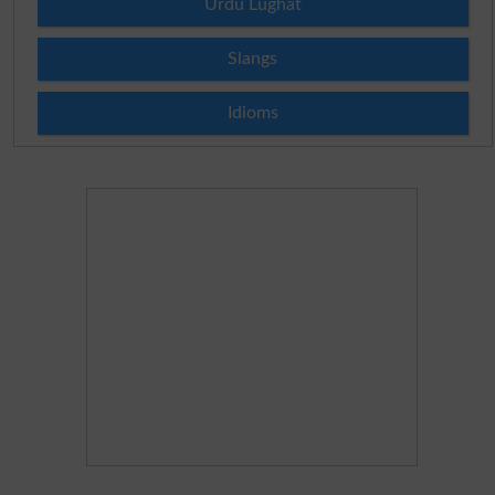
Urdu Lughat
Slangs
Idioms