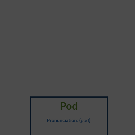
Pod
Pronunciation
: {pod}