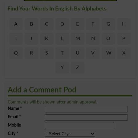
Find Your Words In English By Alphabets
A
B
C
D
E
F
G
H
I
J
K
L
M
N
O
P
Q
R
S
T
U
V
W
X
Y
Z
Add a Comment Pod
Comments will be shown after admin approval.
Name
*
Email
*
Mobile
City
*