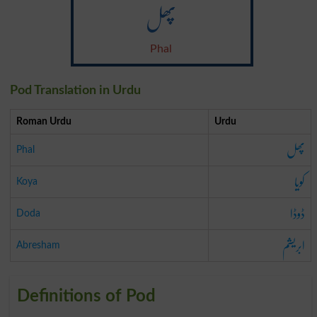
پھل
Phal
Pod Translation in Urdu
Roman Urdu
Urdu
پھل
Phal
کویا
Koya
ڈوڈا
Doda
ابریشم
Abresham
Definitions of Pod