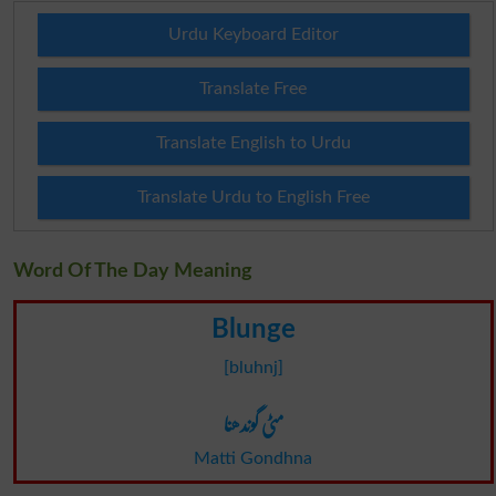
Urdu Keyboard Editor
Translate Free
Translate English to Urdu
Translate Urdu to English Free
Word Of The Day Meaning
Blunge
[bluhnj]
مٹی گوندھنا
Matti Gondhna