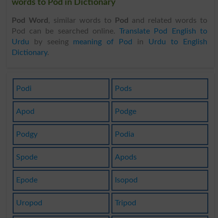
words to Pod in Dictionary
Pod Word
, similar words to
Pod
and related words to
Pod can be searched online.
Translate Pod English to
Urdu
by seeing
meaning of Pod
in
Urdu to English
Dictionary
.
Podi
Pods
Apod
Podge
Podgy
Podia
Spode
Apods
Epode
Isopod
Uropod
Tripod