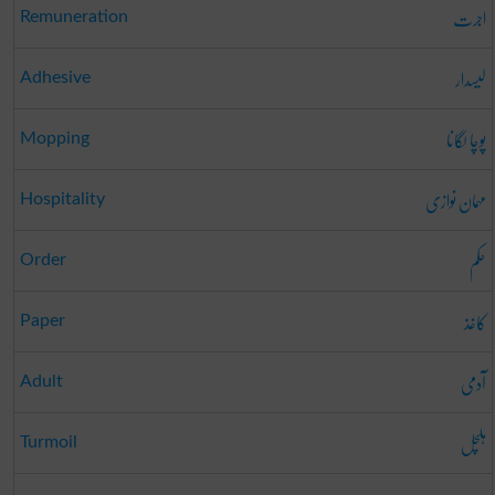
اجرت
Remuneration
لیسدار
Adhesive
پوچا لگانا
Mopping
مہمان نوازی
Hospitality
حکم
Order
کاغذ
Paper
آدمی
Adult
ہلچل
Turmoil