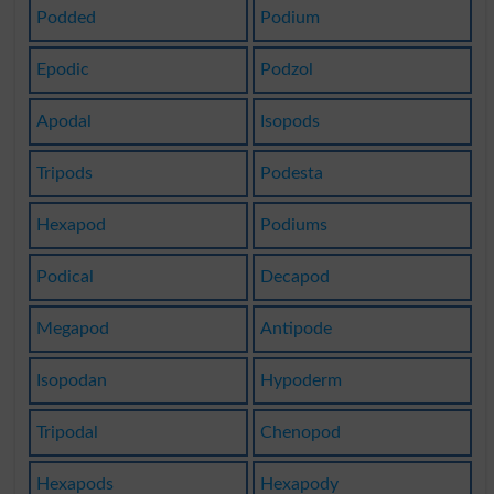
Podded
Podium
Epodic
Podzol
Apodal
Isopods
Tripods
Podesta
Hexapod
Podiums
Podical
Decapod
Megapod
Antipode
Isopodan
Hypoderm
Tripodal
Chenopod
Hexapods
Hexapody