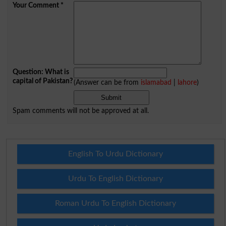
Your Comment
*
Question: What is
capital of Pakistan?
(Answer can be from
islamabad
|
lahore
)
Spam comments will not be approved at all.
English To Urdu Dictionary
Urdu To English Dictionary
Roman Urdu To English Dictionary