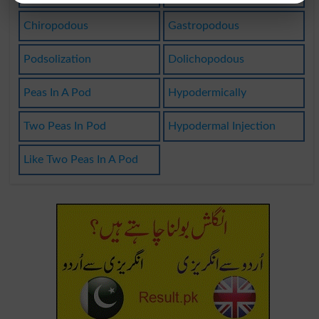
Chiropodous
Gastropodous
Podsolization
Dolichopodous
Peas In A Pod
Hypodermically
Two Peas In Pod
Hypodermal Injection
Like Two Peas In A Pod