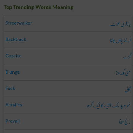
Top Trending Words Meaning
بازاری عورت
Streetwalker
اُلٹے پاؤں چلنا
Backtrack
گزٹ
Gazette
مٹی گوندھنا
Blunge
گالی
Fuck
تھرمو پلاسٹک اشیاء کا ایک گروہ
Acrylics
رائج ہونا
Prevail