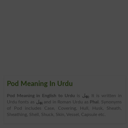
Pod Meaning In Urdu
Pod Meaning in English to Urdu
is
پھل
. It is written in
Urdu fonts as
پھل
and in Roman Urdu as
Phal
. Synonyms
of Pod includes Case, Covering, Hull, Husk, Sheath,
Sheathing, Shell, Shuck, Skin, Vessel, Capsule etc.