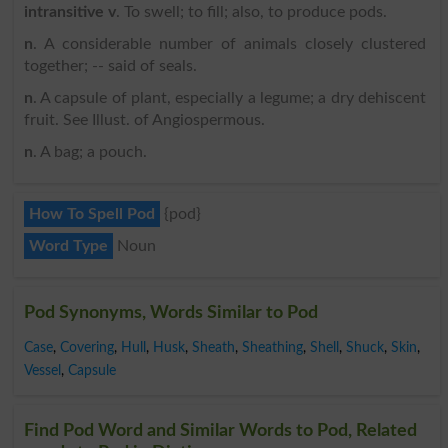
intransitive v
. To swell; to fill; also, to produce pods.
n
. A considerable number of animals closely clustered
together; -- said of seals.
n
. A capsule of plant, especially a legume; a dry dehiscent
fruit. See Illust. of Angiospermous.
n
. A bag; a pouch.
How To Spell Pod
{pod}
Word Type
Noun
Pod Synonyms, Words Similar to Pod
Case
,
Covering
,
Hull
,
Husk
,
Sheath
,
Sheathing
,
Shell
,
Shuck
,
Skin
,
Vessel
,
Capsule
Find Pod Word and Similar Words to Pod, Related