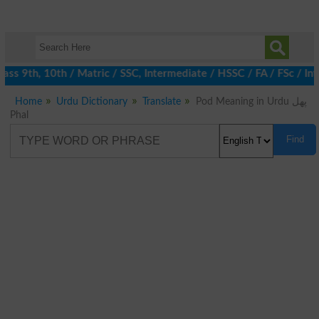
ss 9th, 10th / Matric / SSC, Intermediate / HSSC / FA / FSc / Int
Home
Urdu Dictionary
Translate
Pod Meaning in Urdu پھل
Phal
Find