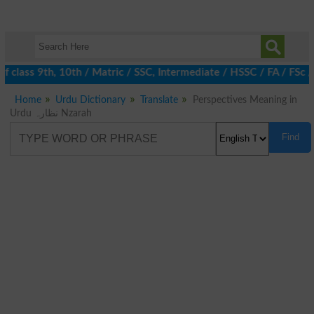
 class 9th, 10th / Matric / SSC, Intermediate / HSSC / FA / FSc 
Home
Urdu Dictionary
Translate
Perspectives Meaning in
Urdu نظارہ Nzarah
Find