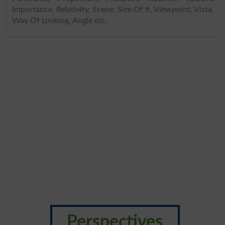
Importance, Relativity, Scene, Size Of It, Viewpoint, Vista,
Way Of Looking, Angle etc.
Perspectives