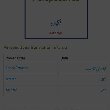
نظارہ
Nzarah
Perspectives Translation in Urdu
Roman Urdu
Urdu
ظاھری تناسب
Zaheri Tanasub
نظارہ
Nzarah
منظر
Manzar