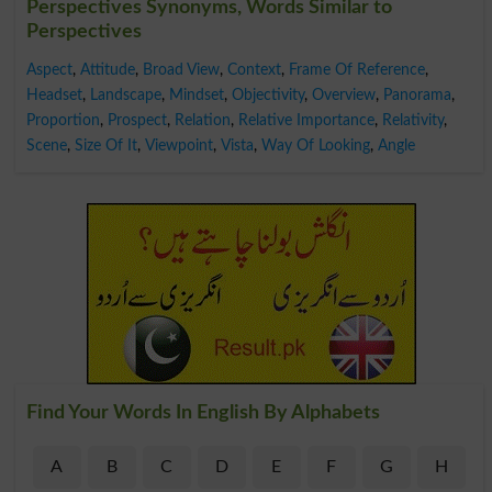
Perspectives Synonyms, Words Similar to
Perspectives
Aspect
,
Attitude
,
Broad View
,
Context
,
Frame Of Reference
,
Headset
,
Landscape
,
Mindset
,
Objectivity
,
Overview
,
Panorama
,
Proportion
,
Prospect
,
Relation
,
Relative Importance
,
Relativity
,
Scene
,
Size Of It
,
Viewpoint
,
Vista
,
Way Of Looking
,
Angle
Find Your Words In English By Alphabets
A
B
C
D
E
F
G
H