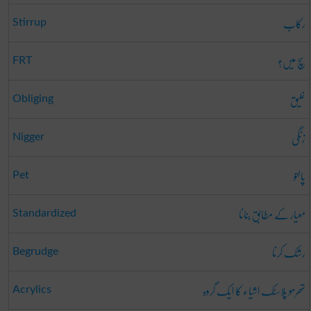
رکاب
Stirrup
سچ میں؟
FRT
خلیق
Obliging
زنگی
Nigger
پالتو
Pet
معیار کے مطابق بنانا
Standardized
رشک کرنا
Begrudge
تھرمو پلاسٹک اشیاء کا ایک گروہ
Acrylics