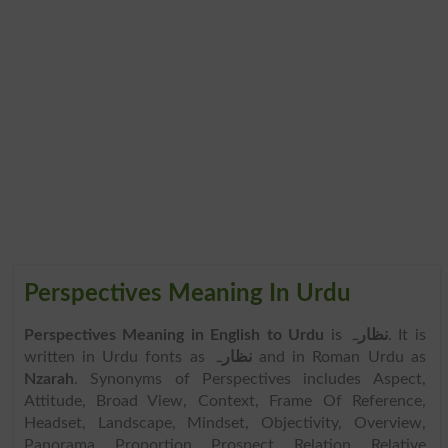
Perspectives Meaning In Urdu
Perspectives Meaning in English to Urdu
is
نظارہ
. It is
written in Urdu fonts as
نظارہ
and in Roman Urdu as
Nzarah
. Synonyms of Perspectives includes Aspect,
Attitude, Broad View, Context, Frame Of Reference,
Headset, Landscape, Mindset, Objectivity, Overview,
Panorama, Proportion, Prospect, Relation, Relative