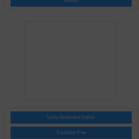
Idioms
Urdu Keyboard Editor
Translate Free