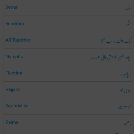
سونار
Sonar
منکر
Rendition
بیک وقت ، سب یکجا
All Together
زیادہ جنسی خواہش والی عورت
Nympho
نا پائیدار
Fleeting
سبزی خور
Vegans
ہم صوت
Soundalike
زعیمہ
Zaima