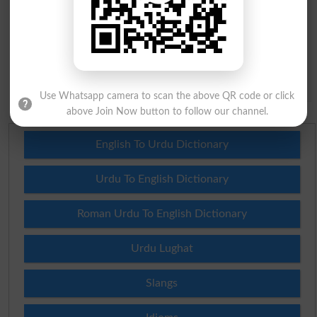
Question: What is
capital of Pakistan?
(Answer can be from
islamabad
|
lahore
)
Spam comments will not be approved at all.
Use Whatsapp camera to scan the above QR code or click
above Join Now button to follow our channel.
English To Urdu Dictionary
Urdu To English Dictionary
Roman Urdu To English Dictionary
Urdu Lughat
Slangs