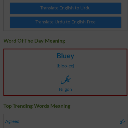
Translate English to Urdu
Translate Urdu to English Free
Word Of The Day Meaning
Bluey
[bloo-ee]
نیلگوں
Nilgon
Top Trending Words Meaning
متفقہ
Agreed