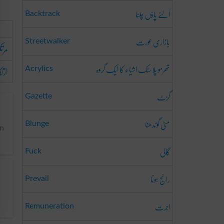
اُلٹے پاؤں چلنا
Backtrack
بازاری عورت
Streetwalker
ونا
تھرمو پلاسٹک اشیاء کا ایک گروہ
رنا
Acrylics
گزٹ
Gazette
مٹی گوندھنا
Blunge
an
گالی
Fuck
رائج ہونا
Prevail
اجرت
Remuneration