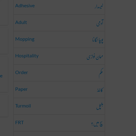
لیسدار
Adhesive
آدمی
Adult
پوچا لگانا
Mopping
مہمان نوازی
Hospitality
حکم
Order
te
کاغذ
Paper
ہلچل
Turmoil
سچ میں؟
FRT