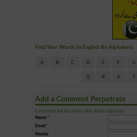
Find Your Words In English By Alphabets
A
B
C
D
E
F
G
Q
R
S
T
Add a Comment Perpetrate
Comments will be shown after admin approval.
Name
*
Email
*
Mobile