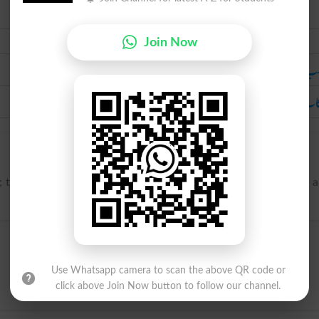
Urdu
Join Now
مرتکب ہ
ارتکاب ک
h; to execute, commonly in a bad sense; to commit (as a crime, 
Use Whatsapp camera to scan the above QR code or
click above Join Now button to follow our channel.