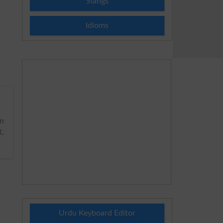
Slangs
Idioms
n
t,
Urdu Keyboard Editor