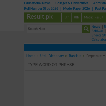
Educational News
Colleges & Universities
Admissi
Roll Number Slips 2026
Model Paper 2026
Past P
Result.pk
5th
8th
Matric Result
News
|
B
Sahiwal
Sheets 2
Calculato
Home
Urdu Dictionary
Translate