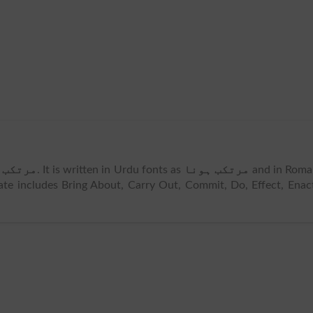
ب ہونا
. It is written in Urdu fonts as
مرتکب ہونا
and in Roma
te includes Bring About, Carry Out, Commit, Do, Effect, Enac