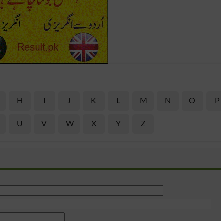
H
I
J
K
L
M
N
O
P
U
V
W
X
Y
Z