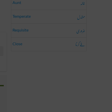
خالہ
Aunt
معتدل
Temperate
ضروری
Requisite
طے کرنا
Close