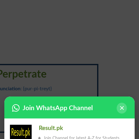
Perpetrate
unciation
: {pur-pi-treyt}
مرتکب ہونا
Join WhatsApp Channel
Murtakib Hona
Result.pk
Join Channel for latest A-Z for Students