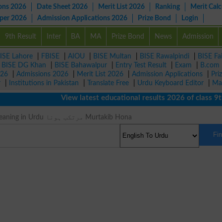
ons 2026
Date Sheet 2026
Merit List 2026
Ranking
Merit Calc
aper 2026
Admission Applications 2026
Prize Bond
Login
9th Result
Inter
BA
MA
Prize Bond
News
Admission
ISE Lahore
|
FBISE
|
AIOU
|
BISE Multan
|
BISE Rawalpindi
|
BISE Fa
|
BISE DG Khan
|
BISE Bahawalpur
|
Entry Test Result
|
Exam
|
B.com
026
|
Admissions 2026
|
Merit List 2026
|
Admission Applications
|
Pri
r
|
Institutions in Pakistan
|
Translate Free
|
Urdu Keyboard Editor
|
Ma
View latest educational results 2026 of class 9th, 
Perpetrate Meaning in Urdu مرتکب ہونا Murtakib Hona
Fi