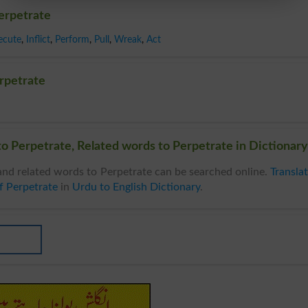
erpetrate
ecute
,
Inflict
,
Perform
,
Pull
,
Wreak
,
Act
rpetrate
o Perpetrate, Related words to Perpetrate in Dictionary
nd related words to Perpetrate can be searched online.
Transla
f Perpetrate
in
Urdu to English Dictionary
.