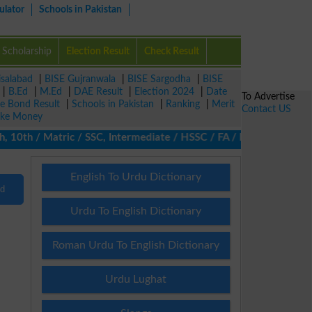
ulator
Schools in Pakistan
Scholarship
Election Result
Check Result
isalabad
|
BISE Gujranwala
|
BISE Sargodha
|
BISE
|
B.Ed
|
M.Ed
|
DAE Result
|
Election 2024
|
Date
To Advertise
ze Bond Result
|
Schools in Pakistan
|
Ranking
|
Merit
Contact US
ke Money
10th / Matric / SSC, Intermediate / HSSC / FA / FSc / Inter, 5th
English To Urdu Dictionary
nd
Urdu To English Dictionary
Roman Urdu To English Dictionary
Urdu Lughat