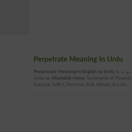
Perpetrate Meaning In Urdu
Perpetrate Meaning in English to Urdu
is
مرتک
Urdu as
Murtakib Hona
. Synonyms of Perpetra
Execute, Inflict, Perform, Pull, Wreak, Act etc.