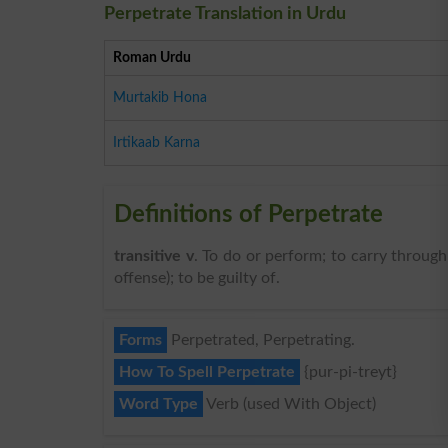
Perpetrate Translation in Urdu
Roman Urdu
Murtakib Hona
Irtikaab Karna
Definitions of Perpetrate
transitive v
. To do or perform; to carry throug
offense); to be guilty of.
Forms
Perpetrated, Perpetrating.
How To Spell Perpetrate
{pur-pi-treyt}
Word Type
Verb (used With Object)