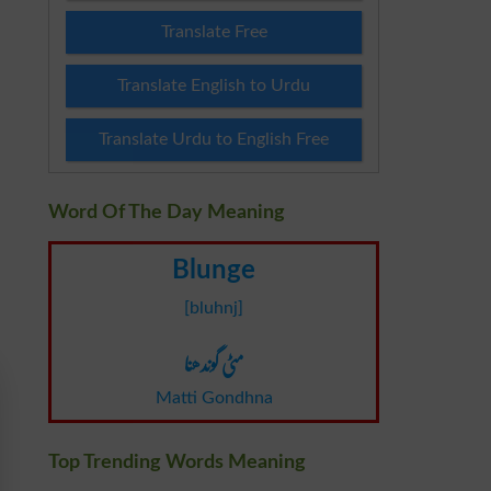
Translate Free
Translate English to Urdu
Translate Urdu to English Free
Word Of The Day Meaning
Blunge
[bluhnj]
مٹی گوندھنا
Matti Gondhna
Top Trending Words Meaning