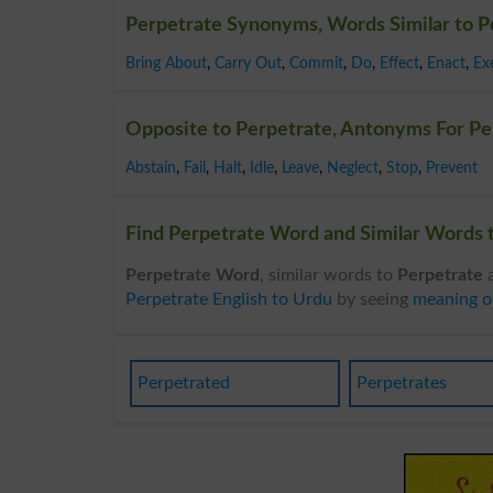
Perpetrate Synonyms, Words Similar to P
Bring About
,
Carry Out
,
Commit
,
Do
,
Effect
,
Enact
,
Ex
Opposite to Perpetrate, Antonyms For Pe
Abstain
,
Fail
,
Halt
,
Idle
,
Leave
,
Neglect
,
Stop
,
Prevent
Find Perpetrate Word and Similar Words t
Perpetrate Word
, similar words to
Perpetrate
a
Perpetrate English to Urdu
by seeing
meaning o
Perpetrated
Perpetrates