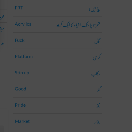
سچ میں؟
FRT
جانا
تھرمو پلاسٹک اشیاء کا ایک گروہ
Acrylics
انا
گالی
جانا
Fuck
کرسی
Platform
رکاب
Stirrup
گڈ
Good
ناز
Pride
بازار
Market