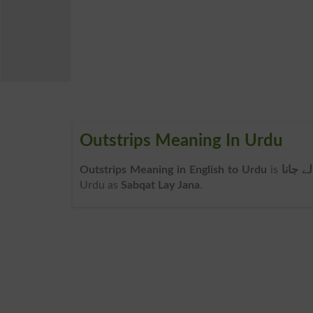
Outstrips Meaning In Urdu
Outstrips Meaning in English to Urdu
is
سبقت 
Urdu as
Sabqat Lay Jana
.