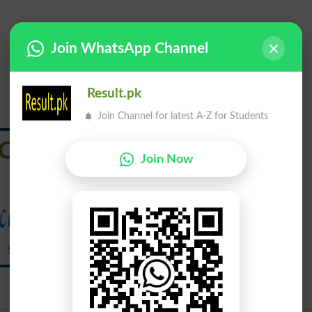
Join WhatsApp Channel
Result.pk
Join Channel for latest A-Z for Students
Outstrips
Join Now
سبقت لے جانا
Sabqat Lay Jana