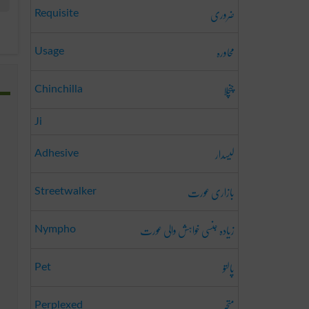
ضروری
Requisite
محاورہ
Usage
چنچلا
Chinchilla
Ji
لیسدار
Adhesive
بازاری عورت
Streetwalker
زیادہ جنسی خواہش والی عورت
Nympho
پالتو
Pet
متحبّر
Perplexed