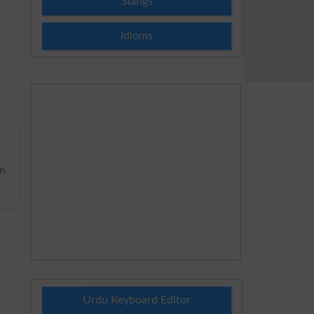
Slangs
Idioms
n
Urdu Keyboard Editor