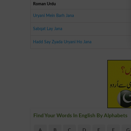
Roman Urdu
Uryani Mein Barh Jana
Sabqat Lay Jana
Hadd Say Zyada Uryani Ho Jana
Find Your Words In English By Alphabets
A
B
C
D
E
F
G