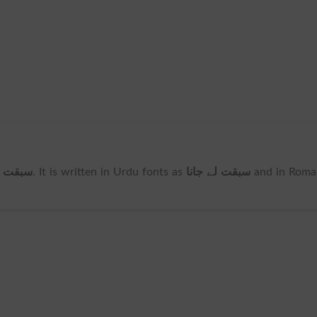
لے جانا
. It is written in Urdu fonts as
سبقت لے جانا
and in Roma