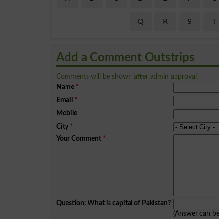
Q
R
S
T
Add a Comment Outstrips
Comments will be shown after admin approval.
Name
*
Email
*
Mobile
City
*
Your Comment
*
Question: What is capital of Pakistan?
(Answer can b