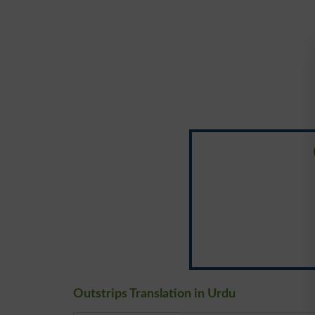
Outstrips Translation in Urdu