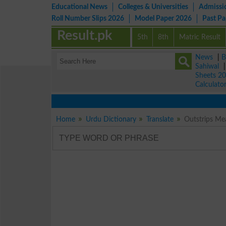
Educational News
Colleges & Universities
Admissi
Roll Number Slips 2026
Model Paper 2026
Past P
Result.pk
5th
8th
Matric Result
News
|
B
Sahiwal
Sheets 2
Calculato
Home
Urdu Dictionary
Translate