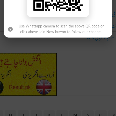
Urdu
عریانی میں بڑھ 
سبقت لے ج
Use Whatsapp camera to scan the above QR code or
click above Join Now button to follow our channel.
حد سے زیادہ عریانی ہو 
H
I
J
K
L
M
N
O
P