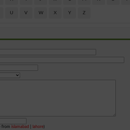
U
V
W
X
Y
Z
e from
islamabad
|
lahore
)