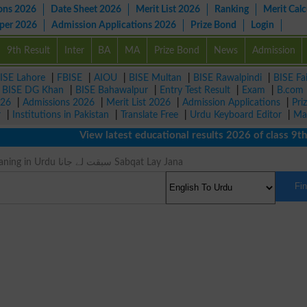
ons 2026
Date Sheet 2026
Merit List 2026
Ranking
Merit Calc
aper 2026
Admission Applications 2026
Prize Bond
Login
9th Result
Inter
BA
MA
Prize Bond
News
Admission
ISE Lahore
|
FBISE
|
AIOU
|
BISE Multan
|
BISE Rawalpindi
|
BISE Fa
|
BISE DG Khan
|
BISE Bahawalpur
|
Entry Test Result
|
Exam
|
B.com
026
|
Admissions 2026
|
Merit List 2026
|
Admission Applications
|
Pri
r
|
Institutions in Pakistan
|
Translate Free
|
Urdu Keyboard Editor
|
Ma
View latest educational results 2026 of class 9th, 
Outstrips Meaning in Urdu سبقت لے جانا Sabqat Lay Jana
Fi