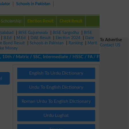
ulator
Schools in Pakistan
Scholarship
Election Result
Check Result
isalabad
|
BISE Gujranwala
|
BISE Sargodha
|
BISE
|
B.Ed
|
M.Ed
|
DAE Result
|
Election 2024
|
Date
To Advertise
ze Bond Result
|
Schools in Pakistan
|
Ranking
|
Merit
Contact US
ke Money
10th / Matric / SSC, Intermediate / HSSC / FA / FSc / Inter, 5th
English To Urdu Dictionary
nd
Urdu To English Dictionary
Roman Urdu To English Dictionary
Urdu Lughat