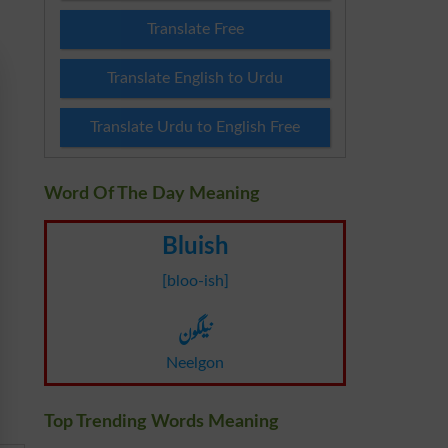
Translate Free
Translate English to Urdu
Translate Urdu to English Free
Word Of The Day Meaning
Bluish
[bloo-ish]
نیلگون
Neelgon
Top Trending Words Meaning