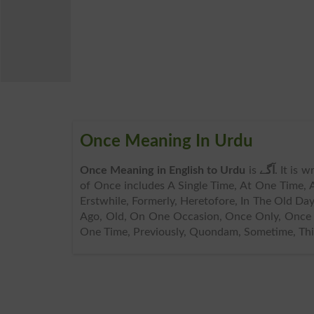
Once Meaning In Urdu
Once Meaning in English to Urdu
is
آگے
. It is 
of Once includes A Single Time, At One Time, 
Erstwhile, Formerly, Heretofore, In The Old Day
Ago, Old, On One Occasion, Once Only, Once 
One Time, Previously, Quondam, Sometime, Thi