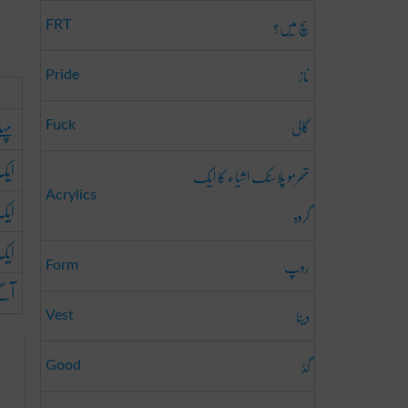
سچ میں؟
FRT
ناز
Pride
گالی
ہلے
Fuck
قت
تھرمو پلاسٹک اشیاء کا ایک
Acrylics
فعہ
گروہ
بار
روپ
Form
گے
دینا
Vest
گڈ
Good