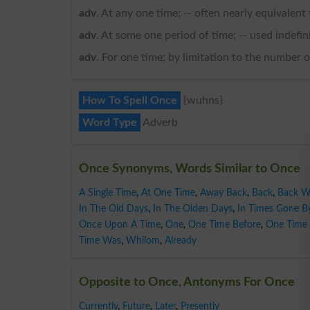
adv
. At any one time; -- often nearly equivalent 
adv
. At some one period of time; -- used indefini
adv
. For one time; by limitation to the number
How To Spell Once
{wuhns}
Word Type
Adverb
Once Synonyms, Words Similar to Once
A Single Time
,
At One Time
,
Away Back
,
Back
,
Back 
In The Old Days
,
In The Olden Days
,
In Times Gone B
Once Upon A Time
,
One
,
One Time Before
,
One Time 
Time Was
,
Whilom
,
Already
Opposite to Once, Antonyms For Once
Currently
,
Future
,
Later
,
Presently