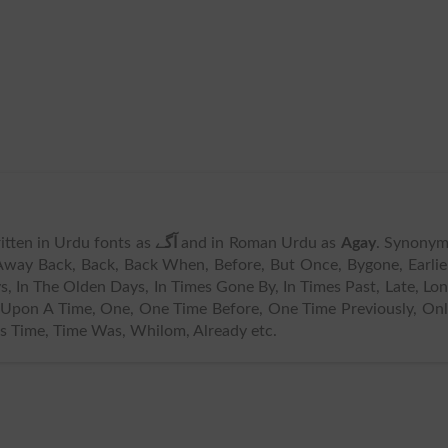
written in Urdu fonts as
آگے
and in Roman Urdu as
Agay
. Synonym
Away Back, Back, Back When, Before, But Once, Bygone, Earlie
s, In The Olden Days, In Times Gone By, In Times Past, Late, Lo
Upon A Time, One, One Time Before, One Time Previously, On
s Time, Time Was, Whilom, Already etc.