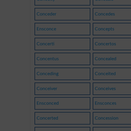
Conceder
Concedes
Ensconce
Concepts
Concerti
Concertos
Concentus
Concealed
Conceding
Conceited
Conceiver
Conceives
Ensconced
Ensconces
Concerted
Concession