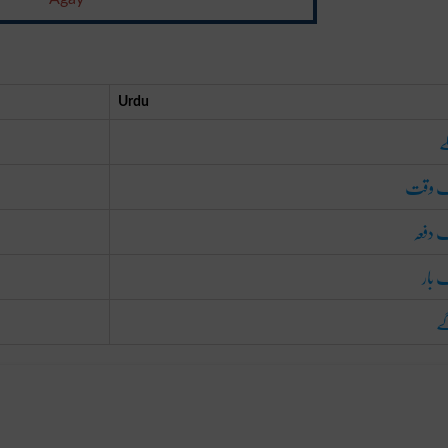
Urdu
پ
ایک و
ایک د
ایک 
آ