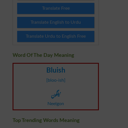
Translate Free
Translate English to Urdu
Translate Urdu to English Free
Word Of The Day Meaning
Bluish
[bloo-ish]
نیلگون
Neelgon
Top Trending Words Meaning