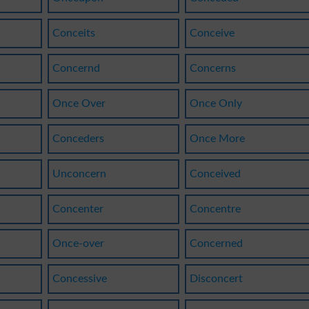
Conceits
Conceive
Concernd
Concerns
Once Over
Once Only
Conceders
Once More
Unconcern
Conceived
Concenter
Concentre
Once-over
Concerned
Concessive
Disconcert