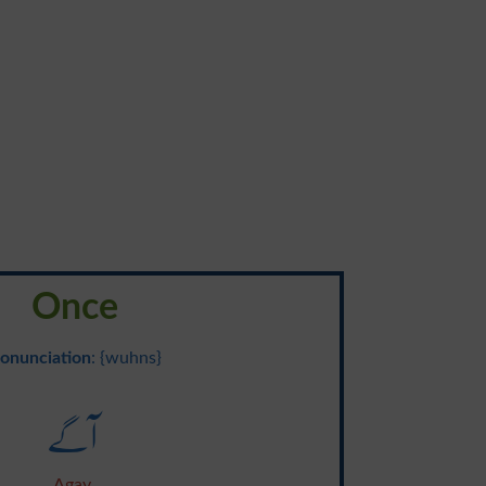
Once
onunciation
: {wuhns}
آگے
Agay