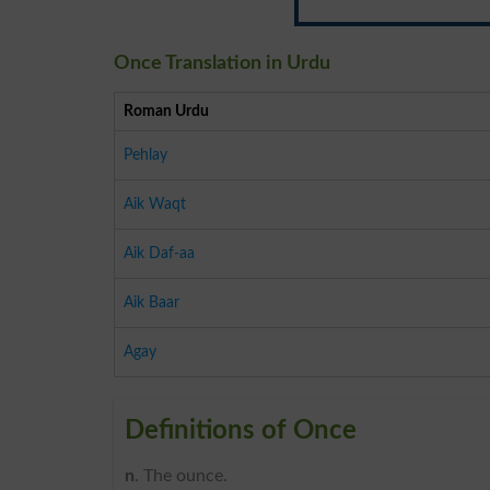
Once Translation in Urdu
Roman Urdu
Pehlay
Aik Waqt
Aik Daf-aa
Aik Baar
Agay
Definitions of Once
n
. The ounce.