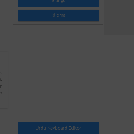
Slangs
Idioms
s
r,
ng
ly
Urdu Keyboard Editor