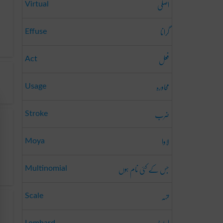
اصلی
Virtual
گرانا
Effuse
فعل
Act
محاورہ
Usage
ضرب
Stroke
لاوا
Moya
جس کے کئی نام ہوں
Multinomial
تہہ
Scale