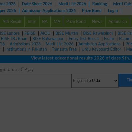
ons 2026
Date Sheet 2026
Merit List 2026
Ranking
Merit Calc
aper 2026
Admission Applications 2026
Prize Bond
Login
9th Result
Inter
BA
MA
Prize Bond
News
Admission
ISE Lahore
|
FBISE
|
AIOU
|
BISE Multan
|
BISE Rawalpindi
|
BISE Fa
|
BISE DG Khan
|
BISE Bahawalpur
|
Entry Test Result
|
Exam
|
B.com
026
|
Admissions 2026
|
Merit List 2026
|
Admission Applications
|
Pri
r
|
Institutions in Pakistan
|
Translate Free
|
Urdu Keyboard Editor
|
Ma
View latest educational results 2026 of class 9th, 10th
Once Meaning in Urdu آگے Agay
Fi