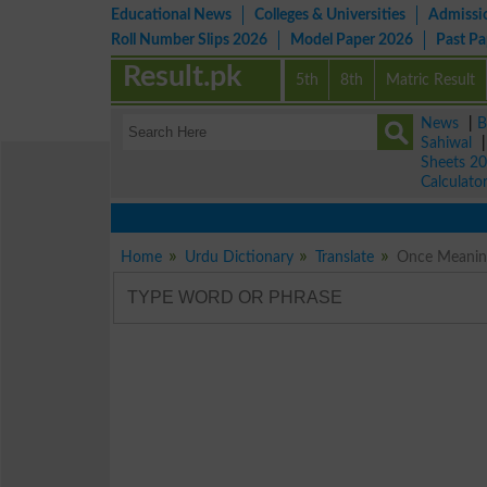
Educational News
Colleges & Universities
Admissi
Roll Number Slips 2026
Model Paper 2026
Past P
Result.pk
5th
8th
Matric Result
News
|
B
Sahiwal
Sheets 2
Calculato
Home
Urdu Dictionary
Translate