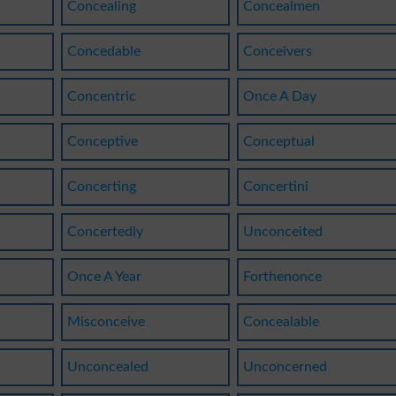
Concealing
Concealmen
Concedable
Conceivers
Concentric
Once A Day
Conceptive
Conceptual
Concerting
Concertini
Concertedly
Unconceited
Once A Year
Forthenonce
Misconceive
Concealable
Unconcealed
Unconcerned