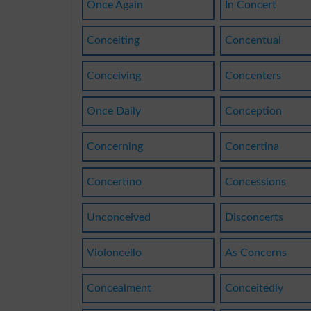
Once Again
In Concert
Conceiting
Concentual
Conceiving
Concenters
Once Daily
Conception
Concerning
Concertina
Concertino
Concessions
Unconceived
Disconcerts
Violoncello
As Concerns
Concealment
Conceitedly