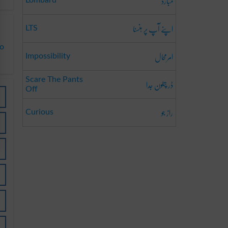
لمبارڈ
Lombard
اپنے آپ پر ہنسنا
LTS
to
امرمحال
Impossibility
ڈر پتلون جدا
Scare The Pants
Off
راز جو
Curious