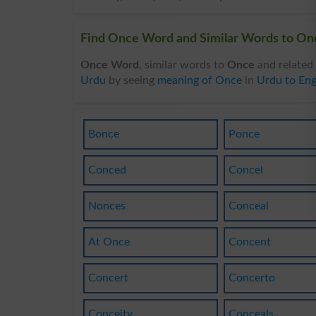
Find Once Word and Similar Words to Onc
Once Word
, similar words to
Once
and related
Urdu
by seeing
meaning of Once
in
Urdu to Eng
Bonce
Ponce
Conced
Concel
Nonces
Conceal
At Once
Concent
Concert
Concerto
Conceity
Conceals