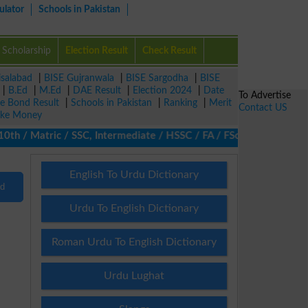
ulator
Schools in Pakistan
Scholarship
Election Result
Check Result
isalabad
|
BISE Gujranwala
|
BISE Sargodha
|
BISE
|
B.Ed
|
M.Ed
|
DAE Result
|
Election 2024
|
Date
To Advertise
ze Bond Result
|
Schools in Pakistan
|
Ranking
|
Merit
Contact US
ke Money
 / Matric / SSC, Intermediate / HSSC / FA / FSc / Inter, 5th / P
English To Urdu Dictionary
nd
Urdu To English Dictionary
Roman Urdu To English Dictionary
Urdu Lughat