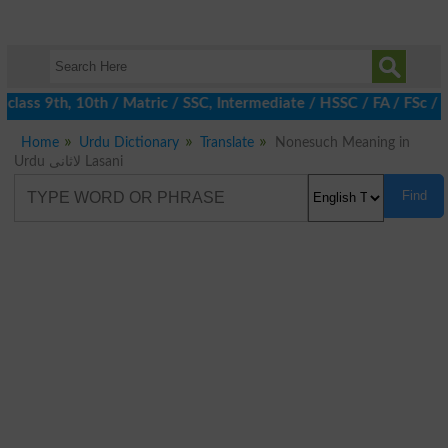
class 9th, 10th / Matric / SSC, Intermediate / HSSC / FA / FSc / 
Home
Urdu Dictionary
Translate
Nonesuch Meaning in
Urdu لاثانی Lasani
Find