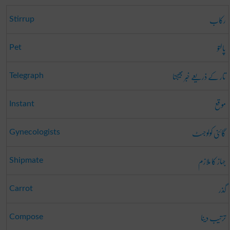
رکاب
Stirrup
پالتو
Pet
تار کے ذریعے خبر بھیجنا
Telegraph
موقع
Instant
گائنی کولوجسٹ
Gynecologists
جہاز کا ملازم
Shipmate
گذر
Carrot
ترتیب دینا
Compose