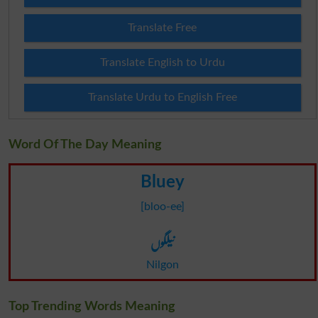
Translate Free
Translate English to Urdu
Translate Urdu to English Free
Word Of The Day Meaning
Bluey
[bloo-ee]
نیلگوں
Nilgon
Top Trending Words Meaning