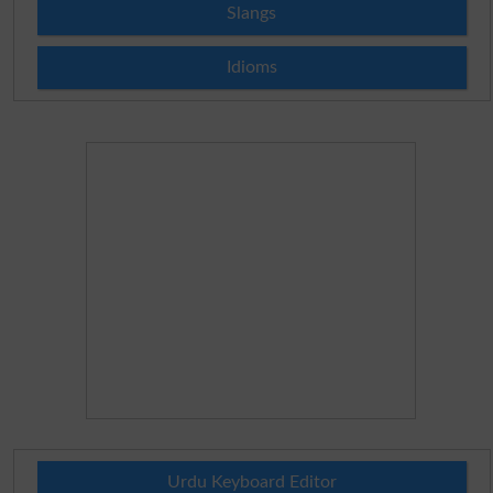
Slangs
Idioms
Urdu Keyboard Editor