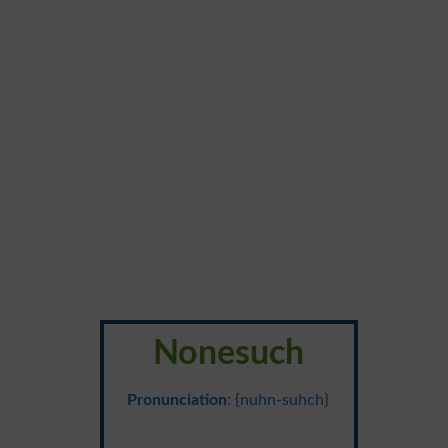
Nonesuch
Pronunciation
: {nuhn-suhch}