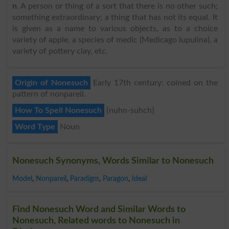
n
. A person or thing of a sort that there is no other such;
something extraordinary; a thing that has not its equal. It
is given as a name to various objects, as to a choice
variety of apple, a species of medic (Medicago lupulina), a
variety of pottery clay, etc.
Origin of Nonesuch
Early 17th century: coined on the
pattern of nonpareil.
How To Spell Nonesuch
{nuhn-suhch}
Word Type
Noun
Nonesuch Synonyms, Words Similar to Nonesuch
Model
,
Nonpareil
,
Paradigm
,
Paragon
,
Ideal
Find Nonesuch Word and Similar Words to
Nonesuch, Related words to Nonesuch in