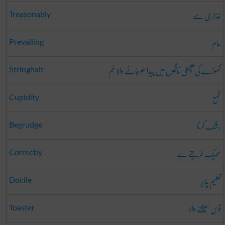
غَدّاری سے
Treasonably
عام
Prevailing
گھوڑے کی پچھلی ٹانگوں میں پیدا ھو جانے والا خم
Stringhalt
طمع
Cupidity
رشک کرنا
Begrudge
ٹھیک طریقے سے
Correctly
تعلیم پذیر
Docile
توس سینکنے والا
Toaster