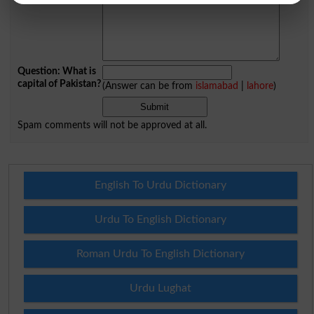
Question: What is
capital of Pakistan?
(Answer can be from
islamabad
|
lahore
)
Spam comments will not be approved at all.
English To Urdu Dictionary
Urdu To English Dictionary
Roman Urdu To English Dictionary
Urdu Lughat