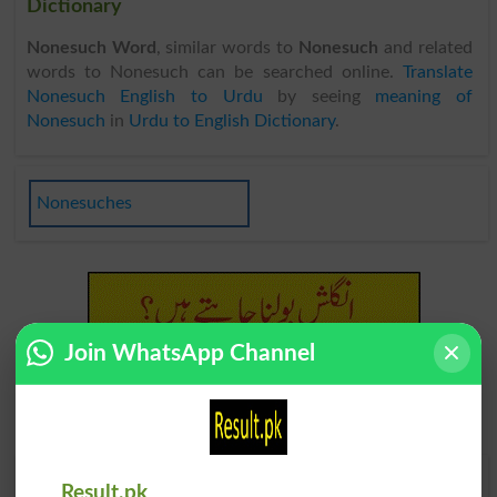
Dictionary
Nonesuch Word
, similar words to
Nonesuch
and related
words to Nonesuch can be searched online.
Translate
Nonesuch English to Urdu
by seeing
meaning of
Nonesuch
in
Urdu to English Dictionary
.
Nonesuches
Join WhatsApp Channel
Find Your Words In English By Alphabets
Result.pk