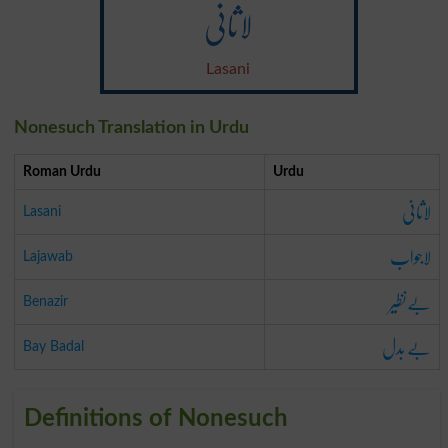
لاثانی
Lasani
Nonesuch Translation in Urdu
Roman Urdu
Urdu
لاثانی
Lasani
لاجواب
Lajawab
بےنظیر
Benazir
بے بدل
Bay Badal
Definitions of Nonesuch