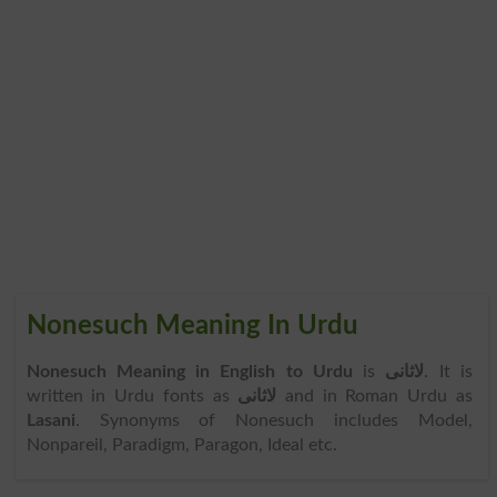
Nonesuch Meaning In Urdu
Nonesuch Meaning in English to Urdu
is
لاثانی
. It is
written in Urdu fonts as
لاثانی
and in Roman Urdu as
Lasani
. Synonyms of Nonesuch includes Model,
Nonpareil, Paradigm, Paragon, Ideal etc.