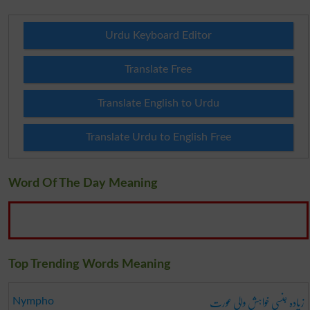
Urdu Keyboard Editor
Translate Free
Translate English to Urdu
Translate Urdu to English Free
Word Of The Day Meaning
Top Trending Words Meaning
زیادہ جنسی خواہش والی عورت
Nympho