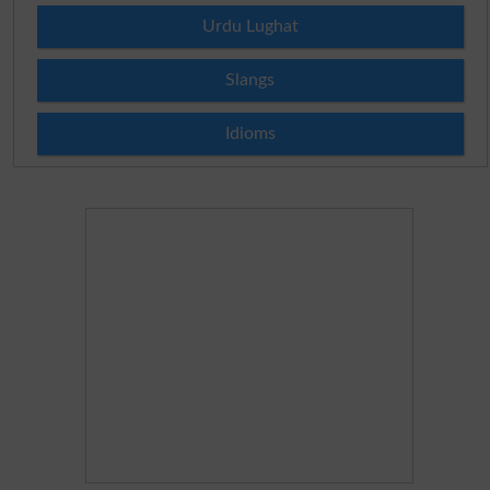
Urdu Lughat
Slangs
Idioms