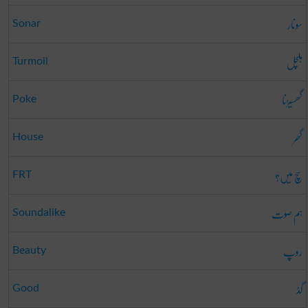
سونار
Sonar
ہلچل
Turmoil
گھسیڑنا
Poke
گھر
House
سچ میں؟
FRT
ہم صوت
Soundalike
روپ
Beauty
گڈ
Good