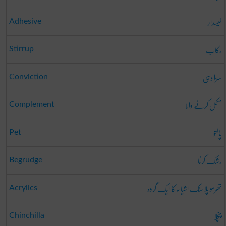
لیسدار
Adhesive
رکاب
Stirrup
سزا دہی
Conviction
مکمل کرنے والا
Complement
پالتو
Pet
رشک کرنا
Begrudge
تھرمو پلاسٹک اشیاء کا ایک گروہ
Acrylics
چنچلا
Chinchilla