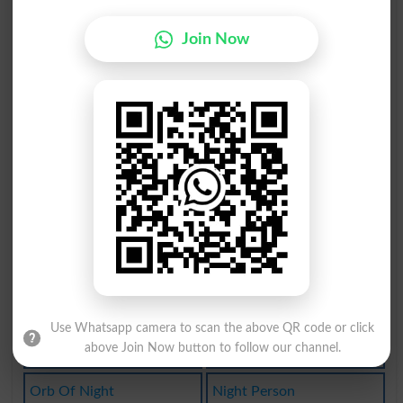
Nightfalls
Nightmares
Join Now
Nightshirt
Stag Night
Nightstand
Nightsweat
Night Club
Every Night
Overnighter
Fortnighter
Fortnightly
Knighthoods
Nightingale
Nightmarish
Night Table
Night-loving
Use Whatsapp camera to scan the above QR code or click
above Join Now button to follow our channel.
Fly-by-night
In The Night
Orb Of Night
Night Person