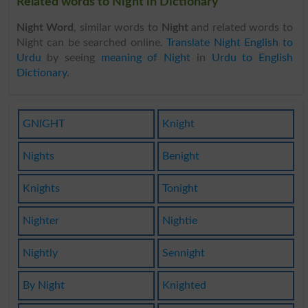
Related words to Night in Dictionary
Night Word
, similar words to
Night
and related words to
Night can be searched online.
Translate Night English to
Urdu
by seeing
meaning of Night
in
Urdu to English
Dictionary
.
GNIGHT
Knight
Nights
Benight
Knights
Tonight
Nighter
Nightie
Nightly
Sennight
By Night
Knighted