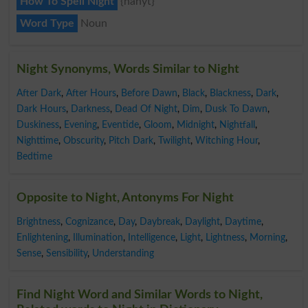
How To Spell Night
{nahyt}
Word Type
Noun
Night Synonyms, Words Similar to Night
After Dark
,
After Hours
,
Before Dawn
,
Black
,
Blackness
,
Dark
,
Dark Hours
,
Darkness
,
Dead Of Night
,
Dim
,
Dusk To Dawn
,
Duskiness
,
Evening
,
Eventide
,
Gloom
,
Midnight
,
Nightfall
,
Nighttime
,
Obscurity
,
Pitch Dark
,
Twilight
,
Witching Hour
,
Bedtime
Opposite to Night, Antonyms For Night
Brightness
,
Cognizance
,
Day
,
Daybreak
,
Daylight
,
Daytime
,
Enlightening
,
Illumination
,
Intelligence
,
Light
,
Lightness
,
Morning
,
Sense
,
Sensibility
,
Understanding
Find Night Word and Similar Words to Night,