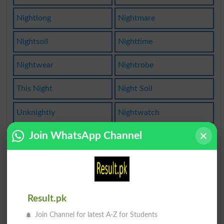
Nightlong
Nightmare
Nightsoil
Nighttime
Nightwear
Nightrobe
This Night
Night Soil
Unknightly
Nightwatch
Join WhatsApp Channel
Nowanights
Midnighter
Nightstick
Fortnights
Knighthood
Midnightly
Result.pk
Night Spot
Nightdress
Join Channel for latest A-Z for Students