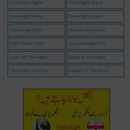
Christmas Night
One Night Stand
Overnight Party
One-night Stand
Three-dog Night
Have A Nightmare
Night After Night
Burn Midnight Oil
Lady Of The Night
Bump In The Night
Like Night And Day
Knight Of The Road