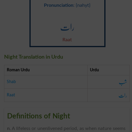
Pronunciation
: {nahyt}
رات
Raat
Night Translation in Urdu
Roman Urdu
Urdu
شب
Shab
رات
Raat
Definitions of Night
n
. A lifeless or unenlivened period, as when nature seems