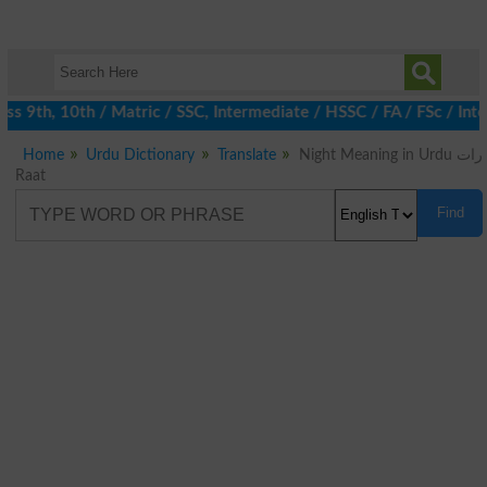
 9th, 10th / Matric / SSC, Intermediate / HSSC / FA / FSc / Inte
Home
Urdu Dictionary
Translate
Night Meaning in Urdu رات
Raat
Find