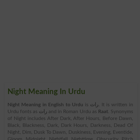
Night Meaning In Urdu
Night Meaning in English to Urdu
is
رات
. It is written in
Urdu fonts as
رات
and in Roman Urdu as
Raat
. Synonyms
of Night includes After Dark, After Hours, Before Dawn,
Black, Blackness, Dark, Dark Hours, Darkness, Dead Of
Night, Dim, Dusk To Dawn, Duskiness, Evening, Eventide,
Gloom, Midnight, Nightfall, Nighttime, Obscurity, Pitch