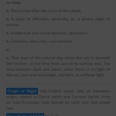
to sleep.
n
. The period after the close of life; death.
n
. A state of affliction; adversity; as, a dreary night of
sorrow.
n
. Intellectual and moral darkness; ignorance.
n
. Darkness; obscurity; concealment.
n
.
n
. That part of the natural day when the sun is beneath
the horizon, or the time from sunset to sunrise; esp., the
time between dusk and dawn, when there is no light of
the sun, but only moonlight, starlight, or artificial light.
Origin of Night
Old English neaht, niht, of Germanic
origin; related to Dutch nacht and German Nacht, from
an Indo-European root shared by Latin nox and Greek
nux.