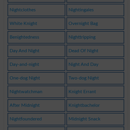
Nightclothes
Nightingales
White Knight
Overnight Bag
Benightedness
Nighttripping
Day And Night
Dead Of Night
Day-and-night
Night And Day
One-dog Night
Two-dog Night
Nightwatchman
Knight Errant
After Midnight
Knightbachelor
Nightfoundered
Midnight Snack