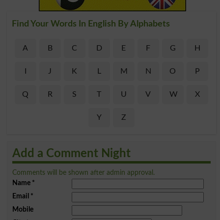
Find Your Words In English By Alphabets
A
B
C
D
E
F
G
H
I
J
K
L
M
N
O
P
Q
R
S
T
U
V
W
X
Y
Z
Add a Comment Night
Comments will be shown after admin approval.
Name
*
Email
*
Mobile