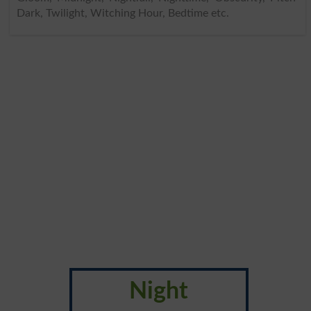
Dark, Twilight, Witching Hour, Bedtime etc.
Night