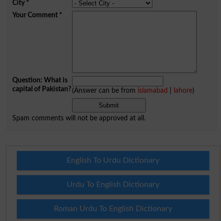
City
*
Your Comment
*
Question: What is
capital of Pakistan?
(Answer can be from
islamabad
|
lahore
)
Spam comments will not be approved at all.
English To Urdu Dictionary
Urdu To English Dictionary
Roman Urdu To English Dictionary