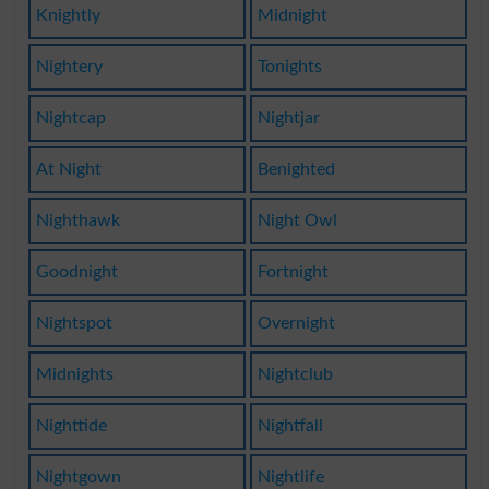
Knightly
Midnight
Nightery
Tonights
Nightcap
Nightjar
At Night
Benighted
Nighthawk
Night Owl
Goodnight
Fortnight
Nightspot
Overnight
Midnights
Nightclub
Nighttide
Nightfall
Nightgown
Nightlife