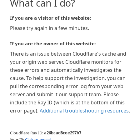
What can I do?
If you are a visitor of this website:
Please try again in a few minutes.
If you are the owner of this website:
There is an issue between Cloudflare's cache and
your origin web server. Cloudflare monitors for
these errors and automatically investigates the
cause. To help support the investigation, you can
pull the corresponding error log from your web
server and submit it our support team. Please
include the Ray ID (which is at the bottom of this
error page).
Additional troubleshooting resources
.
Cloudflare Ray ID:
a26bcad8cee297b7
Your IP:
Click to reveal