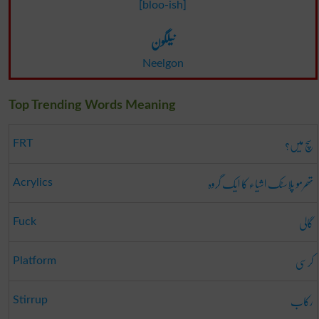
[bloo-ish]
نیلگون
Neelgon
Top Trending Words Meaning
سچ میں؟
FRT
تھرمو پلاسٹک اشیاء کا ایک گروہ
Acrylics
گالی
Fuck
کرسی
Platform
رکاب
Stirrup