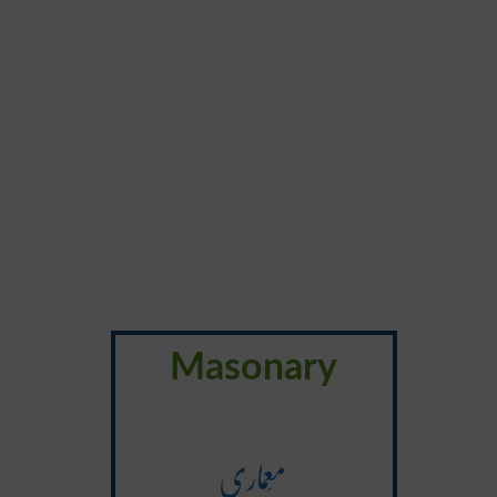
Masonary
مَعماری