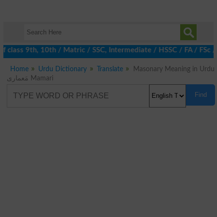
 class 9th, 10th / Matric / SSC, Intermediate / HSSC / FA / FSc 
Home
Urdu Dictionary
Translate
Masonary Meaning in Urdu
مَعماری Mamari
Find