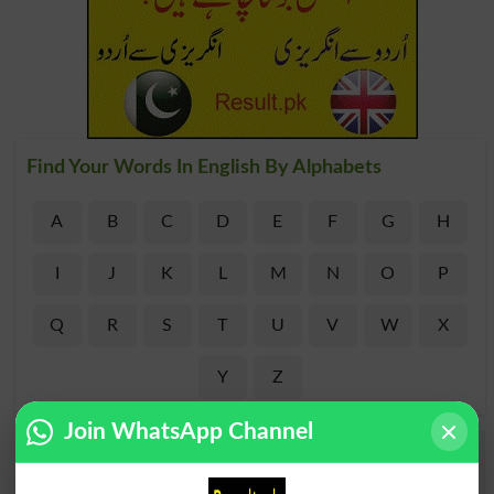
Find Your Words In English By Alphabets
A
B
C
D
E
F
G
H
I
J
K
L
M
N
O
P
Q
R
S
T
U
V
W
X
Y
Z
Join WhatsApp Channel
Add a Comment Masonary