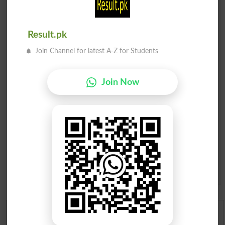
Comments will be shown after admin approval.
Name
*
Email
*
Result.pk
Mobile
Join Channel for latest A-Z for Students
City
*
Your Comment
*
Join Now
Question: What is
capital of Pakistan?
(Answer can be from
islamabad
|
lahore
)
Spam comments will not be approved at all.
English To Urdu Dictionary