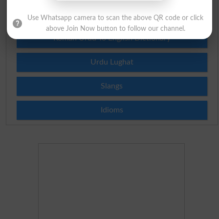
Urdu To English Dictionary
Use Whatsapp camera to scan the above QR code or click
above Join Now button to follow our channel.
Roman Urdu To English Dictionary
Urdu Lughat
Slangs
Idioms