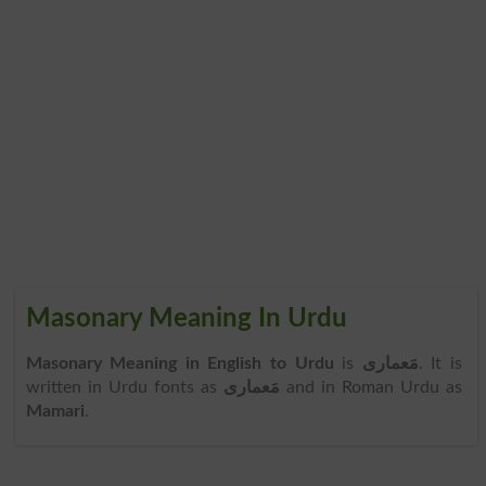
Masonary Meaning In Urdu
Masonary Meaning in English to Urdu
is
مَعماری
. It is
written in Urdu fonts as
مَعماری
and in Roman Urdu as
Mamari
.