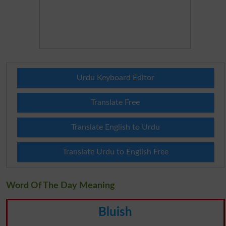
Urdu Keyboard Editor
Translate Free
Translate English to Urdu
Translate Urdu to English Free
Word Of The Day Meaning
Bluish