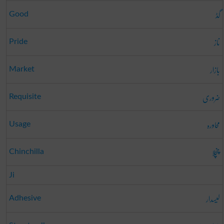
گڈ
Good
ناز
Pride
بازار
Market
ضروری
Requisite
محاورہ
Usage
چنچلا
Chinchilla
Ji
لیسدار
Adhesive