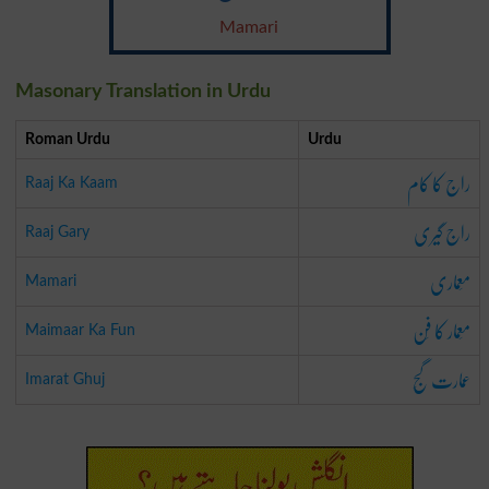
Mamari
Masonary Translation in Urdu
Roman Urdu
Urdu
راج کا کام
Raaj Ka Kaam
راج گیری
Raaj Gary
مَعماری
Mamari
مَعمار کا فَن
Maimaar Ka Fun
عمارت گَج
Imarat Ghuj