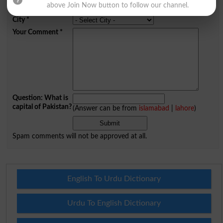
above Join Now button to follow our channel.
Mobile
City
*
Your Comment
*
Question: What is
capital of Pakistan?
(Answer can be from
islamabad
|
lahore
)
Spam comments will not be approved at all.
English To Urdu Dictionary
Urdu To English Dictionary