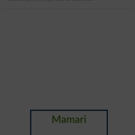
Mamari