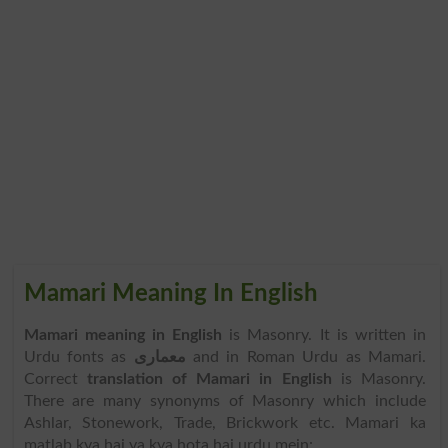
Mamari Meaning In English
Mamari meaning in English
is Masonry. It is written in
Urdu fonts as
معماری
and in Roman Urdu as Mamari.
Correct
translation of Mamari in English
is Masonry.
There are many synonyms of Masonry which include
Ashlar, Stonework, Trade, Brickwork etc. Mamari ka
matlab kya hai ya kya hota hai urdu mein: