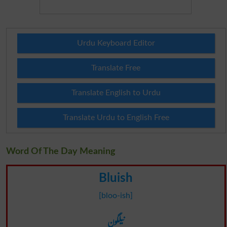
Urdu Keyboard Editor
Translate Free
Translate English to Urdu
Translate Urdu to English Free
Word Of The Day Meaning
Bluish
[bloo-ish]
نیلگون