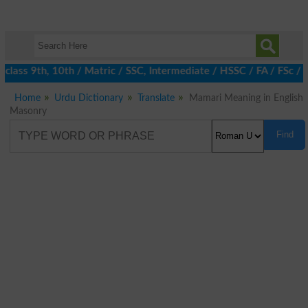
class 9th, 10th / Matric / SSC, Intermediate / HSSC / FA / FSc / 
Home
Urdu Dictionary
Translate
Mamari Meaning in English
Masonry
Find