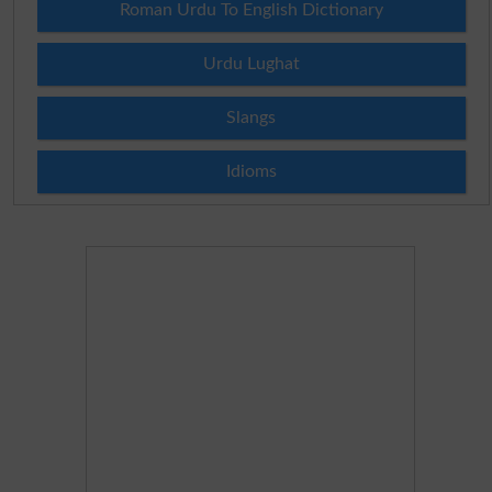
Roman Urdu To English Dictionary
Urdu Lughat
Slangs
Idioms