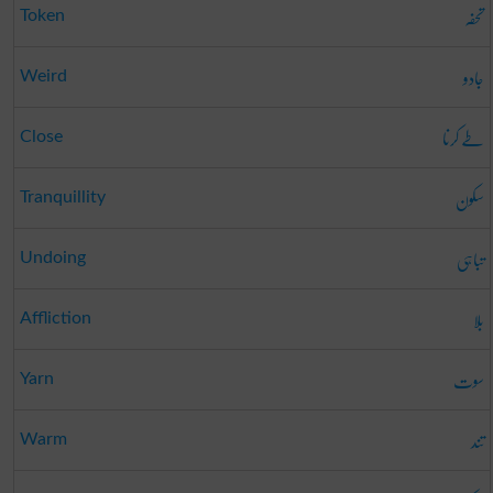
تحفہ
Token
جادو
Weird
طے کرنا
Close
سکون
Tranquillity
تباہی
Undoing
بلا
Affliction
سوت
Yarn
تند
Warm