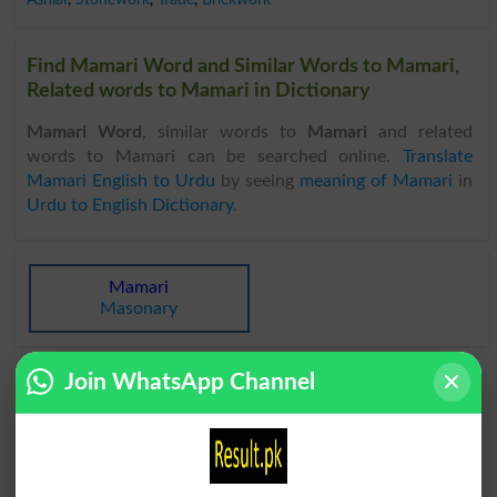
Find Mamari Word and Similar Words to Mamari,
Related words to Mamari in Dictionary
Mamari Word
, similar words to
Mamari
and related
words to Mamari can be searched online.
Translate
Mamari English to Urdu
by seeing
meaning of Mamari
in
Urdu to English Dictionary
.
Mamari
Masonary
Join WhatsApp Channel