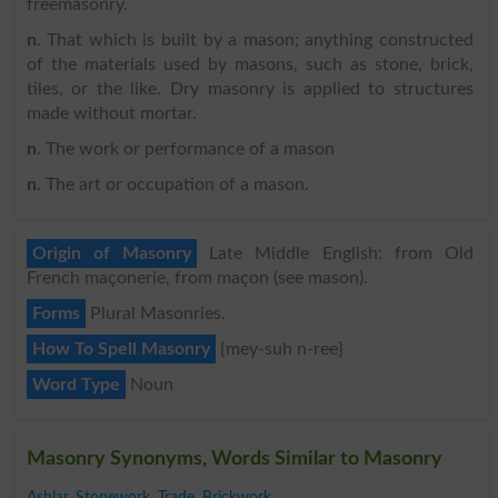
freemasonry.
n
. That which is built by a mason; anything constructed
of the materials used by masons, such as stone, brick,
tiles, or the like. Dry masonry is applied to structures
made without mortar.
n
. The work or performance of a mason
n
. The art or occupation of a mason.
Origin of Masonry
Late Middle English: from Old
French maçonerie, from maçon (see mason).
Forms
Plural Masonries.
How To Spell Masonry
{mey-suh n-ree}
Word Type
Noun
Masonry Synonyms, Words Similar to Masonry
Ashlar
,
Stonework
,
Trade
,
Brickwork