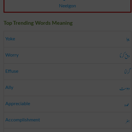
Neelgon
Top Trending Words Meaning
جوا
Yoke
دق کرنا
Worry
گرانا
Effuse
دوست
Ally
عمدہ
Appreciable
ہنر
Accomplishment