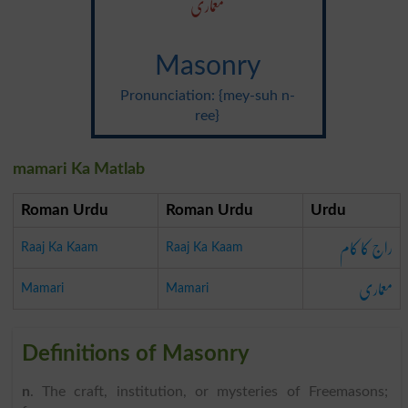
معماری
Masonry
Pronunciation: {mey-suh n-
ree}
mamari Ka Matlab
Roman Urdu
Roman Urdu
Urdu
راج کا کام
Raaj Ka Kaam
Raaj Ka Kaam
معماری
Mamari
Mamari
Definitions of Masonry
n
. The craft, institution, or mysteries of Freemasons;