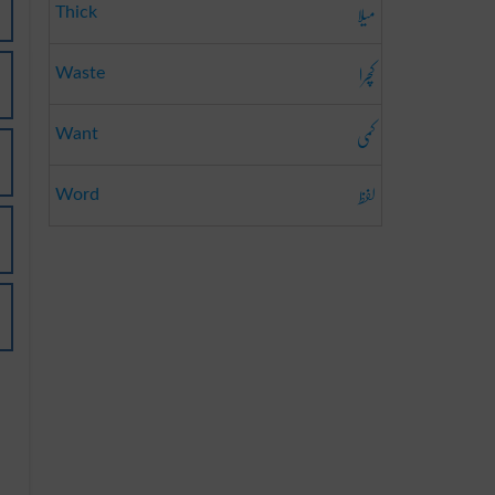
میلا
Thick
کچرا
Waste
کمی
Want
لفظ
Word