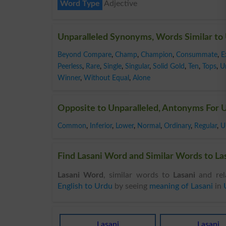
Word Type
Adjective
Unparalleled Synonyms, Words Similar to 
Beyond Compare
,
Champ
,
Champion
,
Consummate
,
E
Peerless
,
Rare
,
Single
,
Singular
,
Solid Gold
,
Ten
,
Tops
,
U
Winner
,
Without Equal
,
Alone
Opposite to Unparalleled, Antonyms For U
Common
,
Inferior
,
Lower
,
Normal
,
Ordinary
,
Regular
,
U
Find Lasani Word and Similar Words to Las
Lasani Word
, similar words to
Lasani
and rel
English to Urdu
by seeing
meaning of Lasani
in
Lasani
Lasani