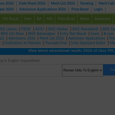
ons 2026
Date Sheet 2026
Merit List 2026
Ranking
Merit Calc
aper 2026
Admission Applications 2026
Prize Bond
Login
9th Result
Inter
BA
MA
Prize Bond
News
Admission
ISE Lahore
|
FBISE
|
AIOU
|
BISE Multan
|
BISE Rawalpindi
|
BISE Fa
|
BISE DG Khan
|
BISE Bahawalpur
|
Entry Test Result
|
Exam
|
B.com
026
|
Admissions 2026
|
Merit List 2026
|
Admission Applications
|
Pri
r
|
Institutions in Pakistan
|
Translate Free
|
Urdu Keyboard Editor
|
Ma
View latest educational results 2026 of class 9th, 10
g in English Unparalleled
Fi