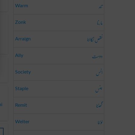
تند
Warm
مارنا
Zonk
نقص نکالنا
Arraign
دوست
Ally
انس
Society
جنس
Staple
گھٹنا
ni
Remit
لوٹنا
Welter