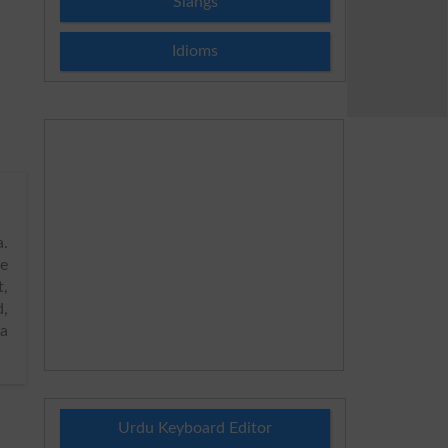
Slangs
Idioms
.
de
,
d,
ya
Urdu Keyboard Editor