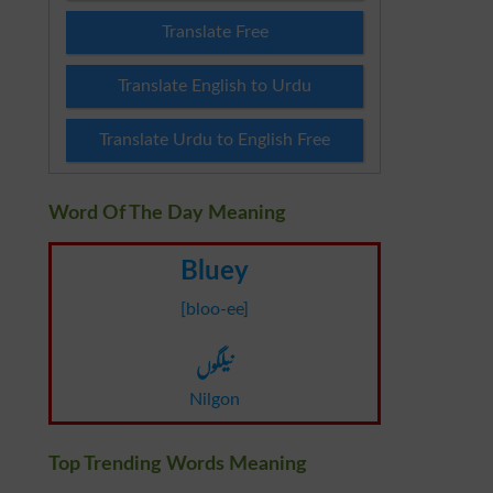
Translate Free
Translate English to Urdu
Translate Urdu to English Free
Word Of The Day Meaning
Bluey
[bloo-ee]
نیلگوں
Nilgon
Top Trending Words Meaning