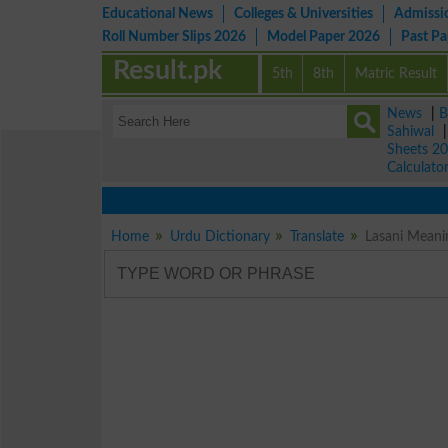
Educational News
Colleges & Universities
Admissi
Roll Number Slips 2026
Model Paper 2026
Past P
Result.pk
5th
8th
Matric Result
News
|
B
Sahiwal
Sheets 2
Calculato
Home
Urdu Dictionary
Translate
Lasani Meanin