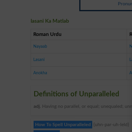
Pronun
lasani Ka Matlab
Roman Urdu
Nayaab
N
Lasani
L
Anokha
A
Definitions of Unparalleled
adj
. Having no parallel, or equal; unequaled; u
How To Spell Unparalleled
{uhn-par-uh-leld}