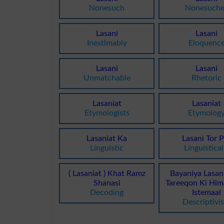
Nonesuch
Nonesuche
Lasani
Lasani
Inestimably
Eloquenc
Lasani
Lasani
Unmatchable
Rhetoric
Lasaniat
Lasaniat
Etymologists
Etymolog
Lasaniat Ka
Lasani Tor 
Linguistic
Linguistical
( Lasaniat ) Khat Ramz
Bayaniya Lasan
Shanasi
Tareeqon Ki Him
Decoding
Istemaal
Descriptivi