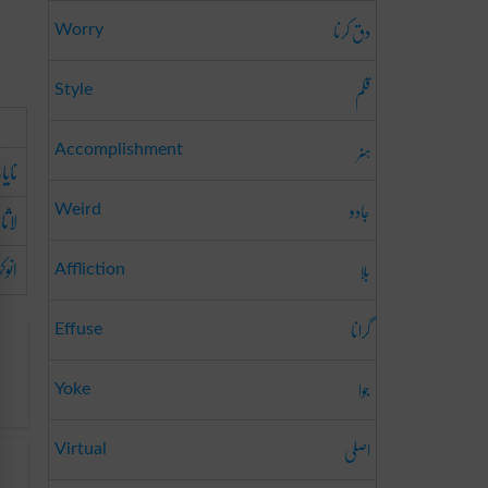
دق کرنا
Worry
قلم
Style
ہنر
Accomplishment
یاب
جادو
ثانی
Weird
وکھا
بلا
Affliction
گرانا
Effuse
جوا
Yoke
اصلی
Virtual