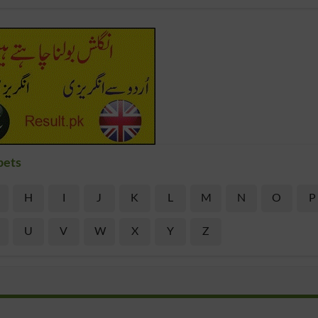
bets
H
I
J
K
L
M
N
O
P
U
V
W
X
Y
Z