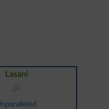
Lasani
لاثانی
nparalleled