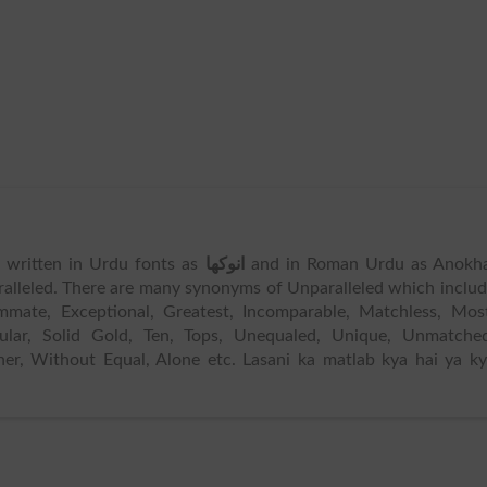
is written in Urdu fonts as
انوکھا
and in Roman Urdu as Anokha
alleled. There are many synonyms of Unparalleled which inclu
te, Exceptional, Greatest, Incomparable, Matchless, Most
ngular, Solid Gold, Ten, Tops, Unequaled, Unique, Unmatche
er, Without Equal, Alone etc. Lasani ka matlab kya hai ya k