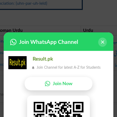
ciation: {uhn-par-uh-leld}
Roman Urdu
Urdu
نا
ayaab
Join WhatsApp Channel
لا
asani
Result.pk
ان
nokha
Join Channel for latest A-Z for Students
Join Now
nmatched.