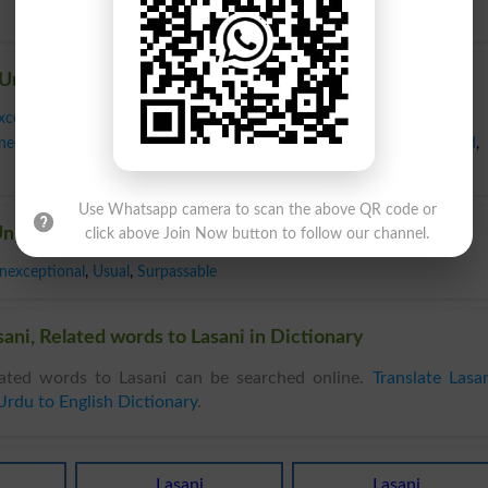
Unparalleled
xceptional
,
Greatest
,
Incomparable
,
Matchless
,
Most
,
Nonpareil
,
Only
,
nequaled
,
Unique
,
Unmatched
,
Unprecedented
,
Unrivaled
,
Unsurpassed
,
Use Whatsapp camera to scan the above QR code or
nparalleled
click above Join Now button to follow our channel.
nexceptional
,
Usual
,
Surpassable
ani, Related words to Lasani in Dictionary
ated words to Lasani can be searched online.
Translate Lasa
Urdu to English Dictionary
.
Lasani
Lasani