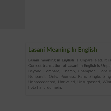
Lasani Meaning In English
Lasani meaning in English
is Unparalleled. It 
Correct
translation of Lasani in English
is Unpar
Beyond Compare, Champ, Champion, Consumma
Nonpareil, Only, Peerless, Rare, Single, Si
Unprecedented, Unrivaled, Unsurpassed, Winn
hota hai urdu mein: