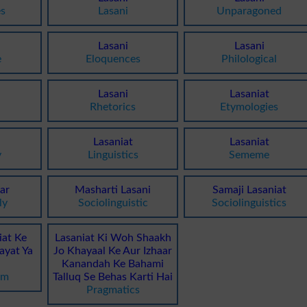
s
Lasani
Unparagoned
Lasani
Lasani
e
Eloquences
Philological
Lasani
Lasaniat
Rhetorics
Etymologies
Lasaniat
Lasaniat
y
Linguistics
Sememe
Par
Masharti Lasani
Samaji Lasaniat
ly
Sociolinguistic
Sociolinguistics
iat Ke
Lasaniat Ki Woh Shaakh
ayat Ya
Jo Khayaal Ke Aur Izhaar
Kanandah Ke Bahami
sm
Talluq Se Behas Karti Hai
Pragmatics