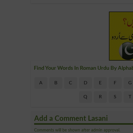
Find Your Words In Roman Urdu By Alpha
A
B
C
D
E
F
G
Q
R
S
T
Add a Comment Lasani
Comments will be shown after admin approval.