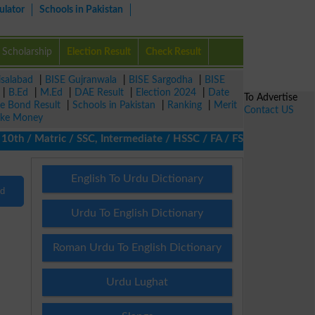
ulator
Schools in Pakistan
Scholarship
Election Result
Check Result
isalabad
|
BISE Gujranwala
|
BISE Sargodha
|
BISE
|
B.Ed
|
M.Ed
|
DAE Result
|
Election 2024
|
Date
To Advertise
ze Bond Result
|
Schools in Pakistan
|
Ranking
|
Merit
Contact US
ke Money
th / Matric / SSC, Intermediate / HSSC / FA / FSc / Inter, 5th / 
English To Urdu Dictionary
nd
Urdu To English Dictionary
Roman Urdu To English Dictionary
Urdu Lughat