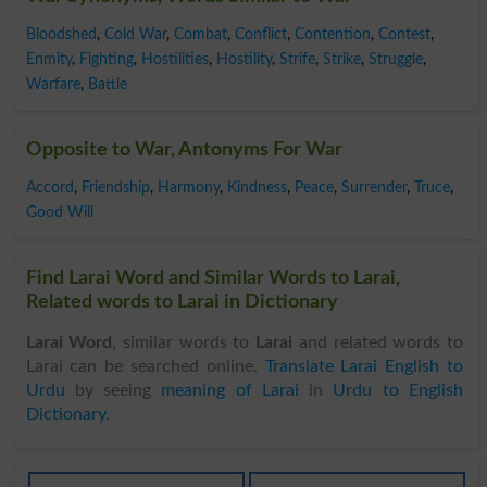
Bloodshed
,
Cold War
,
Combat
,
Conflict
,
Contention
,
Contest
,
Enmity
,
Fighting
,
Hostilities
,
Hostility
,
Strife
,
Strike
,
Struggle
,
Warfare
,
Battle
Opposite to War, Antonyms For War
Accord
,
Friendship
,
Harmony
,
Kindness
,
Peace
,
Surrender
,
Truce
,
Good Will
Find Larai Word and Similar Words to Larai,
Related words to Larai in Dictionary
Larai Word
, similar words to
Larai
and related words to
Larai can be searched online.
Translate Larai English to
Urdu
by seeing
meaning of Larai
in
Urdu to English
Dictionary
.