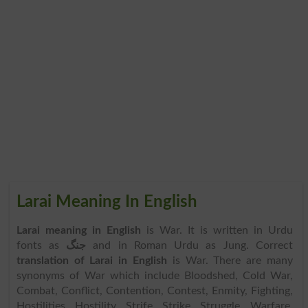
Larai Meaning In English
Larai meaning in English
is War. It is written in Urdu
fonts as
جنگ
and in Roman Urdu as Jung. Correct
translation of Larai in English
is War. There are many
synonyms of War which include Bloodshed, Cold War,
Combat, Conflict, Contention, Contest, Enmity, Fighting,
Hostilities, Hostility, Strife, Strike, Struggle, Warfare,