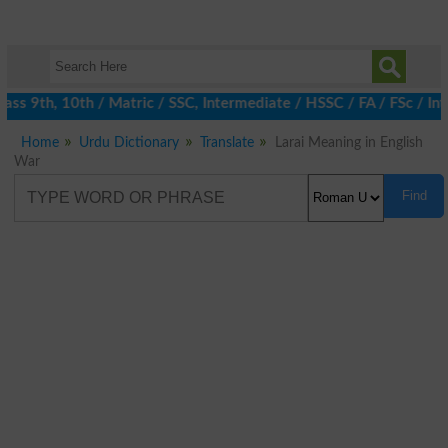
ss 9th, 10th / Matric / SSC, Intermediate / HSSC / FA / FSc / Int
Home
Urdu Dictionary
Translate
Larai Meaning in English
War
Find