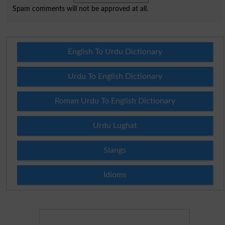
Spam comments will not be approved at all.
English To Urdu Dictionary
Urdu To English Dictionary
Roman Urdu To English Dictionary
Urdu Lughat
Slangs
Idioms