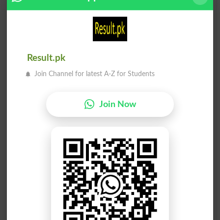
Larai
Larai
Fighting
Broil
Larai
Larai
Broils
Spat
Result.pk
Join Channel for latest A-Z for Students
Larai
Larai
Spatted
Hassle
Join Now
Larai
Larai
Hassled
Hassles
Larai
Aam Larai
Hassling
Roughhouse
Aam Larai
Sakht Larai
Roughhousing
Dogfight
Saand Larai
Belon Ki Larai
Bullfight
Bullfighting