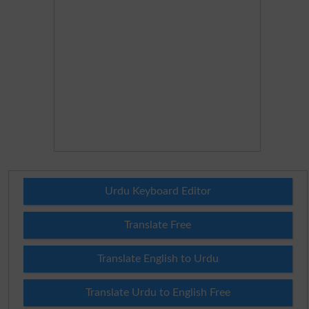
Urdu Keyboard Editor
Translate Free
Translate English to Urdu
Translate Urdu to English Free