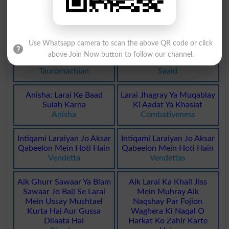
Bandoqon Ki Larai
Bandoqon Ki Larai
Gunfight
Gunfights
Use Whatsapp camera to scan the above QR code or click
Sandoon Ki Larai Se
Saaid: Larai Karna. Jung
above Join Now button to follow our channel.
Mutaliq
Karna
Tauromachian
Saaid
Anisha: Larai Ke Baad
Larai Jhagray Ya Muqablay
Sulah Karna
Ki Aadat Ya Khaslat
Anisha
Combativeness
Intiqami Laraiyan Jo Aksar
Intiqami Laraiyan Jo Aksar
Qabeelon Mein Hoti Hain
Qabeelon Mein Hoti Hain
Vendetta
Vendettas
Aik Ghurr Sawaar Ya Blam
Aik Larai Ka Khail Jiss
Sawaar Jo Bail Se Larai
Mein Muhray Aik
Mein Ussay Mushtael
Naqshay Par Fojion
Kurta Hai Aur Gussa
Waghera Ki Naqal O
Dilaata Hai
Harkat Ko Zahir Karte