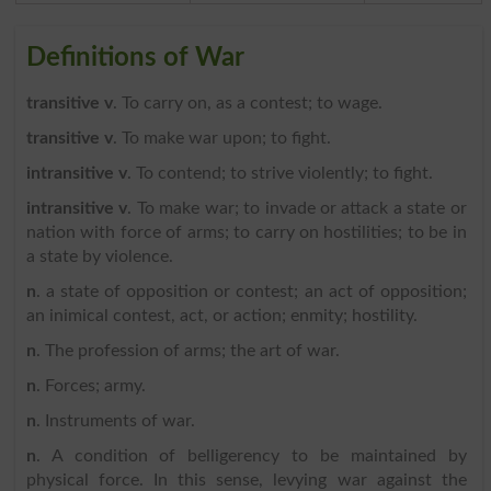
Definitions of War
transitive v
. To carry on, as a contest; to wage.
transitive v
. To make war upon; to fight.
intransitive v
. To contend; to strive violently; to fight.
intransitive v
. To make war; to invade or attack a state or
nation with force of arms; to carry on hostilities; to be in
a state by violence.
n
. a state of opposition or contest; an act of opposition;
an inimical contest, act, or action; enmity; hostility.
n
. The profession of arms; the art of war.
n
. Forces; army.
n
. Instruments of war.
n
. A condition of belligerency to be maintained by
physical force. In this sense, levying war against the