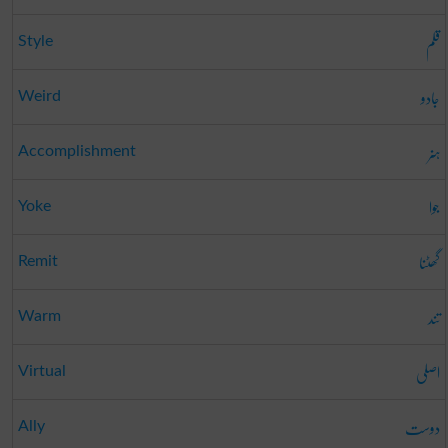
قلم
Style
جادو
Weird
ہنر
Accomplishment
جوا
Yoke
گھٹنا
Remit
تند
Warm
اصلی
Virtual
دوست
Ally