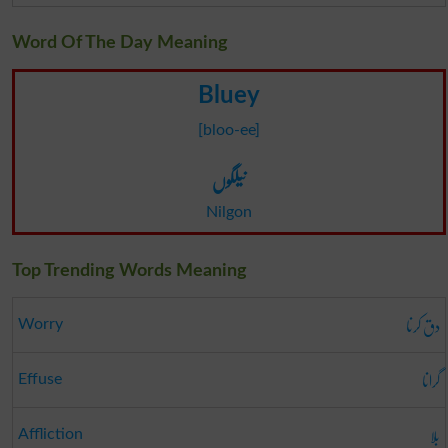
Word Of The Day Meaning
Bluey
[bloo-ee]
نیلگوں
Nilgon
Top Trending Words Meaning
دق کرنا
Worry
گرانا
Effuse
بلا
Affliction