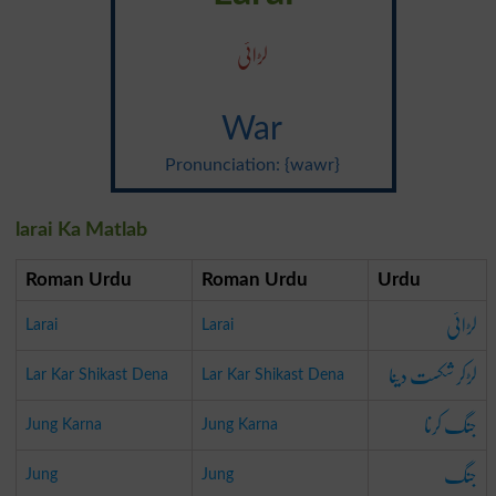
لڑائی
War
Pronunciation: {wawr}
larai Ka Matlab
Roman Urdu
Roman Urdu
Urdu
لڑائی
Larai
Larai
لڑکر شکست دینا
Lar Kar Shikast Dena
Lar Kar Shikast Dena
جنگ کرنا
Jung Karna
Jung Karna
جنگ
Jung
Jung