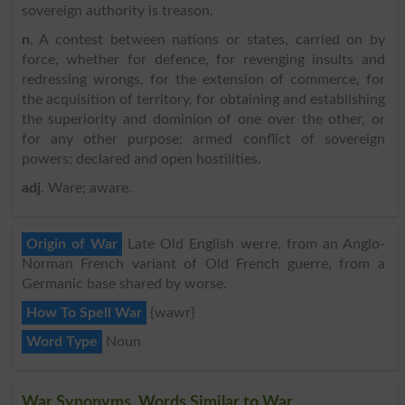
sovereign authority is treason.
n
. A contest between nations or states, carried on by
force, whether for defence, for revenging insults and
redressing wrongs, for the extension of commerce, for
the acquisition of territory, for obtaining and establishing
the superiority and dominion of one over the other, or
for any other purpose; armed conflict of sovereign
powers; declared and open hostilities.
adj
. Ware; aware.
Origin of War
Late Old English werre, from an Anglo-
Norman French variant of Old French guerre, from a
Germanic base shared by worse.
How To Spell War
{wawr}
Word Type
Noun
War Synonyms, Words Similar to War