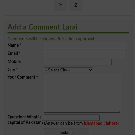
Y
Z
Add a Comment Larai
Comments will be shown after admin approval.
Name
*
Email
*
Mobile
City
*
Your Comment
*
Question: What is
capital of Pakistan?
(Answer can be from
islamabad
|
lahore
)