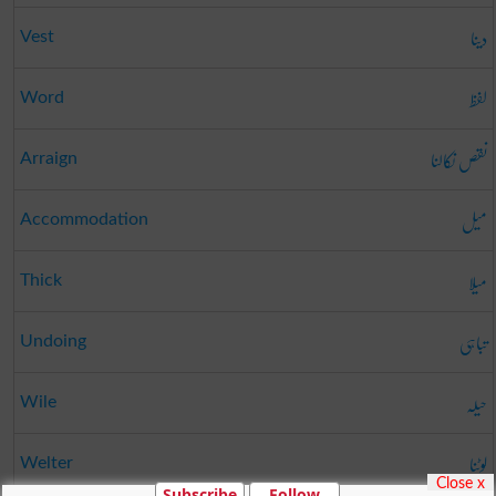
دینا
Vest
لفظ
Word
نقص نکالنا
Arraign
میل
Accommodation
میلا
Thick
تباہی
Undoing
حیلہ
Wile
لوٹنا
Welter
Close x
Subscribe
Follow