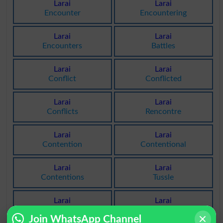
Larai
Larai
Encounter
Encountering
Larai
Larai
Encounters
Battles
Larai
Larai
Conflict
Conflicted
Larai
Larai
Conflicts
Rencontre
Larai
Larai
Contention
Contentional
Larai
Larai
Contentions
Tussle
Larai
Larai
Tussles
Tussling
Join WhatsApp Channel