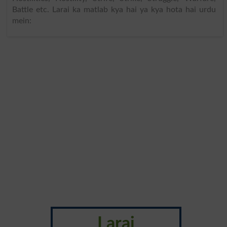
Battle etc. Larai ka matlab kya hai ya kya hota hai urdu
mein:
Larai