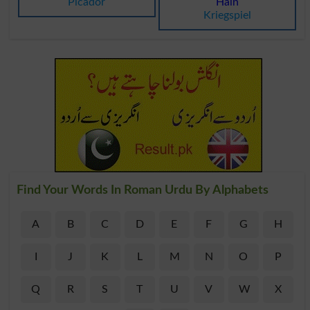
Picador
Hain
Kriegspiel
Find Your Words In Roman Urdu By Alphabets
A
B
C
D
E
F
G
H
I
J
K
L
M
N
O
P
Q
R
S
T
U
V
W
X