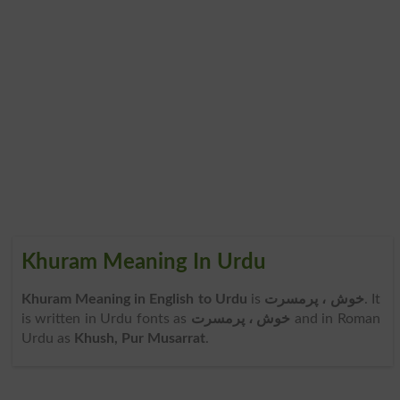
Khuram Meaning In Urdu
Khuram Meaning in English to Urdu
is
خوش ، پرمسرت
. It
is written in Urdu fonts as
خوش ، پرمسرت
and in Roman
Urdu as
Khush, Pur Musarrat
.