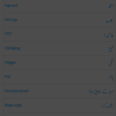
متفقہ
Agreed
رکاب
Stirrup
سچ میں؟
FRT
خلیق
Obliging
زنگی
Nigger
پالتو
Pet
معیار کے مطابق بنانا
Standardized
رشک کرنا
Begrudge