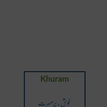
Khuram
خوش ، پرمسرت