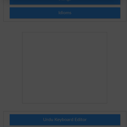
Idioms
Urdu Keyboard Editor