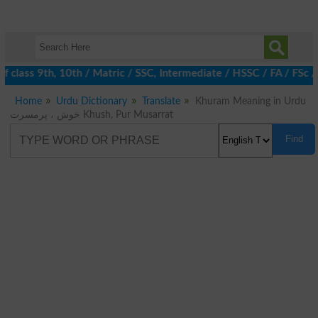
 class 9th, 10th / Matric / SSC, Intermediate / HSSC / FA / FSc 
Home
Urdu Dictionary
Translate
Khuram Meaning in Urdu
خوش ، پرمسرت Khush, Pur Musarrat
Find