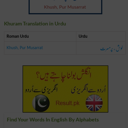
Khush, Pur Musarrat
Khuram Translation in Urdu
Roman Urdu
Urdu
خوش ، پرمسرت
Khush, Pur Musarrat
Find Your Words In English By Alphabets