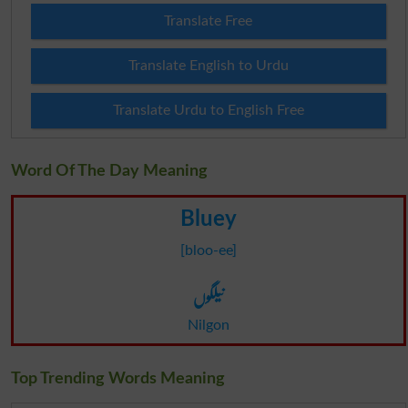
Translate Free
Translate English to Urdu
Translate Urdu to English Free
Word Of The Day Meaning
Bluey
[bloo-ee]
نیلگوں
Nilgon
Top Trending Words Meaning