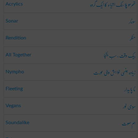
تھرمو پلاسٹک اشیاء کا ایک گروہ
Acrylics
سونار
Sonar
منکر
Rendition
بیک وقت ، سب یکجا
All Together
زیادہ جنسی خواہش والی عورت
Nympho
نا پائیدار
Fleeting
سبزی خور
Vegans
ہم صوت
Soundalike