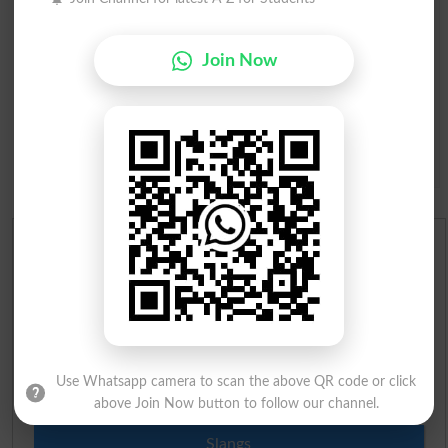
Join Now
Question: What is
capital of Pakistan?
(Answer can be from
islamabad
|
lahore
)
Spam comments will not be approved at all.
English To Urdu Dictionary
Urdu To English Dictionary
Roman Urdu To English Dictionary
Use Whatsapp camera to scan the above QR code or click
Urdu Lughat
above Join Now button to follow our channel.
Slangs