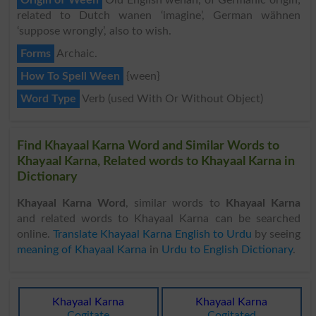
related to Dutch wanen ‘imagine’, German wähnen
‘suppose wrongly’, also to wish.
Forms
Archaic.
How To Spell Ween
{ween}
Word Type
Verb (used With Or Without Object)
Find Khayaal Karna Word and Similar Words to
Khayaal Karna, Related words to Khayaal Karna in
Dictionary
Khayaal Karna Word
, similar words to
Khayaal Karna
and related words to Khayaal Karna can be searched
online.
Translate Khayaal Karna English to Urdu
by seeing
meaning of Khayaal Karna
in
Urdu to English Dictionary
.
Khayaal Karna
Khayaal Karna
Cogitate
Cogitated