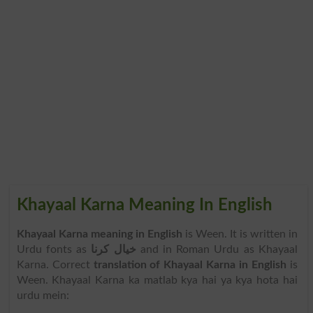
Khayaal Karna Meaning In English
Khayaal Karna meaning in English
is Ween. It is written in
Urdu fonts as
خیال کرنا
and in Roman Urdu as Khayaal
Karna. Correct
translation of Khayaal Karna in English
is
Ween. Khayaal Karna ka matlab kya hai ya kya hota hai
urdu mein: