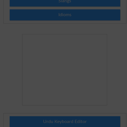
Slangs
Idioms
Urdu Keyboard Editor