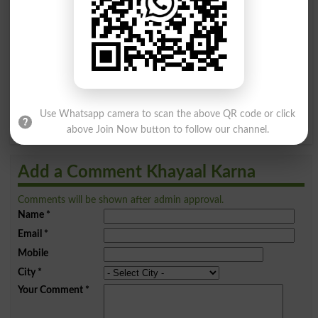
A
B
C
D
E
F
G
H
I
J
K
L
M
N
O
P
Q
R
S
T
U
V
W
X
Use Whatsapp camera to scan the above QR code or click
Y
Z
above Join Now button to follow our channel.
Add a Comment Khayaal Karna
Comments will be shown after admin approval.
Name
*
Email
*
Mobile
City
*
Your Comment
*