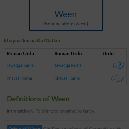
Ween
Pronunciation: {ween}
khayaal karna Ka Matlab
Roman Urdu
Roman Urdu
Urdu
توقع کرنا
Tawaqqa Karna
Tawaqqa Karna
خیال کرنا
Khayaal Karna
Khayaal Karna
Definitions of Ween
intransitive v
. To think; to imagine; to fancy.
Origin of Ween
Old English wēnan, of Germanic origin;