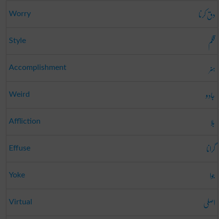
دق کرنا
Worry
قلم
Style
ہنر
Accomplishment
جادو
Weird
بلا
Affliction
گرانا
Effuse
جوا
Yoke
اصلی
Virtual