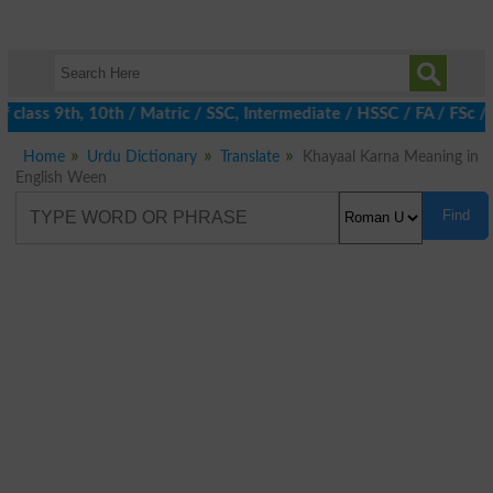
class 9th, 10th / Matric / SSC, Intermediate / HSSC / FA / FSc /
Home
Urdu Dictionary
Translate
Khayaal Karna Meaning in
English Ween
Find