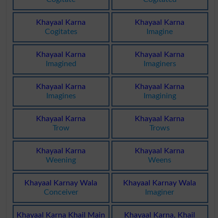
Khayaal Karna
Khayaal Karna
Cogitates
Imagine
Khayaal Karna
Khayaal Karna
Imagined
Imaginers
Khayaal Karna
Khayaal Karna
Imagines
Imagining
Khayaal Karna
Khayaal Karna
Trow
Trows
Khayaal Karna
Khayaal Karna
Weening
Weens
Khayaal Karnay Wala
Khayaal Karnay Wala
Conceiver
Imaginer
Khayaal Karna Khail Main
Khayaal Karna, Khail