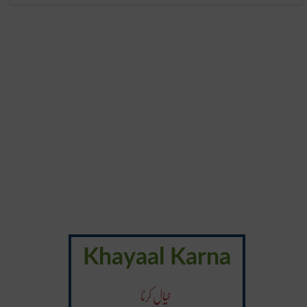
Khayaal Karna
خیال کرنا