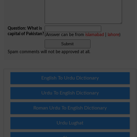
Question: What is
capital of Pakistan?
(Answer can be from
islamabad
|
lahore
)
Spam comments will not be approved at all.
English To Urdu Dictionary
Urdu To English Dictionary
Roman Urdu To English Dictionary
Urdu Lughat