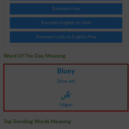
Translate Free
Translate English to Urdu
Translate Urdu to English Free
Word Of The Day Meaning
Bluey
[bloo-ee]
نیلگوں
Nilgon
Top Trending Words Meaning