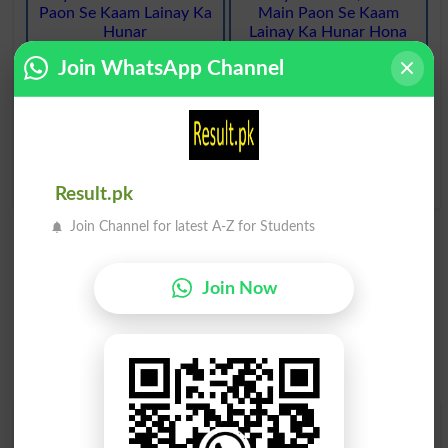
Paon Se Kaam Lainay Ka
Main Paon Se Kaam
Hunar
Lainay Ka Hunar Hona
Fancy Footwork
Having Fancy Footwork
Join WhatsApp Channel
Khayaal Karna Judo Ki
Riyazat O Maharat Ke
Baara Madaraj Main Se
Koi
Fancy Dan
Result.pk
Join Channel for latest A-Z for Students
Join Now
Find Your Words In Roman Urdu By Alphabets