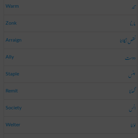
تند
Warm
مارنا
Zonk
نقص نکالنا
Arraign
دوست
Ally
جنس
Staple
گھٹنا
Remit
انس
Society
لوٹنا
Welter