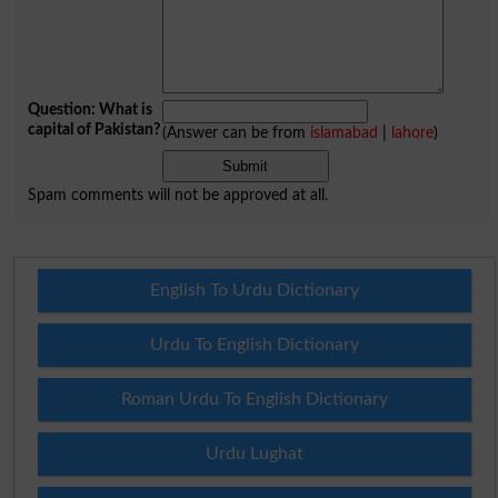
Question: What is
capital of Pakistan?
(Answer can be from
islamabad
|
lahore
)
Spam comments will not be approved at all.
English To Urdu Dictionary
Urdu To English Dictionary
Roman Urdu To English Dictionary
Urdu Lughat