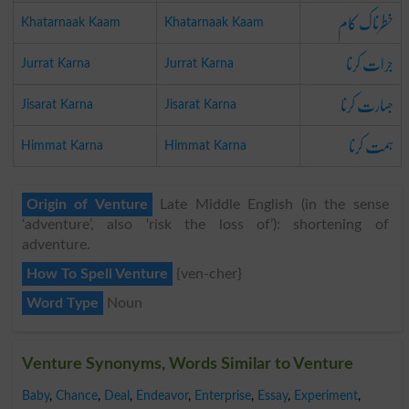
خطرناک کام
Khatarnaak Kaam
Khatarnaak Kaam
جرات کرنا
Jurrat Karna
Jurrat Karna
جسارت کرنا
Jisarat Karna
Jisarat Karna
ہمت کرنا
Himmat Karna
Himmat Karna
Origin of Venture
Late Middle English (in the sense
‘adventure’, also ‘risk the loss of’): shortening of
adventure.
How To Spell Venture
{ven-cher}
Word Type
Noun
Venture Synonyms, Words Similar to Venture
Baby
,
Chance
,
Deal
,
Endeavor
,
Enterprise
,
Essay
,
Experiment
,