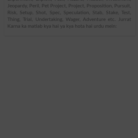
Jeopardy, Peril, Pet Project, Project, Proposition, Pursuit,
Risk, Setup, Shot, Spec, Speculation, Stab, Stake, Test,
Thing, Trial, Undertaking, Wager, Adventure etc. Jurrat
Karna ka matlab kya hai ya kya hota hai urdu mein: