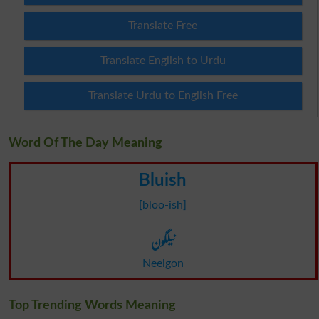
Translate Free
Translate English to Urdu
Translate Urdu to English Free
Word Of The Day Meaning
Bluish
[bloo-ish]
نیلگون
Neelgon
Top Trending Words Meaning