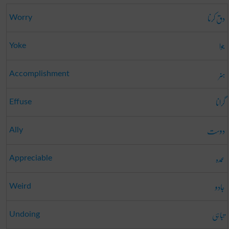
دق کرنا
Worry
جوا
Yoke
ہنر
Accomplishment
گرانا
Effuse
دوست
Ally
عمدہ
Appreciable
جادو
Weird
تباہی
Undoing