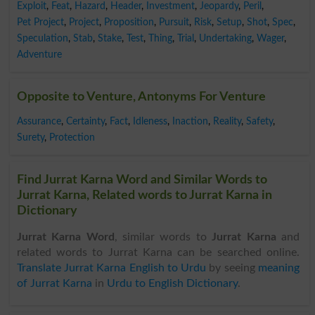
Exploit
,
Feat
,
Hazard
,
Header
,
Investment
,
Jeopardy
,
Peril
,
Pet Project
,
Project
,
Proposition
,
Pursuit
,
Risk
,
Setup
,
Shot
,
Spec
,
Speculation
,
Stab
,
Stake
,
Test
,
Thing
,
Trial
,
Undertaking
,
Wager
,
Adventure
Opposite to Venture, Antonyms For Venture
Assurance
,
Certainty
,
Fact
,
Idleness
,
Inaction
,
Reality
,
Safety
,
Surety
,
Protection
Find Jurrat Karna Word and Similar Words to
Jurrat Karna, Related words to Jurrat Karna in
Dictionary
Jurrat Karna Word
, similar words to
Jurrat Karna
and
related words to Jurrat Karna can be searched online.
Translate Jurrat Karna English to Urdu
by seeing
meaning
of Jurrat Karna
in
Urdu to English Dictionary
.