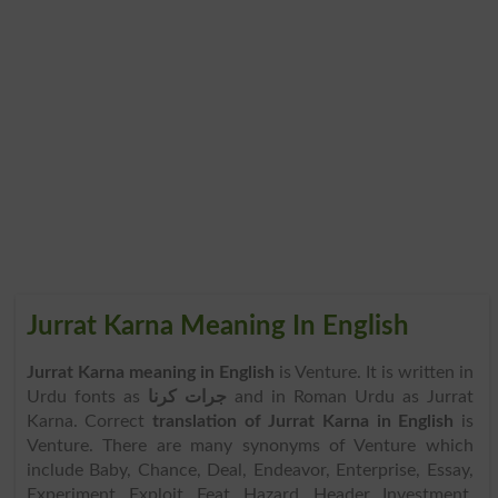
Jurrat Karna Meaning In English
Jurrat Karna meaning in English
is Venture. It is written in
Urdu fonts as
جرات کرنا
and in Roman Urdu as Jurrat
Karna. Correct
translation of Jurrat Karna in English
is
Venture. There are many synonyms of Venture which
include Baby, Chance, Deal, Endeavor, Enterprise, Essay,
Experiment, Exploit, Feat, Hazard, Header, Investment,