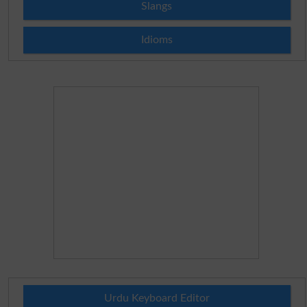
Slangs
Idioms
Urdu Keyboard Editor