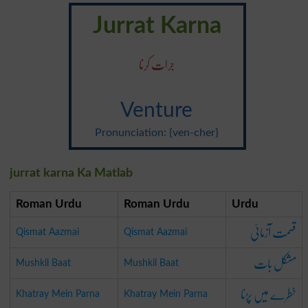
Jurrat Karna
جرات کرنا
Venture
Pronunciation: {ven-cher}
jurrat karna Ka Matlab
Roman Urdu
Roman Urdu
Urdu
قسمت آزمائی
Qismat Aazmai
Qismat Aazmai
مشکل بات
Mushkil Baat
Mushkil Baat
خطرے میں پڑنا
Khatray Mein Parna
Khatray Mein Parna