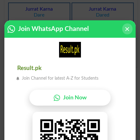
Jurrat Karna
Jurrat Karna
Dare
Dared
Join WhatsApp Channel
Jurrat Karna
Jurrat Karna
Dares
Ventured
Jurrat Karna
Jurrat Karna
Ventures
Venturing
Result.pk
Join Channel for latest A-Z for Students
Join Now
Find Your Words In Roman Urdu By Alphabets