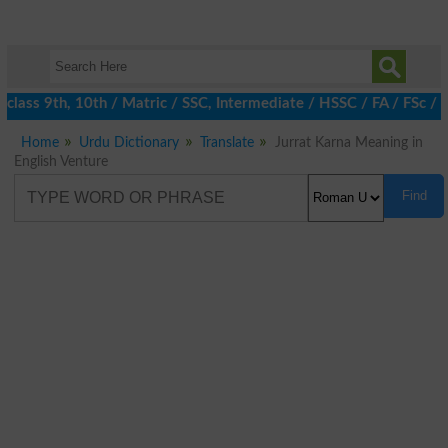
class 9th, 10th / Matric / SSC, Intermediate / HSSC / FA / FSc / 
Home
Urdu Dictionary
Translate
Jurrat Karna Meaning in
English Venture
Find