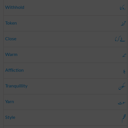
روکنا
Withhold
تحفہ
Token
طے کرنا
Close
تند
Warm
بلا
Affliction
سکون
Tranquillity
سوت
Yarn
قلم
Style