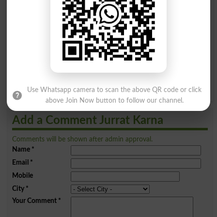
A
B
C
D
E
F
G
H
I
J
K
L
M
N
O
P
Q
R
S
T
U
V
W
X
Y
Z
Use Whatsapp camera to scan the above QR code or click
above Join Now button to follow our channel.
Add a Comment Jurrat Karna
Comments will be shown after admin approval.
Name
*
Email
*
Mobile
City
*
Your Comment
*