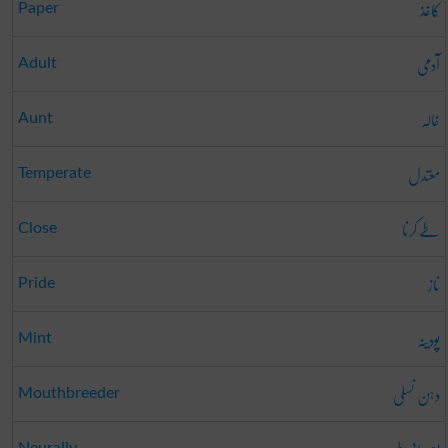
کاغذ
Paper
آدمی
Adult
خالہ
Aunt
معتدل
Temperate
طے کرنا
Close
ناز
Pride
پودینہ
Mint
دہن نسلی
Mouthbreeder
Neurally