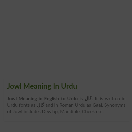
Jowl Meaning In Urdu
Jowl Meaning in English to Urdu
is
گال
. It is written in
Urdu fonts as
گال
and in Roman Urdu as
Gaal
. Synonyms
of Jowl includes Dewlap, Mandible, Cheek etc.