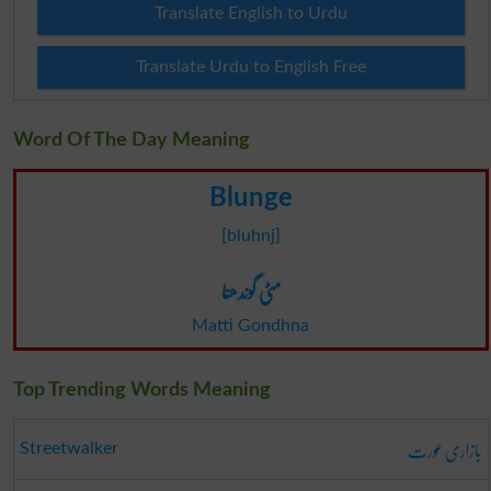
Translate English to Urdu
Translate Urdu to English Free
Word Of The Day Meaning
Blunge
[bluhnj]
مٹی گوندھنا
Matti Gondhna
Top Trending Words Meaning
بازاری عورت
Streetwalker