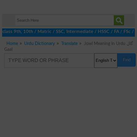
 class 9th, 10th / Matric / SSC, Intermediate / HSSC / FA / FSc /
Home
Urdu Dictionary
Translate
Jowl Meaning in Urdu گال
Gaal
Find