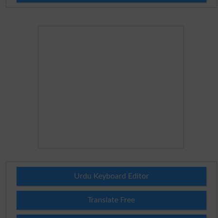
Urdu Keyboard Editor
Translate Free