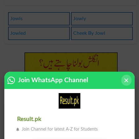
Jowls
Jowly
Jowled
Cheek By Jowl
Join WhatsApp Channel
Find Your Words In English By Alphabets
Result.pk
A
B
C
D
E
F
G
H
Join Channel for latest A-Z for Students