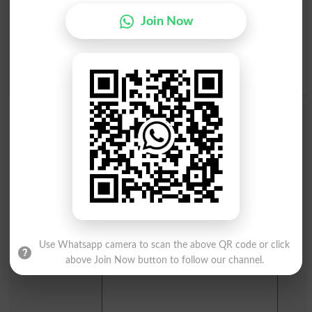
I
J
K
L
M
N
O
P
Join Now
Q
R
S
T
U
V
W
X
Y
Z
Add a Comment Jowl
Comments will be shown after admin approval.
Name
*
Email
*
Mobile
City
*
Your Comment
*
Use Whatsapp camera to scan the above QR code or click
above Join Now button to follow our channel.