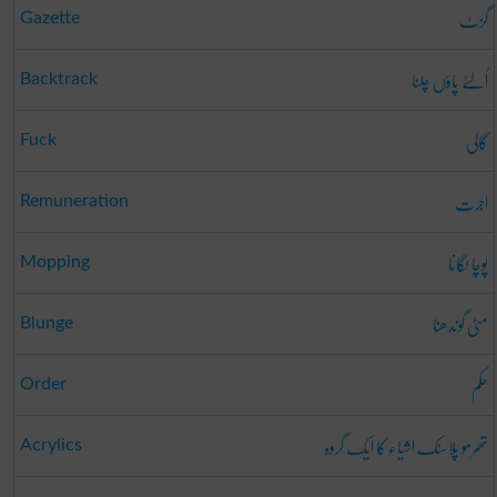
گزٹ
Gazette
اُلٹے پاؤں چلنا
Backtrack
گالی
Fuck
اجرت
Remuneration
پوچا لگانا
Mopping
مٹی گوندھنا
Blunge
حکم
Order
تھرمو پلاسٹک اشیاء کا ایک گروہ
Acrylics