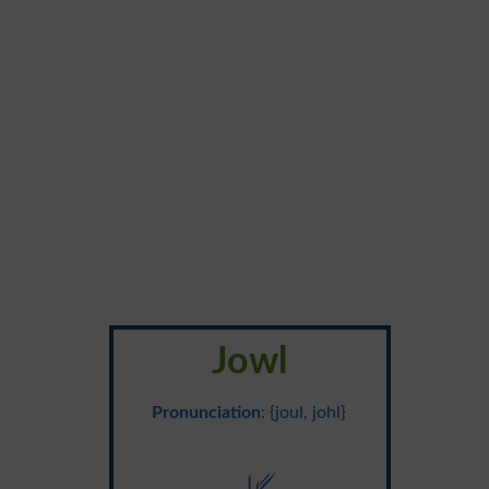
Jowl
Pronunciation
: {joul, johl}