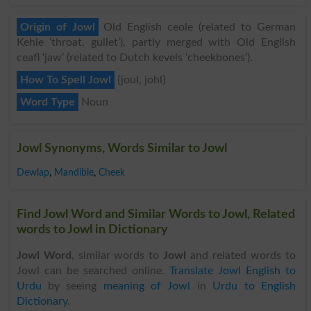
Origin of Jowl
Old English ceole (related to German
Kehle ‘throat, gullet’), partly merged with Old English
ceafl ‘jaw’ (related to Dutch kevels ‘cheekbones’).
How To Spell Jowl
{joul, johl}
Word Type
Noun
Jowl Synonyms, Words Similar to Jowl
Dewlap
,
Mandible
,
Cheek
Find Jowl Word and Similar Words to Jowl, Related
words to Jowl in Dictionary
Jowl Word
, similar words to
Jowl
and related words to
Jowl can be searched online.
Translate Jowl English to
Urdu
by seeing
meaning of Jowl
in
Urdu to English
Dictionary
.