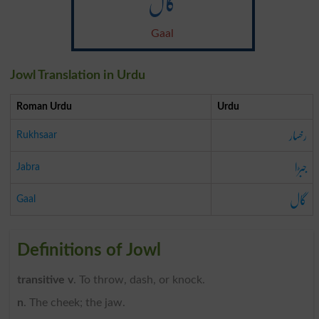
گال
Gaal
Jowl Translation in Urdu
Roman Urdu
Urdu
رخسار
Rukhsaar
جبڑا
Jabra
گال
Gaal
Definitions of Jowl
transitive v
. To throw, dash, or knock.
n
. The cheek; the jaw.