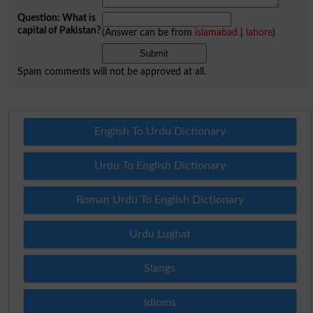
Question: What is
capital of Pakistan?
(Answer can be from
islamabad
|
lahore
)
Spam comments will not be approved at all.
English To Urdu Dictionary
Urdu To English Dictionary
Roman Urdu To English Dictionary
Urdu Lughat
Slangs
Idioms