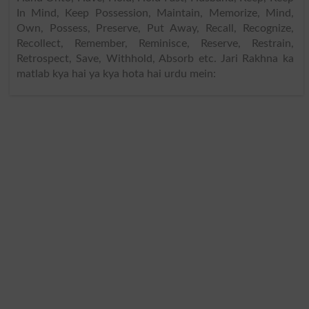
In Mind, Keep Possession, Maintain, Memorize, Mind,
Own, Possess, Preserve, Put Away, Recall, Recognize,
Recollect, Remember, Reminisce, Reserve, Restrain,
Retrospect, Save, Withhold, Absorb etc. Jari Rakhna ka
matlab kya hai ya kya hota hai urdu mein: