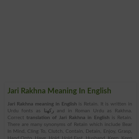
Jari Rakhna Meaning In English
Jari Rakhna meaning in English
is Retain. It is written in
Urdu fonts as
رکھنا
and in Roman Urdu as Rakhna.
Correct
translation of Jari Rakhna in English
is Retain.
There are many synonyms of Retain which include Bear
In Mind, Cling To, Clutch, Contain, Detain, Enjoy, Grasp,
Hand Onto, Have, Hold, Hold Fast, Husband, Keep, Keep