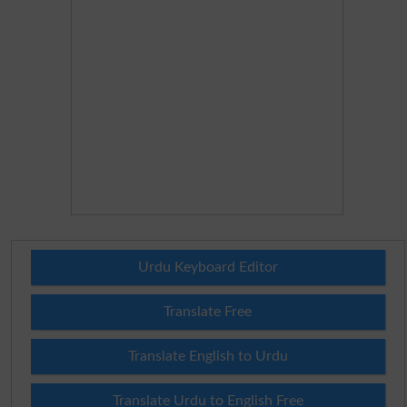
Urdu Keyboard Editor
Translate Free
Translate English to Urdu
Translate Urdu to English Free