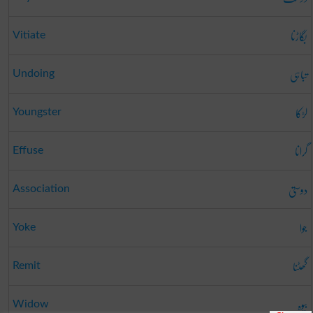
بگاڑنا
Vitiate
تباہی
Undoing
لڑکا
Youngster
گرانا
Effuse
دوستی
Association
جوا
Yoke
گھٹنا
Remit
بیوہ
Widow