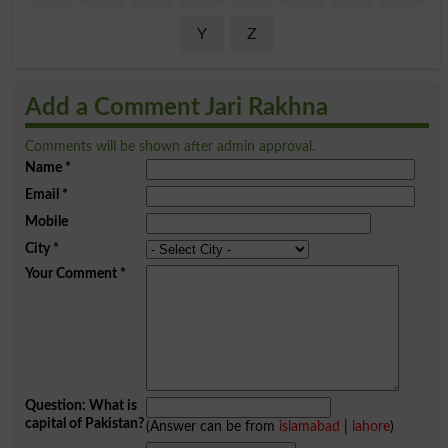
Y
Z
Add a Comment Jari Rakhna
Comments will be shown after admin approval.
Name
*
Email
*
Mobile
City
*
Your Comment
*
Question: What is
capital of Pakistan?
(Answer can be from
islamabad
|
lahore
)