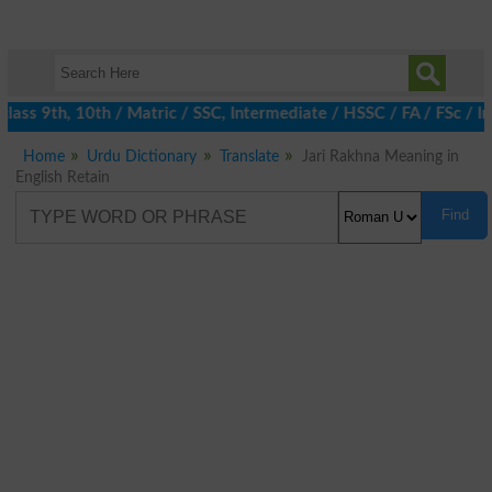
ass 9th, 10th / Matric / SSC, Intermediate / HSSC / FA / FSc / I
Home
Urdu Dictionary
Translate
Jari Rakhna Meaning in
English Retain
Find