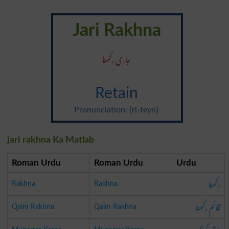
Jari Rakhna
جاری رکھنا
Retain
Pronunciation: {ri-teyn}
jari rakhna Ka Matlab
Roman Urdu
Roman Urdu
Urdu
رکھنا
Rakhna
Rakhna
قائم رکھنا
Qaim Rakhna
Qaim Rakhna