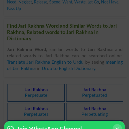
Need
,
Neglect
,
Release
,
Spend
,
Want
,
Waste
,
Let Go
,
Not Have
,
Pass Up
Find Jari Rakhna Word and Similar Words to Jari
Rakhna, Related words to Jari Rakhna in
Dictionary
Jari Rakhna Word
, similar words to
Jari Rakhna
and
related words to Jari Rakhna can be searched online.
Translate Jari Rakhna English to Urdu
by seeing
meaning
of Jari Rakhna
in
Urdu to English Dictionary
.
Jari Rakhna
Jari Rakhna
Perpetuate
Perpetuated
Jari Rakhna
Jari Rakhna
Perpetuates
Perpetuating
Jari Rakhna
Jari Rakhna