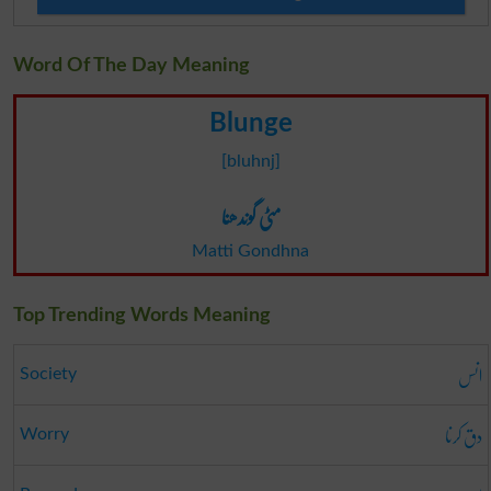
Word Of The Day Meaning
Blunge
[bluhnj]
مٹی گوندھنا
Matti Gondhna
Top Trending Words Meaning
انس
Society
دق کرنا
Worry