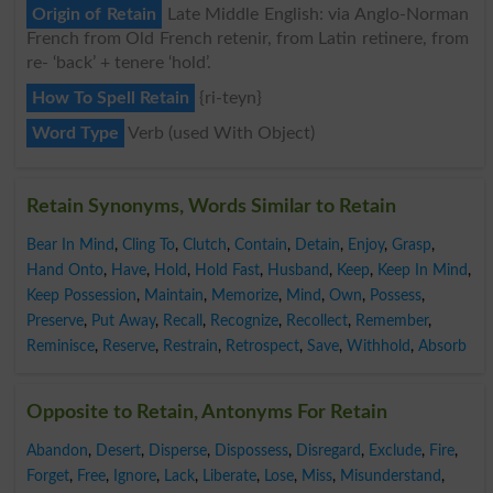
Origin of Retain
Late Middle English: via Anglo-Norman
French from Old French retenir, from Latin retinere, from
re- ‘back’ + tenere ‘hold’.
How To Spell Retain
{ri-teyn}
Word Type
Verb (used With Object)
Retain Synonyms, Words Similar to Retain
Bear In Mind
,
Cling To
,
Clutch
,
Contain
,
Detain
,
Enjoy
,
Grasp
,
Hand Onto
,
Have
,
Hold
,
Hold Fast
,
Husband
,
Keep
,
Keep In Mind
,
Keep Possession
,
Maintain
,
Memorize
,
Mind
,
Own
,
Possess
,
Preserve
,
Put Away
,
Recall
,
Recognize
,
Recollect
,
Remember
,
Reminisce
,
Reserve
,
Restrain
,
Retrospect
,
Save
,
Withhold
,
Absorb
Opposite to Retain, Antonyms For Retain
Abandon
,
Desert
,
Disperse
,
Dispossess
,
Disregard
,
Exclude
,
Fire
,
Forget
,
Free
,
Ignore
,
Lack
,
Liberate
,
Lose
,
Miss
,
Misunderstand
,