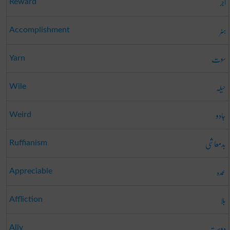
اجر
Reward
ہنر
Accomplishment
سوت
Yarn
حیلہ
Wile
جادو
Weird
بدمعاشی
Ruffianism
عمدہ
Appreciable
بلا
Affliction
دوست
Ally