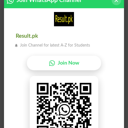
Join WhatsApp Channel
Perpetuations
Pursued
Jari Rakhna
Jari Rakhna
Exercise
Pursue
Result.pk
Jari Rakhna
Jari Rakhna
Exercised
Exercises
Join Channel for latest A-Z for Students
Jari Rakhna
Jari Rakhna
Exercising
Unpursued
Join Now
Jari Rakhna
Jari Rakhna
Unexercised
Pursuing
Sath Jari Rakhna
Faisla Jari Rakhna
Keep Up With
Exercising Judgment
Dafaa Jaria . Jari Rakhnay
( Taraqi Waghera Ko ) Jari
Laiq
Rakhna, Barhatay Rehna. (
Continua
Qeemat Ya Apne Siilay