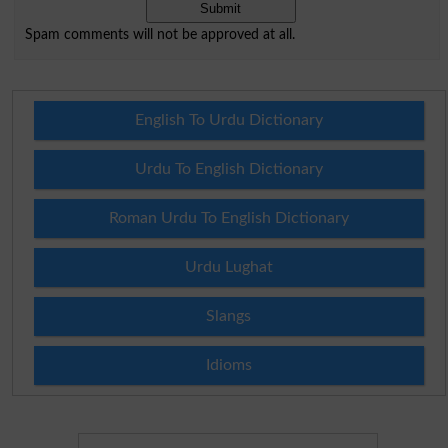
Spam comments will not be approved at all.
English To Urdu Dictionary
Urdu To English Dictionary
Roman Urdu To English Dictionary
Urdu Lughat
Slangs
Idioms