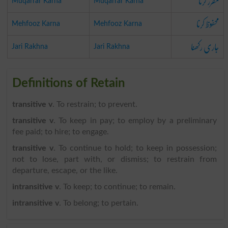
مقرر کرنا
Muqarrar Karna
Muqarrar Karna
محفوظ کرنا
Mehfooz Karna
Mehfooz Karna
جاری رکھنا
Jari Rakhna
Jari Rakhna
Definitions of Retain
transitive v
. To restrain; to prevent.
transitive v
. To keep in pay; to employ by a preliminary
fee paid; to hire; to engage.
transitive v
. To continue to hold; to keep in possession;
not to lose, part with, or dismiss; to restrain from
departure, escape, or the like.
intransitive v
. To keep; to continue; to remain.
intransitive v
. To belong; to pertain.