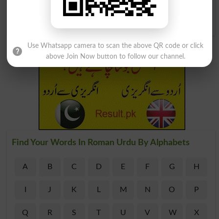
Waghera Ko ) Girnay Nah
Dena, Sambhale Rakhna
Keep Up
Use Whatsapp camera to scan the above QR code or click
above Join Now button to follow our channel.
Find Your Words In Roman Urdu By Alphabets
A
B
C
D
E
F
G
H
I
J
K
L
M
N
O
P
Q
R
S
T
U
V
W
X